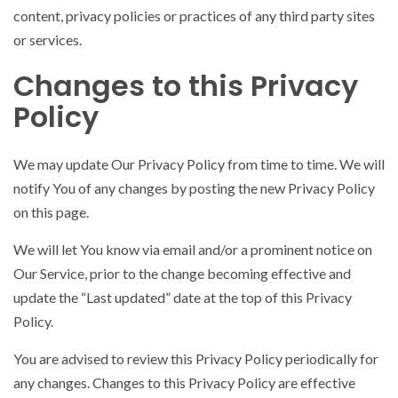
content, privacy policies or practices of any third party sites
or services.
Changes to this Privacy
Policy
We may update Our Privacy Policy from time to time. We will
notify You of any changes by posting the new Privacy Policy
on this page.
We will let You know via email and/or a prominent notice on
Our Service, prior to the change becoming effective and
update the “Last updated” date at the top of this Privacy
Policy.
You are advised to review this Privacy Policy periodically for
any changes. Changes to this Privacy Policy are effective