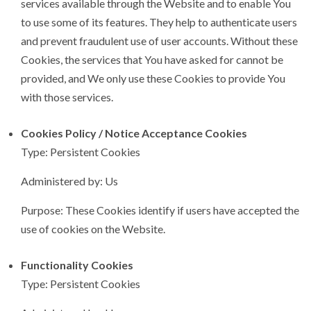
services available through the Website and to enable You
to use some of its features. They help to authenticate users
and prevent fraudulent use of user accounts. Without these
Cookies, the services that You have asked for cannot be
provided, and We only use these Cookies to provide You
with those services.
Cookies Policy / Notice Acceptance Cookies
Type: Persistent Cookies
Administered by: Us
Purpose: These Cookies identify if users have accepted the
use of cookies on the Website.
Functionality Cookies
Type: Persistent Cookies