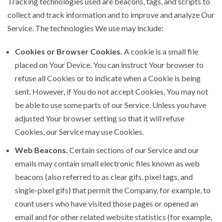
Tracking technologies used are beacons, tags, and scripts to
collect and track information and to improve and analyze Our
Service. The technologies We use may include:
Cookies or Browser Cookies.
A cookie is a small file
placed on Your Device. You can instruct Your browser to
refuse all Cookies or to indicate when a Cookie is being
sent. However, if You do not accept Cookies, You may not
be able to use some parts of our Service. Unless you have
adjusted Your browser setting so that it will refuse
Cookies, our Service may use Cookies.
Web Beacons.
Certain sections of our Service and our
emails may contain small electronic files known as web
beacons (also referred to as clear gifs, pixel tags, and
single-pixel gifs) that permit the Company, for example, to
count users who have visited those pages or opened an
email and for other related website statistics (for example,