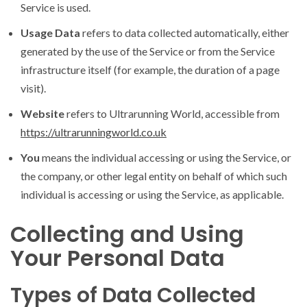
Service is used.
Usage Data
refers to data collected automatically, either
generated by the use of the Service or from the Service
infrastructure itself (for example, the duration of a page
visit).
Website
refers to Ultrarunning World, accessible from
https://ultrarunningworld.co.uk
You
means the individual accessing or using the Service, or
the company, or other legal entity on behalf of which such
individual is accessing or using the Service, as applicable.
Collecting and Using
Your Personal Data
Types of Data Collected