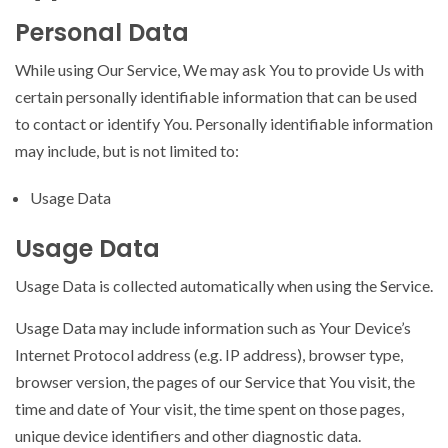
Personal Data
While using Our Service, We may ask You to provide Us with
certain personally identifiable information that can be used
to contact or identify You. Personally identifiable information
may include, but is not limited to:
Usage Data
Usage Data
Usage Data is collected automatically when using the Service.
Usage Data may include information such as Your Device’s
Internet Protocol address (e.g. IP address), browser type,
browser version, the pages of our Service that You visit, the
time and date of Your visit, the time spent on those pages,
unique device identifiers and other diagnostic data.