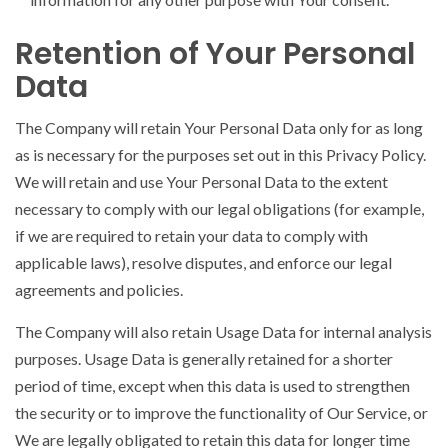
Retention of Your Personal
Data
The Company will retain Your Personal Data only for as long
as is necessary for the purposes set out in this Privacy Policy.
We will retain and use Your Personal Data to the extent
necessary to comply with our legal obligations (for example,
if we are required to retain your data to comply with
applicable laws), resolve disputes, and enforce our legal
agreements and policies.
The Company will also retain Usage Data for internal analysis
purposes. Usage Data is generally retained for a shorter
period of time, except when this data is used to strengthen
the security or to improve the functionality of Our Service, or
We are legally obligated to retain this data for longer time