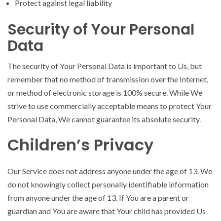
Protect against legal liability
Security of Your Personal
Data
The security of Your Personal Data is important to Us, but
remember that no method of transmission over the Internet,
or method of electronic storage is 100% secure. While We
strive to use commercially acceptable means to protect Your
Personal Data, We cannot guarantee its absolute security.
Children’s Privacy
Our Service does not address anyone under the age of 13. We
do not knowingly collect personally identifiable information
from anyone under the age of 13. If You are a parent or
guardian and You are aware that Your child has provided Us