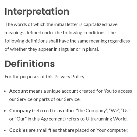
Interpretation
The words of which the initial letter is capitalized have
meanings defined under the following conditions. The
following definitions shall have the same meaning regardless
of whether they appear in singular or in plural.
Definitions
For the purposes of this Privacy Policy:
Account
means a unique account created for You to access
our Service or parts of our Service.
Company
(referred to as either “the Company”, “We”, “Us”
or “Our” in this Agreement) refers to Ultrarunning World.
Cookies
are small files that are placed on Your computer,