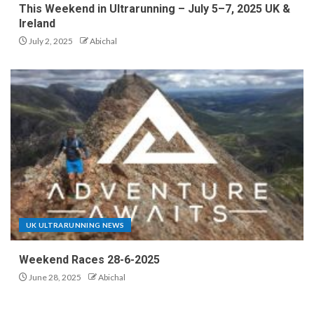
This Weekend in Ultrarunning – July 5–7, 2025 UK &
Ireland
July 2, 2025
Abichal
UK ULTRARUNNING NEWS
Weekend Races 28-6-2025
June 28, 2025
Abichal