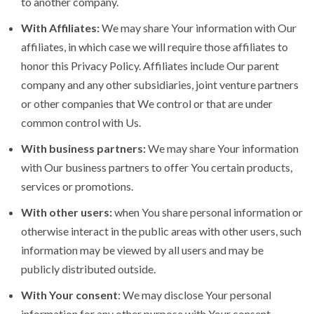
to another company.
With Affiliates:
We may share Your information with Our
affiliates, in which case we will require those affiliates to
honor this Privacy Policy. Affiliates include Our parent
company and any other subsidiaries, joint venture partners
or other companies that We control or that are under
common control with Us.
With business partners:
We may share Your information
with Our business partners to offer You certain products,
services or promotions.
With other users:
when You share personal information or
otherwise interact in the public areas with other users, such
information may be viewed by all users and may be
publicly distributed outside.
With Your consent
: We may disclose Your personal
information for any other purpose with Your consent.