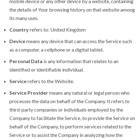
mobile device or any other device by a website, containing
the details of Your browsing history on that website among
its many uses.
Country
refers to: United Kingdom
Device
means any device that can access the Service such
as a computer, a cellphone or a digital tablet.
Personal Data
is any information that relates to an
identified or identifiable individual.
Service
refers to the Website.
Service Provider
means any natural or legal person who
processes the data on behalf of the Company. It refers to
third-party companies or individuals employed by the
Company to facilitate the Service, to provide the Service on
behalf of the Company, to perform services related to the
Service or to assist the Company in analyzing how the