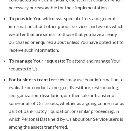
necessary or reasonable for their implementation.
To provide You
with news, special offers and general
information about other goods, services and events which
we offer that are similar to those that you have already
purchased or enquired about unless You have opted not to
receive such information.
To manage Your requests:
To attend and manage Your
requests to Us.
For business transfers:
We may use Your information to
evaluate or conduct a merger, divestiture, restructuring,
reorganization, dissolution, or other sale or transfer of
some or all of Our assets, whether as a going concern or as
part of bankruptcy, liquidation, or similar proceeding, in
which Personal Data held by Us about our Service users is
among the assets transferred.