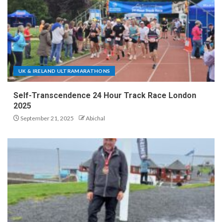
UK & IRELAND ULTRAMARATHONS
Self-Transcendence 24 Hour Track Race London
2025
September 21, 2025
Abichal