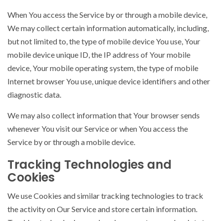
When You access the Service by or through a mobile device,
We may collect certain information automatically, including,
but not limited to, the type of mobile device You use, Your
mobile device unique ID, the IP address of Your mobile
device, Your mobile operating system, the type of mobile
Internet browser You use, unique device identifiers and other
diagnostic data.
We may also collect information that Your browser sends
whenever You visit our Service or when You access the
Service by or through a mobile device.
Tracking Technologies and
Cookies
We use Cookies and similar tracking technologies to track
the activity on Our Service and store certain information.