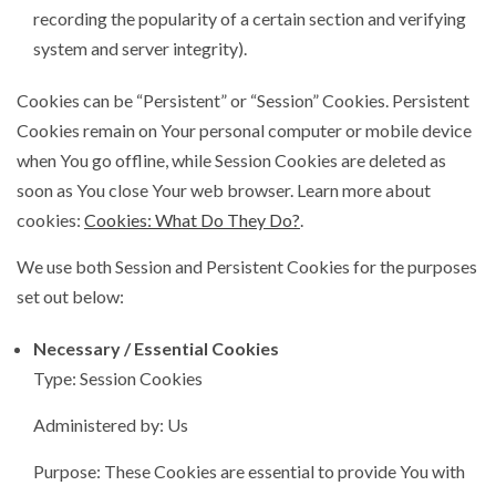
recording the popularity of a certain section and verifying
system and server integrity).
Cookies can be “Persistent” or “Session” Cookies. Persistent
Cookies remain on Your personal computer or mobile device
when You go offline, while Session Cookies are deleted as
soon as You close Your web browser. Learn more about
cookies:
Cookies: What Do They Do?
.
We use both Session and Persistent Cookies for the purposes
set out below:
Necessary / Essential Cookies
Type: Session Cookies
Administered by: Us
Purpose: These Cookies are essential to provide You with