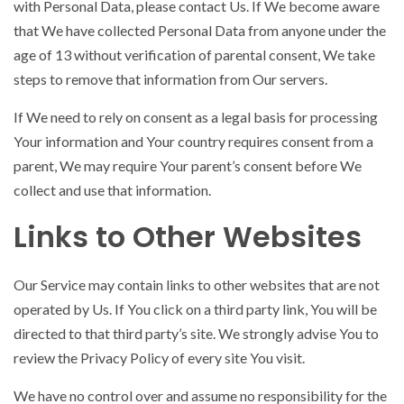
with Personal Data, please contact Us. If We become aware
that We have collected Personal Data from anyone under the
age of 13 without verification of parental consent, We take
steps to remove that information from Our servers.
If We need to rely on consent as a legal basis for processing
Your information and Your country requires consent from a
parent, We may require Your parent’s consent before We
collect and use that information.
Links to Other Websites
Our Service may contain links to other websites that are not
operated by Us. If You click on a third party link, You will be
directed to that third party’s site. We strongly advise You to
review the Privacy Policy of every site You visit.
We have no control over and assume no responsibility for the