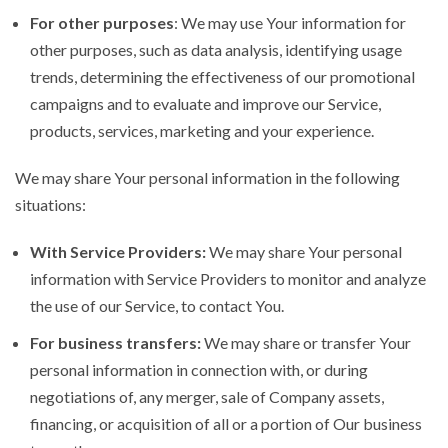
For other purposes
: We may use Your information for
other purposes, such as data analysis, identifying usage
trends, determining the effectiveness of our promotional
campaigns and to evaluate and improve our Service,
products, services, marketing and your experience.
We may share Your personal information in the following
situations:
With Service Providers:
We may share Your personal
information with Service Providers to monitor and analyze
the use of our Service, to contact You.
For business transfers:
We may share or transfer Your
personal information in connection with, or during
negotiations of, any merger, sale of Company assets,
financing, or acquisition of all or a portion of Our business