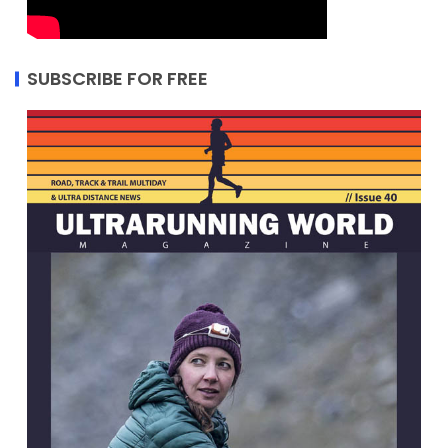
SUBSCRIBE FOR FREE