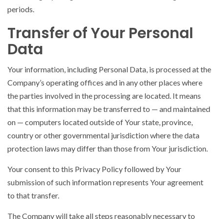
periods.
Transfer of Your Personal
Data
Your information, including Personal Data, is processed at the
Company’s operating offices and in any other places where
the parties involved in the processing are located. It means
that this information may be transferred to — and maintained
on — computers located outside of Your state, province,
country or other governmental jurisdiction where the data
protection laws may differ than those from Your jurisdiction.
Your consent to this Privacy Policy followed by Your
submission of such information represents Your agreement
to that transfer.
The Company will take all steps reasonably necessary to