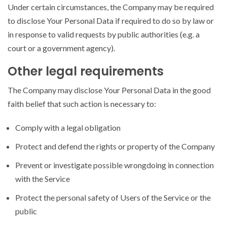
Under certain circumstances, the Company may be required
to disclose Your Personal Data if required to do so by law or
in response to valid requests by public authorities (e.g. a
court or a government agency).
Other legal requirements
The Company may disclose Your Personal Data in the good
faith belief that such action is necessary to:
Comply with a legal obligation
Protect and defend the rights or property of the Company
Prevent or investigate possible wrongdoing in connection
with the Service
Protect the personal safety of Users of the Service or the
public