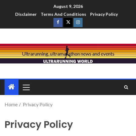
August 9, 2026
Disclaimer
Terms And Conditions
Privacy Policy
Ultrarunning, ultramarathon news and events
Home
Privacy Policy
Privacy Policy