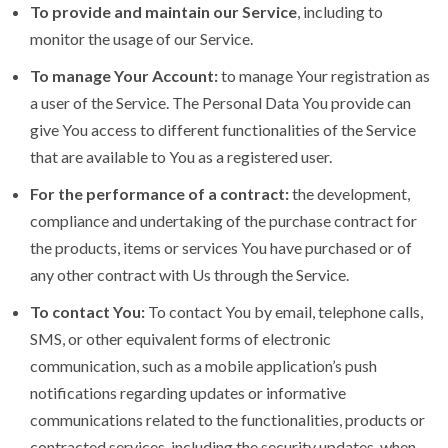
To provide and maintain our Service
, including to
monitor the usage of our Service.
To manage Your Account:
to manage Your registration as
a user of the Service. The Personal Data You provide can
give You access to different functionalities of the Service
that are available to You as a registered user.
For the performance of a contract:
the development,
compliance and undertaking of the purchase contract for
the products, items or services You have purchased or of
any other contract with Us through the Service.
To contact You:
To contact You by email, telephone calls,
SMS, or other equivalent forms of electronic
communication, such as a mobile application’s push
notifications regarding updates or informative
communications related to the functionalities, products or
contracted services, including the security updates, when