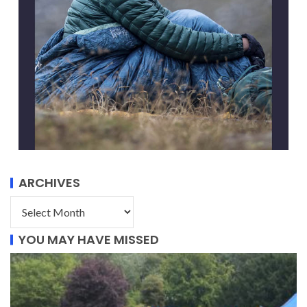
ARCHIVES
YOU MAY HAVE MISSED