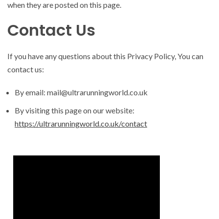
when they are posted on this page.
Contact Us
If you have any questions about this Privacy Policy, You can
contact us:
By email: mail@ultrarunningworld.co.uk
By visiting this page on our website:
https://ultrarunningworld.co.uk/contact