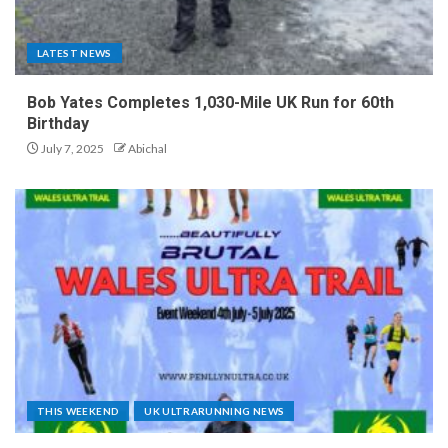
LATEST NEWS
Bob Yates Completes 1,030-Mile UK Run for 60th
Birthday
July 7, 2025
Abichal
THIS WEEKEND
UK ULTRARUNNING NEWS