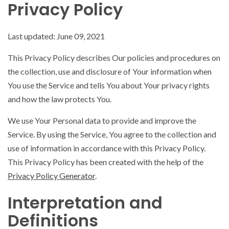
Privacy Policy
Last updated: June 09, 2021
This Privacy Policy describes Our policies and procedures on
the collection, use and disclosure of Your information when
You use the Service and tells You about Your privacy rights
and how the law protects You.
We use Your Personal data to provide and improve the
Service. By using the Service, You agree to the collection and
use of information in accordance with this Privacy Policy.
This Privacy Policy has been created with the help of the
Privacy Policy Generator
.
Interpretation and
Definitions