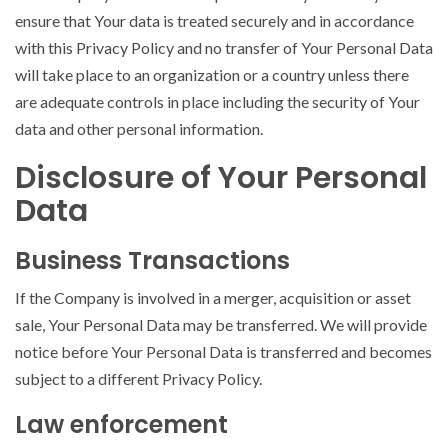
ensure that Your data is treated securely and in accordance
with this Privacy Policy and no transfer of Your Personal Data
will take place to an organization or a country unless there
are adequate controls in place including the security of Your
data and other personal information.
Disclosure of Your Personal
Data
Business Transactions
If the Company is involved in a merger, acquisition or asset
sale, Your Personal Data may be transferred. We will provide
notice before Your Personal Data is transferred and becomes
subject to a different Privacy Policy.
Law enforcement