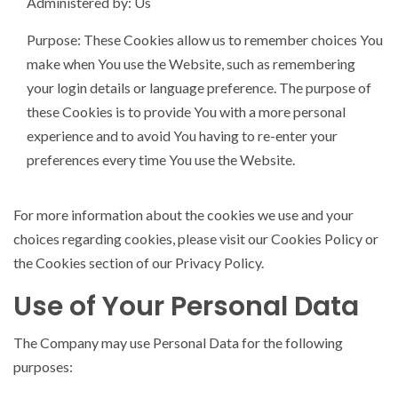
Administered by: Us
Purpose: These Cookies allow us to remember choices You
make when You use the Website, such as remembering
your login details or language preference. The purpose of
these Cookies is to provide You with a more personal
experience and to avoid You having to re-enter your
preferences every time You use the Website.
For more information about the cookies we use and your
choices regarding cookies, please visit our Cookies Policy or
the Cookies section of our Privacy Policy.
Use of Your Personal Data
The Company may use Personal Data for the following
purposes: