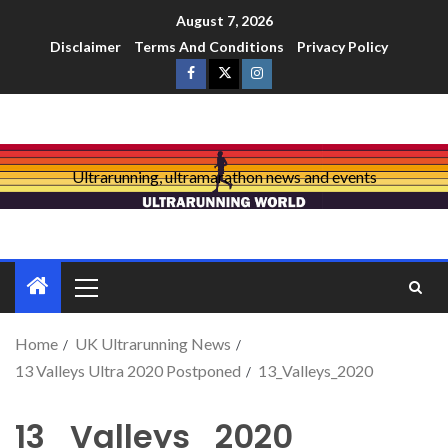
August 7, 2026
Disclaimer
Terms And Conditions
Privacy Policy
Ultrarunning, ultramarathon news and events
Home
UK Ultrarunning News
13 Valleys Ultra 2020 Postponed
13_Valleys_2020
13_Valleys_2020