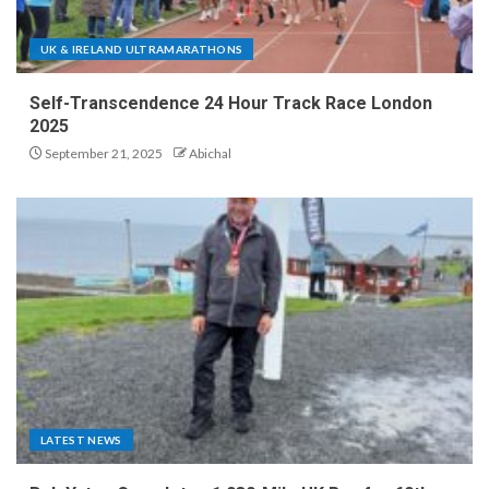
UK & IRELAND ULTRAMARATHONS
Self-Transcendence 24 Hour Track Race London
2025
September 21, 2025
Abichal
LATEST NEWS