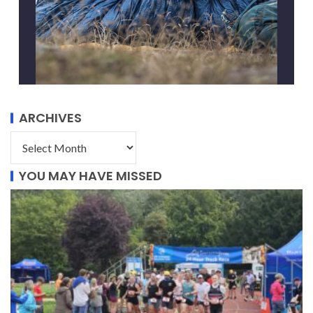
ARCHIVES
YOU MAY HAVE MISSED