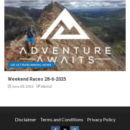
UK ULTRARUNNING NEWS
Weekend Races 28-6-2025
June 28, 2025
Abichal
Disclaimer
Terms and Conditions
Privacy Policy