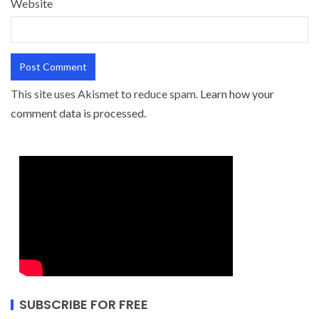
Website
This site uses Akismet to reduce spam.
Learn how your
comment data is processed.
SUBSCRIBE FOR FREE