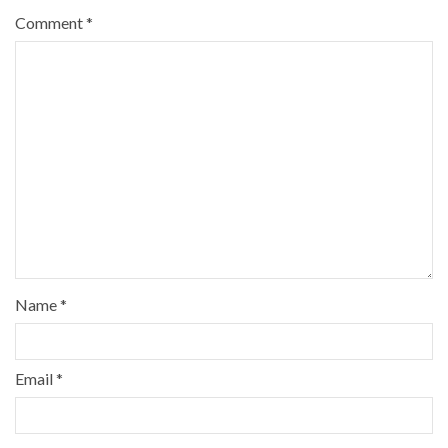
Comment
*
Name
*
Email
*