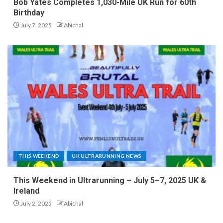
Bob Yates Completes 1,030-Mile UK Run for 60th
Birthday
July 7, 2025
Abichal
THIS WEEKEND
UK ULTRARUNNING NEWS
This Weekend in Ultrarunning – July 5–7, 2025 UK &
Ireland
July 2, 2025
Abichal