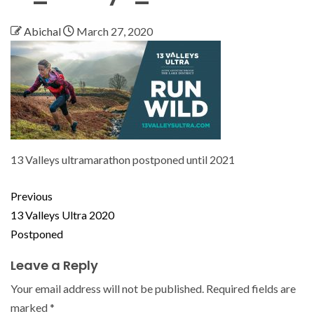
Abichal
March 27, 2020
13 Valleys ultramarathon postponed until 2021
Previous
13 Valleys Ultra 2020
Postponed
Leave a Reply
Your email address will not be published.
Required fields are
marked
*