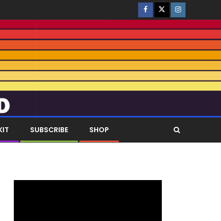
KIT
SUBSCRIBE
SHOP