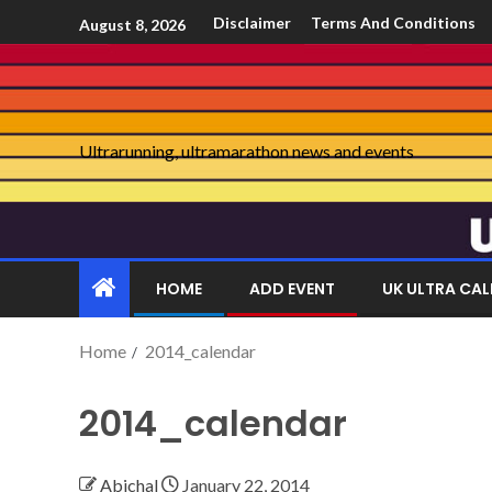
Disclaimer
Terms And Conditions
August 8, 2026
Ultrarunning, ultramarathon news and events
HOME
ADD EVENT
UK ULTRA CA
Home
2014_calendar
2014_calendar
Abichal
January 22, 2014