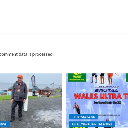
comment data is processed.
THIS WEEKEND
NEWS
UK ULTRARUNNING NEWS