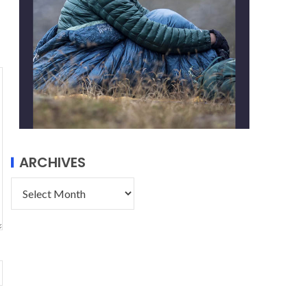
ARCHIVES