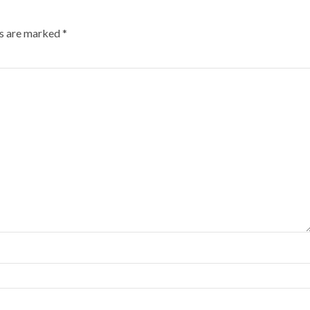
ds are marked
*