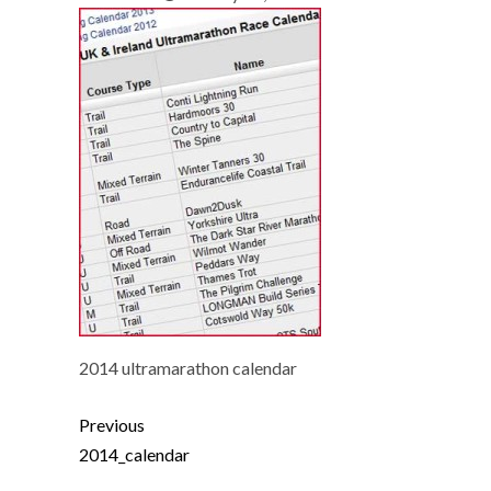
2014 ultramarathon calendar
Previous
2014_calendar