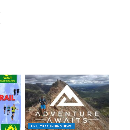
UK ULTRARUNNING NEWS