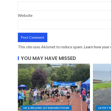
Website
This site uses Akismet to reduce spam.
Learn how your 
YOU MAY HAVE MISSED
UK & IRELAND ULTRAMARATHONS
LATEST 