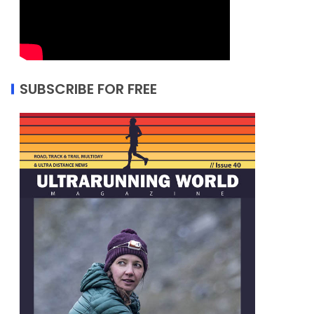
SUBSCRIBE FOR FREE