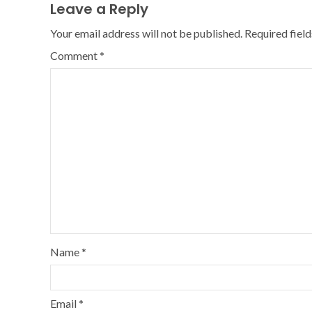
Leave a Reply
Your email address will not be published.
Required fiel
Comment
*
Name
*
Email
*