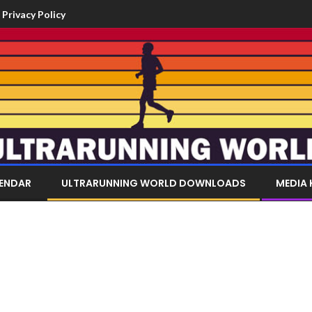
Privacy Policy
LENDAR
ULTRARUNNING WORLD DOWNLOADS
MEDIA 