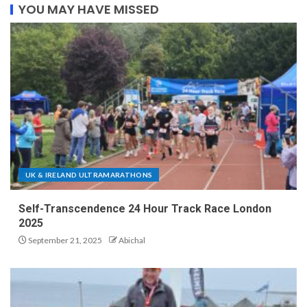
YOU MAY HAVE MISSED
UK & IRELAND ULTRAMARATHONS
Self-Transcendence 24 Hour Track Race London
2025
September 21, 2025
Abichal