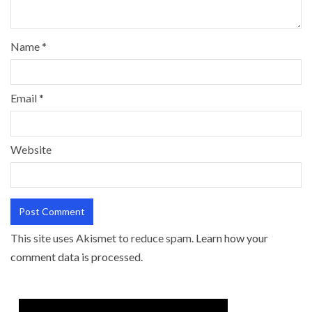
Name
*
Email
*
Website
This site uses Akismet to reduce spam.
Learn how your
comment data is processed.