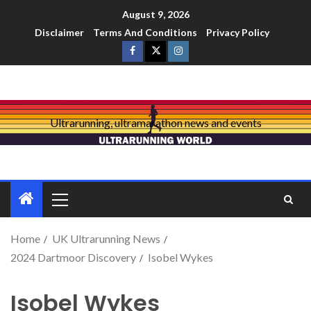
August 9, 2026
Disclaimer
Terms And Conditions
Privacy Policy
Ultrarunning, ultramarathon news and events
Home
UK Ultrarunning News
2024 Dartmoor Discovery
Isobel Wykes
Isobel Wykes