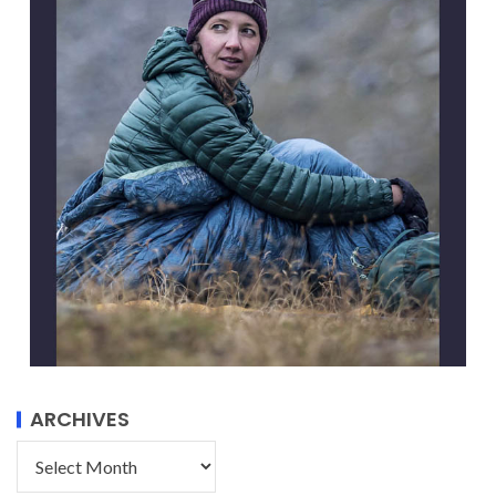
ARCHIVES