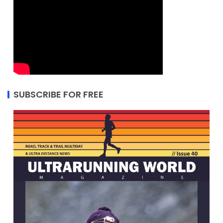
SUBSCRIBE FOR FREE