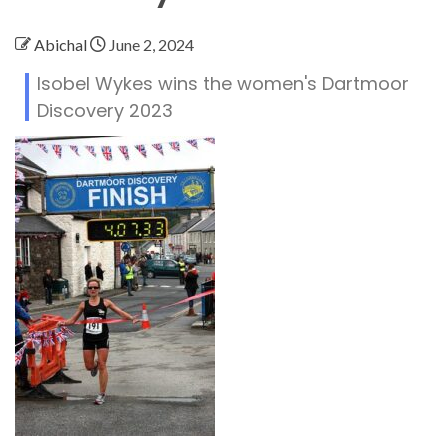
Abichal
June 2, 2024
Isobel Wykes wins the women's Dartmoor
Discovery 2023