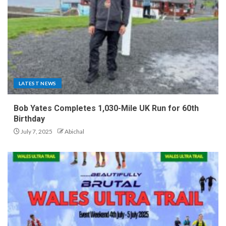
LATEST NEWS
Bob Yates Completes 1,030-Mile UK Run for 60th
Birthday
July 7, 2025
Abichal