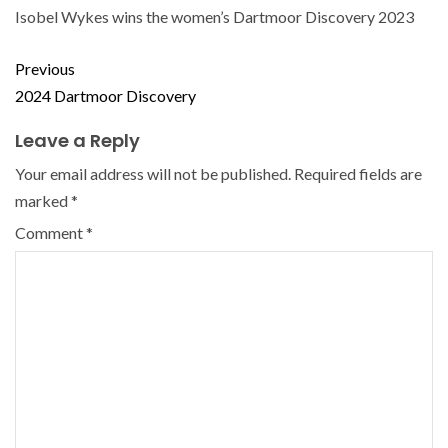
Isobel Wykes wins the women’s Dartmoor Discovery 2023
Previous
2024 Dartmoor Discovery
Leave a Reply
Your email address will not be published.
Required fields are
marked
*
Comment
*