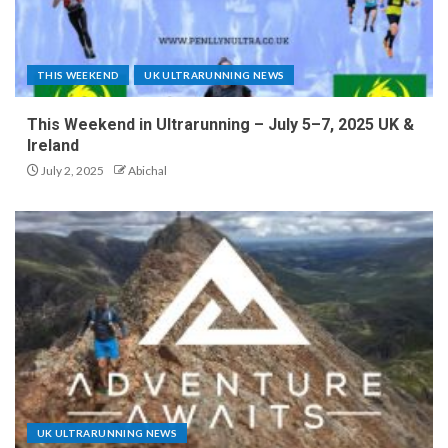
THIS WEEKEND
UK ULTRARUNNING NEWS
This Weekend in Ultrarunning – July 5–7, 2025 UK &
Ireland
July 2, 2025
Abichal
UK ULTRARUNNING NEWS