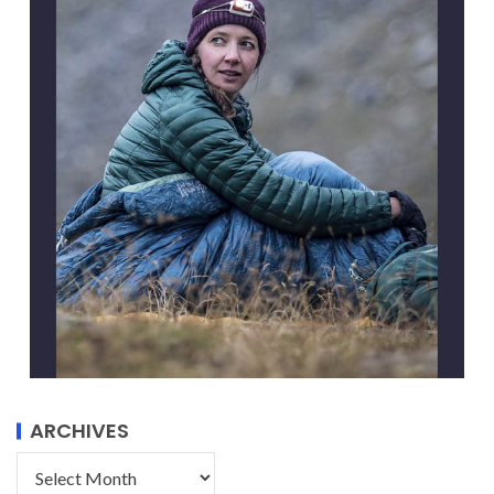
ARCHIVES