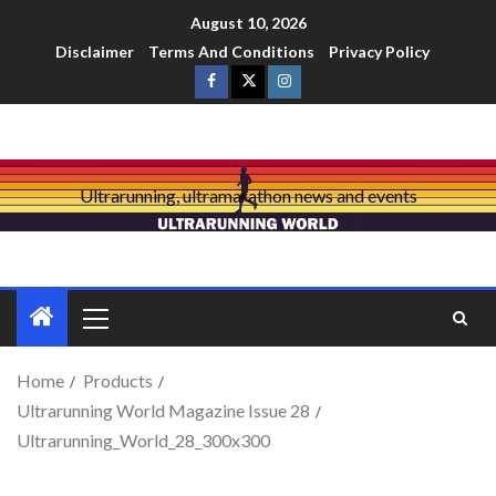
August 10, 2026
Disclaimer
Terms And Conditions
Privacy Policy
Ultrarunning, ultramarathon news and events
Home
Products
Ultrarunning World Magazine Issue 28
Ultrarunning_World_28_300x300