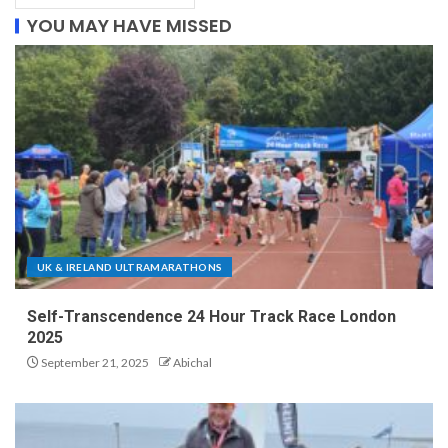
YOU MAY HAVE MISSED
UK & IRELAND ULTRAMARATHONS
Self-Transcendence 24 Hour Track Race London
2025
September 21, 2025
Abichal