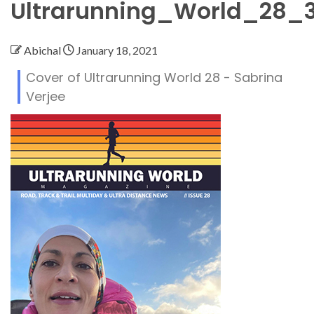
Ultrarunning_World_28_
Abichal
January 18, 2021
Cover of Ultrarunning World 28 - Sabrina
Verjee