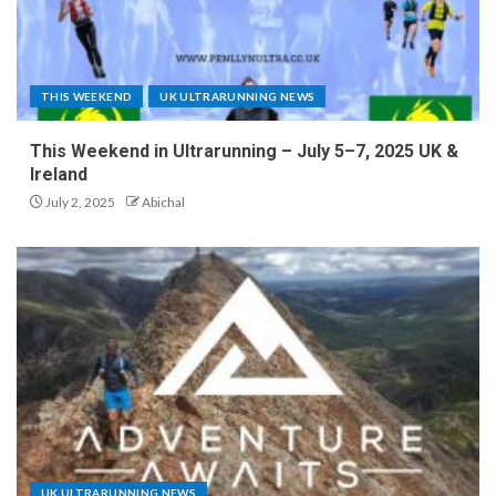
THIS WEEKEND
UK ULTRARUNNING NEWS
This Weekend in Ultrarunning – July 5–7, 2025 UK &
Ireland
July 2, 2025
Abichal
UK ULTRARUNNING NEWS