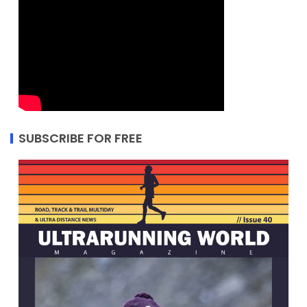
SUBSCRIBE FOR FREE