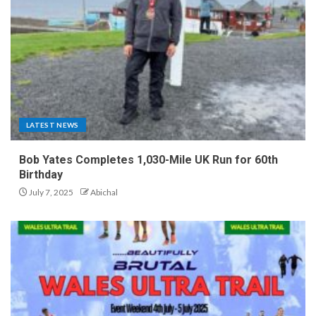
LATEST NEWS
Bob Yates Completes 1,030-Mile UK Run for 60th
Birthday
July 7, 2025
Abichal