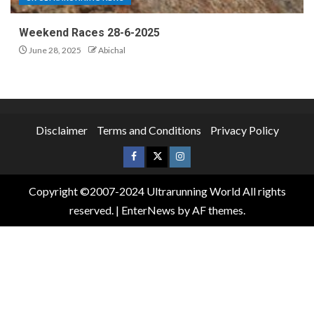
Weekend Races 28-6-2025
June 28, 2025
Abichal
Disclaimer
Terms and Conditions
Privacy Policy
Copyright ©2007-2024 Ultrarunning World All rights
reserved.
|
EnterNews
by AF themes.