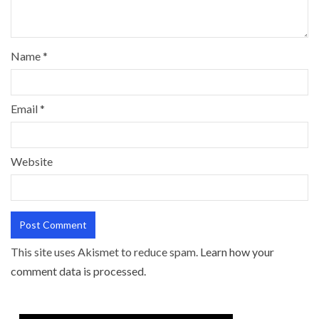
Name
*
Email
*
Website
This site uses Akismet to reduce spam.
Learn how your
comment data is processed.