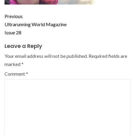
Previous
Ultrarunning World Magazine
Issue 28
Leave a Reply
Your email address will not be published.
Required fields are
marked
*
Comment
*