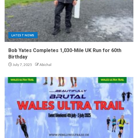
LATEST NEWS
Bob Yates Completes 1,030-Mile UK Run for 60th
Birthday
July 7, 2025
Abichal