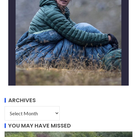
ARCHIVES
YOU MAY HAVE MISSED