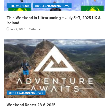
THIS WEEKEND
UK ULTRARUNNING NEWS
This Weekend in Ultrarunning – July 5–7, 2025 UK &
Ireland
July 2, 2025
Abichal
UK ULTRARUNNING NEWS
Weekend Races 28-6-2025