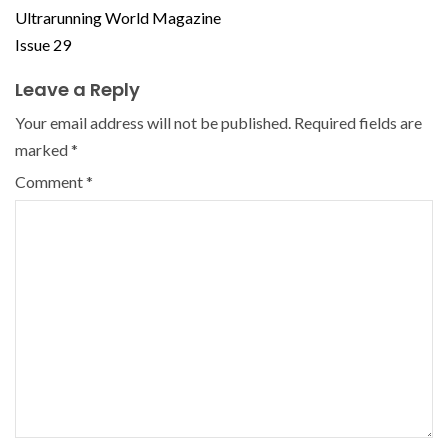
Ultrarunning World Magazine
Issue 29
Leave a Reply
Your email address will not be published.
Required fields are
marked
*
Comment
*