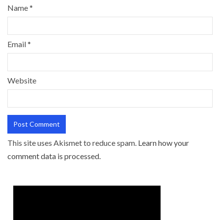
Name
*
Email
*
Website
This site uses Akismet to reduce spam.
Learn how your
comment data is processed.