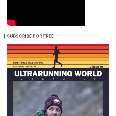
SUBSCRIBE FOR FREE