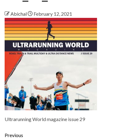
Abichal
February 12, 2021
Ultrarunning World magazine issue 29
Previous