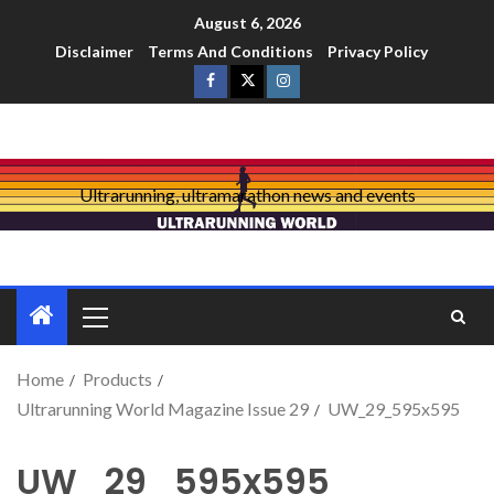
August 6, 2026
Disclaimer
Terms And Conditions
Privacy Policy
Ultrarunning, ultramarathon news and events
Home
Products
Ultrarunning World Magazine Issue 29
UW_29_595x595
UW_29_595x595