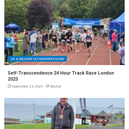
UK & IRELAND ULTRAMARATHONS
Self-Transcendence 24 Hour Track Race London
2025
September 21, 2025
Abichal