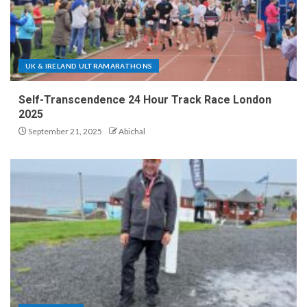
UK & IRELAND ULTRAMARATHONS
Self-Transcendence 24 Hour Track Race London
2025
September 21, 2025
Abichal