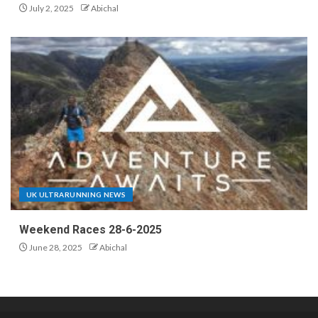
July 2, 2025
Abichal
UK ULTRARUNNING NEWS
Weekend Races 28-6-2025
June 28, 2025
Abichal