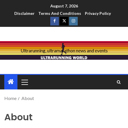
August 7, 2026
Disclaimer
Terms And Conditions
Privacy Policy
Ultrarunning, ultramarathon news and events
Home
About
About