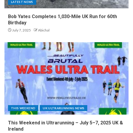
LATEST NEWS
Bob Yates Completes 1,030-Mile UK Run for 60th
Birthday
July 7, 2025
Abichal
THIS WEEKEND
UK ULTRARUNNING NEWS
This Weekend in Ultrarunning – July 5–7, 2025 UK &
Ireland