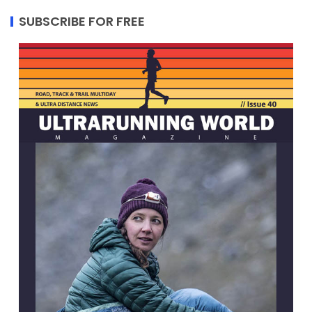
SUBSCRIBE FOR FREE