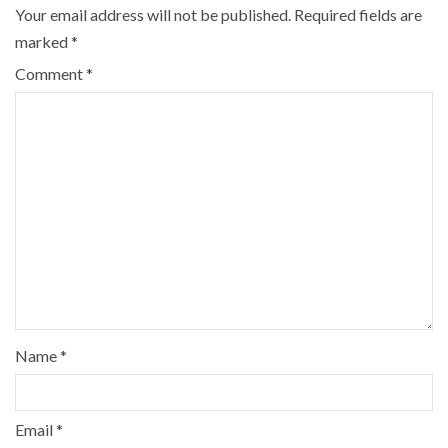
Your email address will not be published.
Required fields are
marked
*
Comment
*
Name
*
Email
*