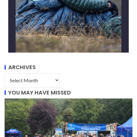
ARCHIVES
YOU MAY HAVE MISSED