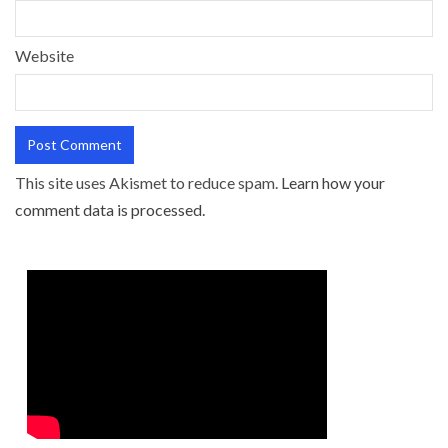
Website
This site uses Akismet to reduce spam.
Learn how your
comment data is processed.