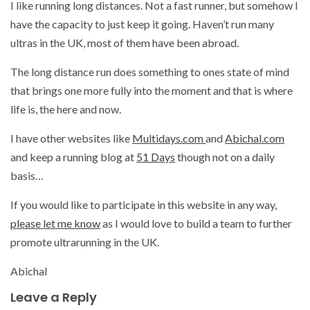
I like running long distances. Not a fast runner, but somehow I
have the capacity to just keep it going. Haven’t run many
ultras in the UK, most of them have been abroad.
The long distance run does something to ones state of mind
that brings one more fully into the moment and that is where
life is, the here and now.
I have other websites like
Multidays.com
and
Abichal.com
and keep a running blog at
51 Days
though not on a daily
basis…
If you would like to participate in this website in any way,
please let me know
as I would love to build a team to further
promote ultrarunning in the UK.
Abichal
Leave a Reply