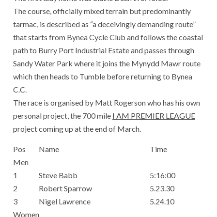
The course, officially mixed terrain but predominantly
tarmac, is described as “a deceivingly demanding route”
that starts from Bynea Cycle Club and follows the coastal
path to Burry Port Industrial Estate and passes through
Sandy Water Park where it joins the Mynydd Mawr route
which then heads to Tumble before returning to Bynea
C.C.
The race is organised by Matt Rogerson who has his own
personal project, the 700 mile
I AM PREMIER LEAGUE
project coming up at the end of March.
Pos
Name
Time
Men
1
Steve Babb
5:16:00
2
Robert Sparrow
5.23.30
3
Nigel Lawrence
5.24.10
Women