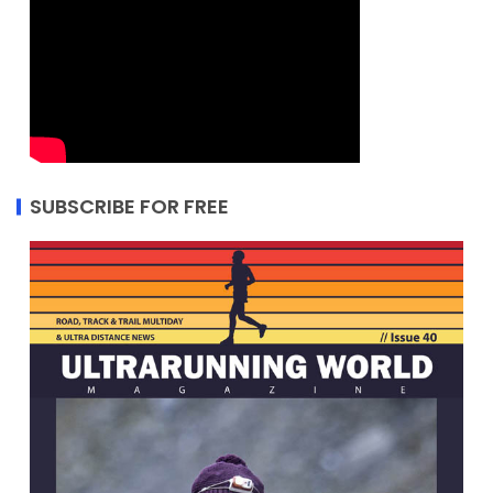
SUBSCRIBE FOR FREE