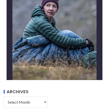
ARCHIVES