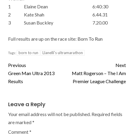
1
Elaine Dean
6:40:30
2
Kate Shah
6.44.31
3
Susan Buckley
7.20.00
Full results are up on the race site:
Born To Run
born to run
Llanelli's ultramarathon
Tags:
Previous
Next
Green Man Ultra 2013
Matt Rogerson – The I Am
Results
Premier League Challenge
Leave a Reply
Your email address will not be published.
Required fields
are marked
*
Comment
*