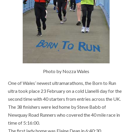
Photo by Nozza Wales
One of Wales’ newest ultramarathons, the Born to Run
ultra took place 23 February on a cold Llanelli day for the
second time with 40 starters from entries across the UK.
The 38 finishers were led home by Steve Babb of
Newquay Road Runners who covered the 40 mile race in
time of 5:16:00.
The first lady home was Elaine Dean in 6:40:30.