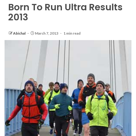
Born To Run Ultra Results
2013
Abichal
March 7, 2013
1 min read