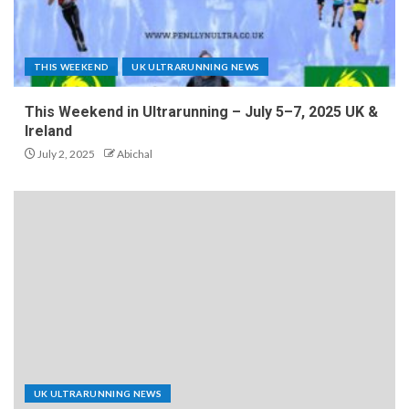
THIS WEEKEND
UK ULTRARUNNING NEWS
This Weekend in Ultrarunning – July 5–7, 2025 UK &
Ireland
July 2, 2025
Abichal
UK ULTRARUNNING NEWS