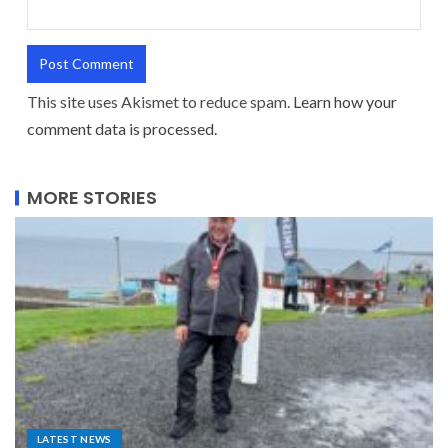
This site uses Akismet to reduce spam.
Learn how your
comment data is processed.
MORE STORIES
LATEST NEWS