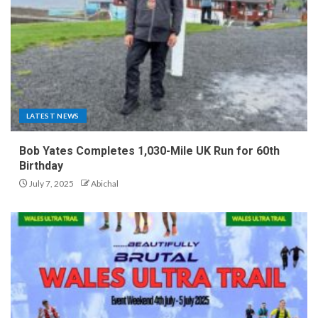
LATEST NEWS
Bob Yates Completes 1,030-Mile UK Run for 60th
Birthday
July 7, 2025
Abichal