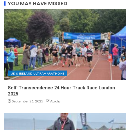
YOU MAY HAVE MISSED
UK & IRELAND ULTRAMARATHONS
Self-Transcendence 24 Hour Track Race London
2025
September 21, 2025
Abichal