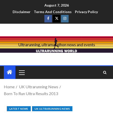
August 7, 2026
Disclaimer
Terms And Conditions
Privacy Policy
Ultrarunning, ultramarathon news and events
Home
UK Ultrarunning News
Born To Run Ultra Results 2013
LATEST NEWS
UK ULTRARUNNING NEWS