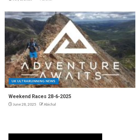
UK ULTRARUNNING NEWS
Weekend Races 28-6-2025
June 28, 2025
Abichal