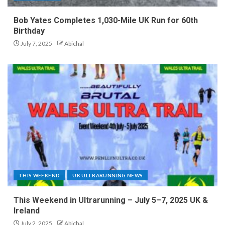
Bob Yates Completes 1,030-Mile UK Run for 60th
Birthday
July 7, 2025
Abichal
THIS WEEKEND
UK ULTRARUNNING NEWS
This Weekend in Ultrarunning – July 5–7, 2025 UK &
Ireland
July 2, 2025
Abichal