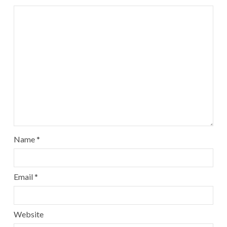
Name
*
Email
*
Website