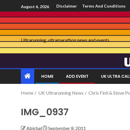
Disclaimer
Terms And Conditions
August 6, 2026
Ultrarunning, ultramarathon news and events
HOME
ADD EVENT
UK ULTRA CA
Home
UK Ultrarunning News
Chris Finil & Steve 
IMG_0937
Abichal
September 8, 2011