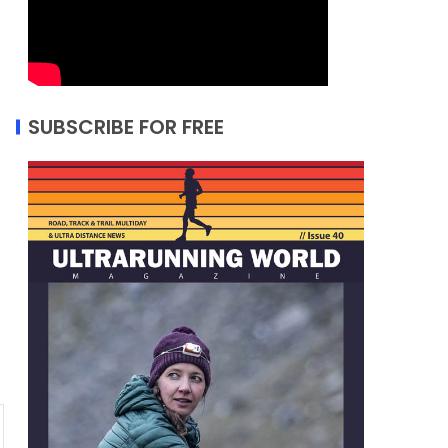
SUBSCRIBE FOR FREE