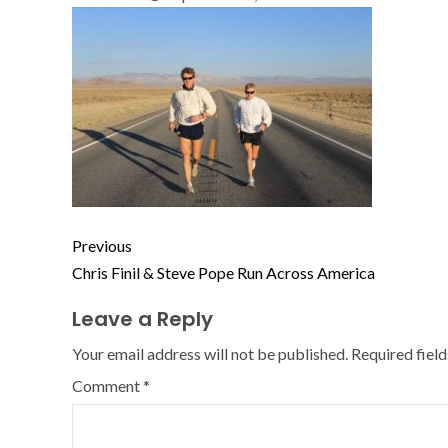
Previous
Chris Finil & Steve Pope Run Across America
Leave a Reply
Your email address will not be published.
Required fiel
Comment
*