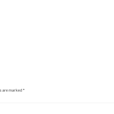
ds are marked
*