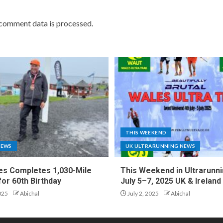
comment data is processed.
THIS WEEKEND
NEWS
UK ULTRARUNNING NEWS
es Completes 1,030-Mile
This Weekend in Ultrarunni
for 60th Birthday
July 5–7, 2025 UK & Ireland
025
Abichal
July 2, 2025
Abichal