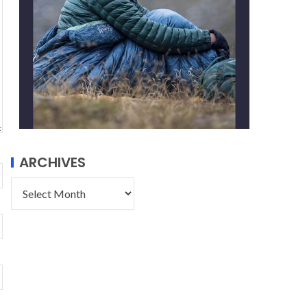
ARCHIVES