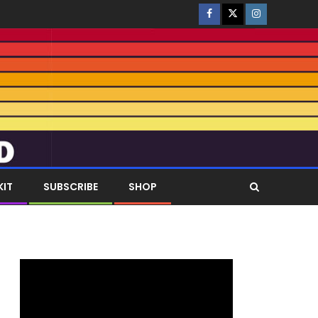
KIT
SUBSCRIBE
SHOP