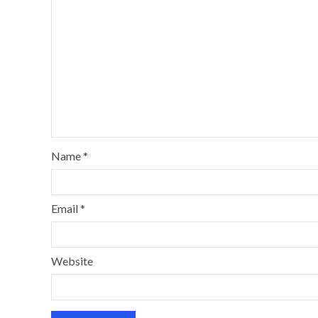
Name
*
Email
*
Website