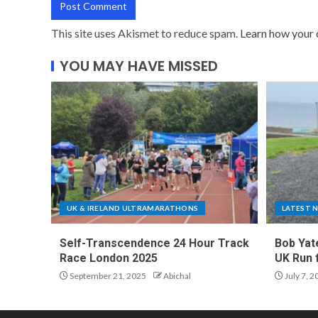
This site uses Akismet to reduce spam.
Learn how your 
YOU MAY HAVE MISSED
UK & IRELAND ULTRAMARATHONS
LATEST 
Self-Transcendence 24 Hour Track
Bob Yat
Race London 2025
UK Run 
September 21, 2025
Abichal
July 7, 2