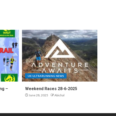
UK ULTRARUNNING NEWS
ng –
Weekend Races 28-6-2025
June 28, 2025
Abichal