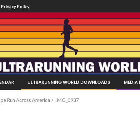
Privacy Policy
LENDAR
ULTRARUNNING WORLD DOWNLOADS
MEDIA 
Pope Run Across America
IMG_0937