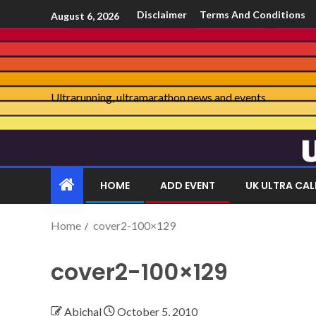
Disclaimer
Terms And Conditions
August 6, 2026
Ultrarunning, ultramarathon news and events
HOME
ADD EVENT
UK ULTRA CA
Home
cover2-100×129
cover2-100×129
Abichal
October 5, 2010