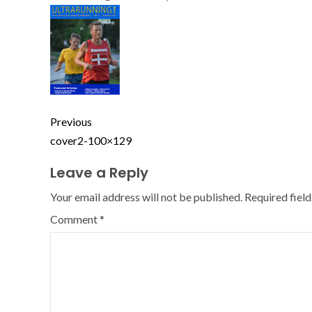
Previous
cover2-100×129
Leave a Reply
Your email address will not be published.
Required fiel
Comment
*