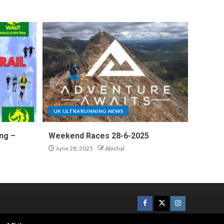
UK ULTRARUNNING NEWS
ng –
Weekend Races 28-6-2025
June 28, 2025
Abichal