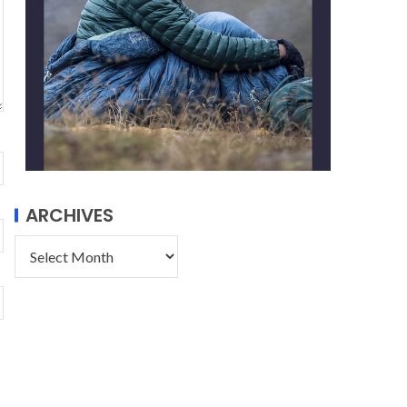
ARCHIVES