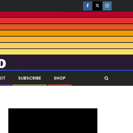
KIT
SUBSCRIBE
SHOP