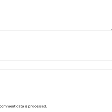
comment data is processed.