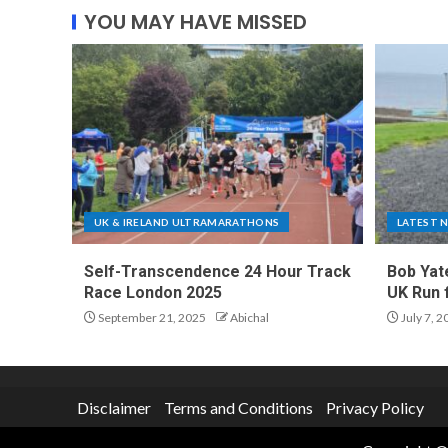
YOU MAY HAVE MISSED
UK & IRELAND ULTRAMARATHONS
LATEST 
Self-Transcendence 24 Hour Track
Bob Yat
Race London 2025
UK Run 
September 21, 2025
Abichal
July 7, 2
Disclaimer
Terms and Conditions
Privacy Policy