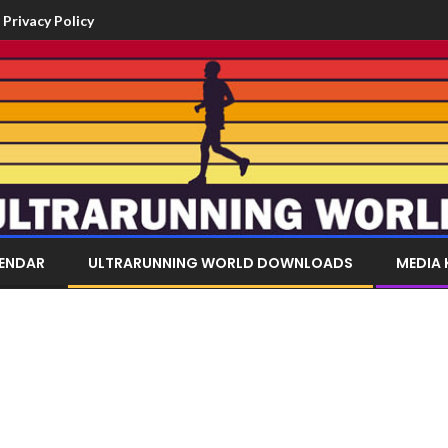
Privacy Policy
LENDAR
ULTRARUNNING WORLD DOWNLOADS
MEDIA 