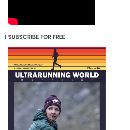
SUBSCRIBE FOR FREE