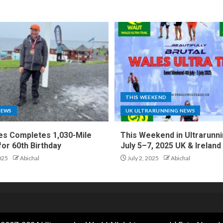
THIS WEEKEND
NEWS
UK ULTRARUNNING NEWS
es Completes 1,030-Mile
This Weekend in Ultrarunni
for 60th Birthday
July 5–7, 2025 UK & Ireland
025
Abichal
July 2, 2025
Abichal