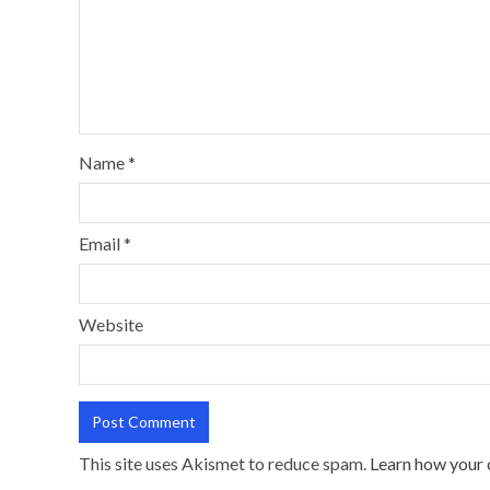
Name
*
Email
*
Website
This site uses Akismet to reduce spam.
Learn how your 