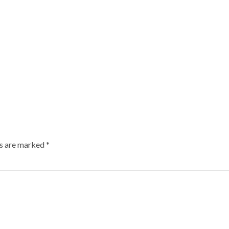
ds are marked
*