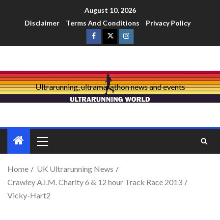
August 10, 2026
Disclaimer
Terms And Conditions
Privacy Policy
Ultrarunning, ultramarathon news and events
Home
UK Ultrarunning News
Crawley A.I.M. Charity 6 & 12 hour Track Race 2013
Vicky-Hart2