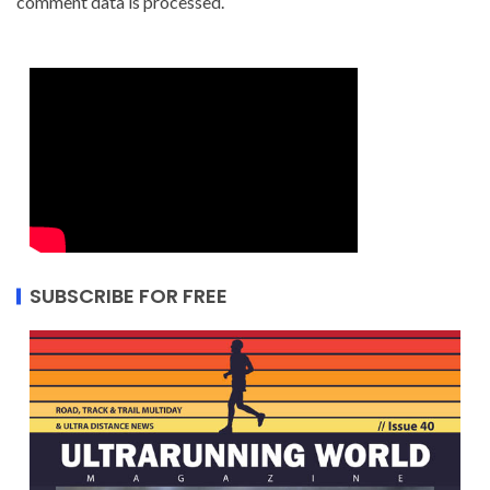
comment data is processed.
SUBSCRIBE FOR FREE