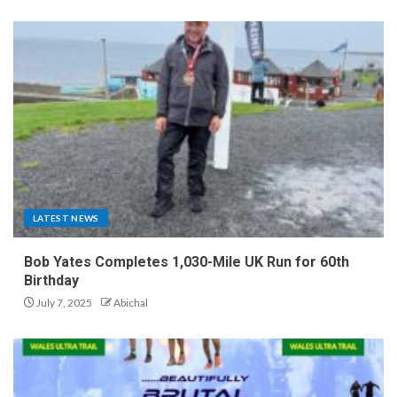
LATEST NEWS
Bob Yates Completes 1,030-Mile UK Run for 60th
Birthday
July 7, 2025
Abichal