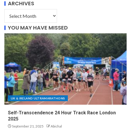
ARCHIVES
YOU MAY HAVE MISSED
UK & IRELAND ULTRAMARATHONS
Self-Transcendence 24 Hour Track Race London
2025
September 21, 2025
Abichal