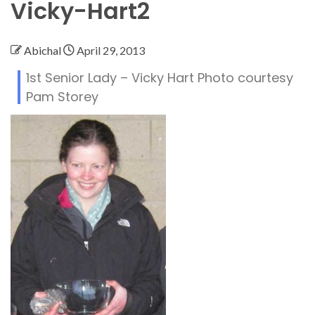
Vicky-Hart2
Abichal
April 29, 2013
1st Senior Lady – Vicky Hart Photo courtesy
Pam Storey