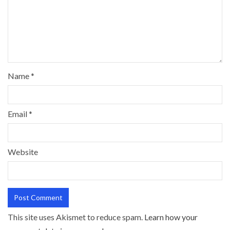
Name
*
Email
*
Website
This site uses Akismet to reduce spam.
Learn how your