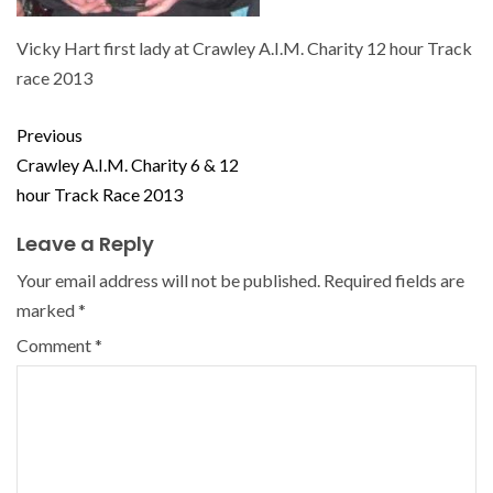
Vicky Hart first lady at Crawley A.I.M. Charity 12 hour Track
race 2013
Previous
Crawley A.I.M. Charity 6 & 12
hour Track Race 2013
Leave a Reply
Your email address will not be published.
Required fields are
marked
*
Comment
*