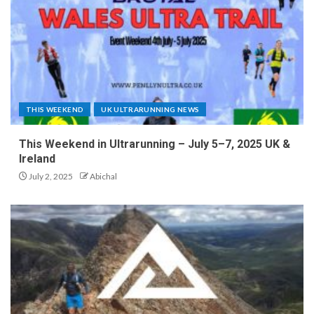
THIS WEEKEND
UK ULTRARUNNING NEWS
This Weekend in Ultrarunning – July 5–7, 2025 UK &
Ireland
July 2, 2025
Abichal