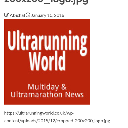
Abichal
January 10, 2016
https://ultrarunningworld.co.uk/wp-
content/uploads/2015/12/cropped-200x200_logo.jpg