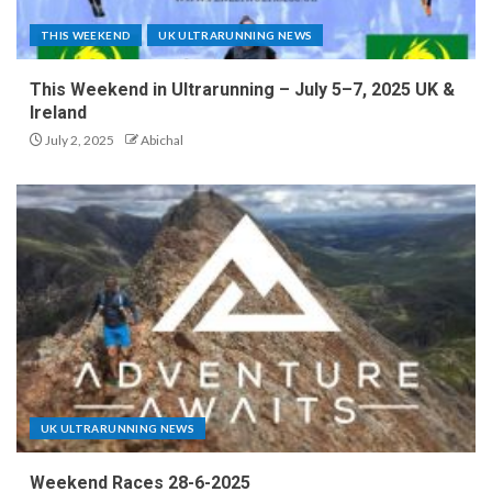
THIS WEEKEND
UK ULTRARUNNING NEWS
This Weekend in Ultrarunning – July 5–7, 2025 UK &
Ireland
July 2, 2025
Abichal
UK ULTRARUNNING NEWS
Weekend Races 28-6-2025