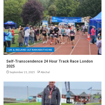
UK & IRELAND ULTRAMARATHONS
Self-Transcendence 24 Hour Track Race London
2025
September 21, 2025
Abichal