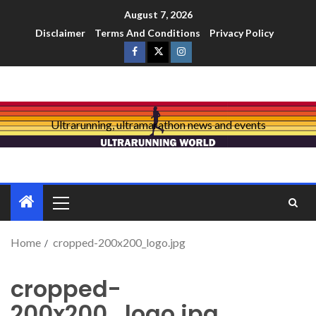
August 7, 2026
Disclaimer
Terms And Conditions
Privacy Policy
Ultrarunning, ultramarathon news and events
Home
cropped-200x200_logo.jpg
cropped-
200x200_logo.jpg