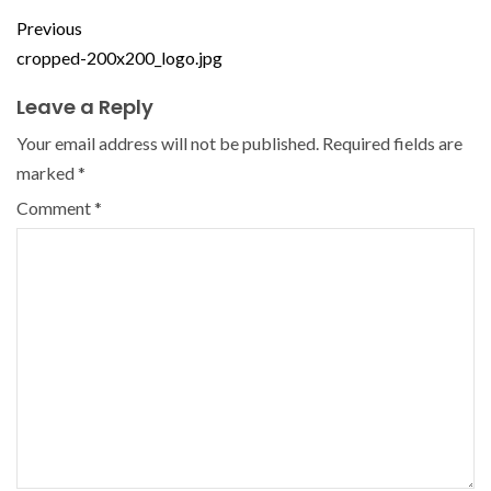
Previous
cropped-200x200_logo.jpg
Leave a Reply
Your email address will not be published.
Required fields are
marked
*
Comment
*