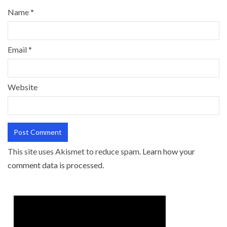
Name
*
Email
*
Website
This site uses Akismet to reduce spam.
Learn how your
comment data is processed.