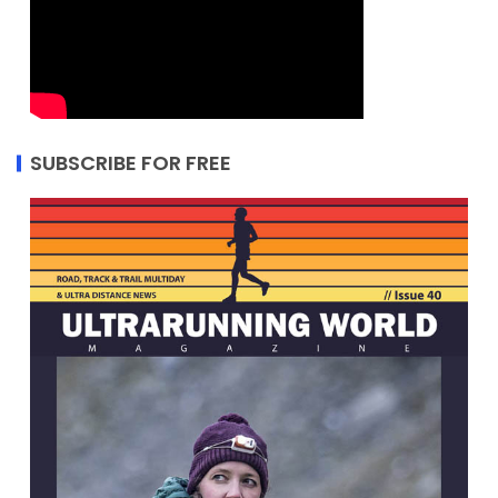
SUBSCRIBE FOR FREE