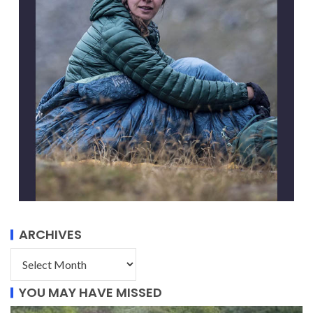
ARCHIVES
YOU MAY HAVE MISSED