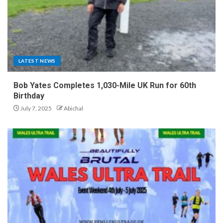
LATEST NEWS
Bob Yates Completes 1,030-Mile UK Run for 60th
Birthday
July 7, 2025
Abichal