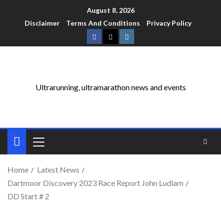
August 8, 2026
Disclaimer
Terms And Conditions
Privacy Policy
Ultrarunning, ultramarathon news and events
Home
Latest News
Dartmoor Discovery 2023 Race Report John Ludlam
DD Start # 2