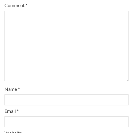
Comment
*
Name
*
Email
*
Website