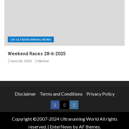
UK ULTRARUNNING NEWS
Weekend Races 28-6-2025
June 28, 2025
Abichal
Disclaimer
Terms and Conditions
Privacy Policy
Copyright ©2007-2024 Ultrarunning World All rights
reserved.
|
EnterNews
by AF themes.