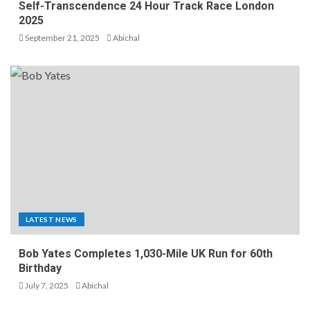
Self-Transcendence 24 Hour Track Race London
2025
September 21, 2025
Abichal
LATEST NEWS
Bob Yates Completes 1,030-Mile UK Run for 60th
Birthday
July 7, 2025
Abichal