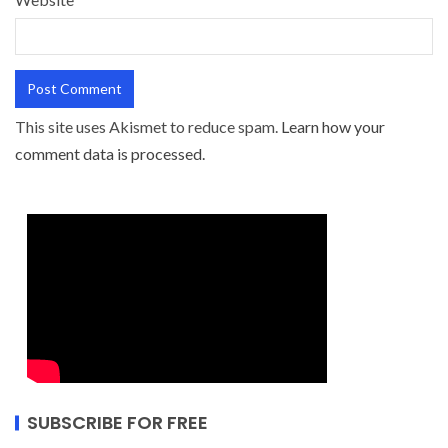
This site uses Akismet to reduce spam.
Learn how your
comment data is processed.
SUBSCRIBE FOR FREE