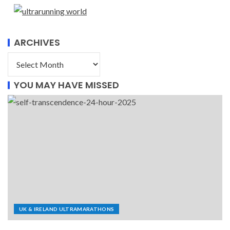
ARCHIVES
YOU MAY HAVE MISSED
UK & IRELAND ULTRAMARATHONS