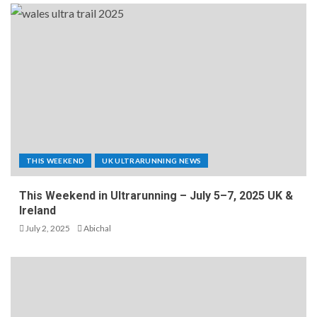
THIS WEEKEND
UK ULTRARUNNING NEWS
This Weekend in Ultrarunning – July 5–7, 2025 UK &
Ireland
July 2, 2025
Abichal