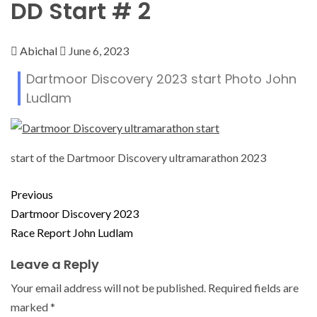
DD Start # 2
Abichal
June 6, 2023
Dartmoor Discovery 2023 start Photo John
Ludlam
start of the Dartmoor Discovery ultramarathon 2023
Previous
Dartmoor Discovery 2023
Race Report John Ludlam
Leave a Reply
Your email address will not be published.
Required fields are
marked
*