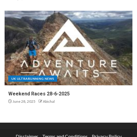
UK ULTRARUNNING NEWS
Weekend Races 28-6-2025
June 28, 2025
Abichal
Disclaimer
Terms and Conditions
Privacy Policy