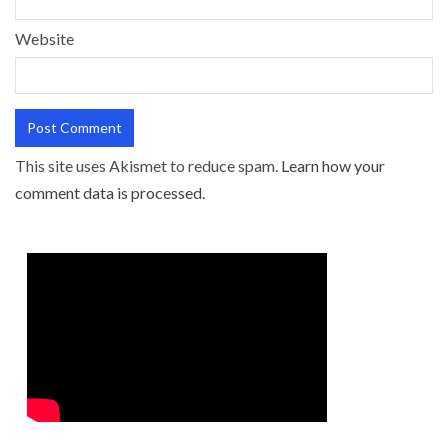
Website
This site uses Akismet to reduce spam.
Learn how your
comment data is processed.