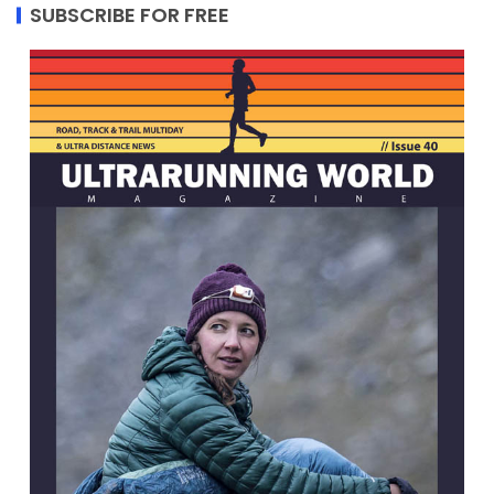
SUBSCRIBE FOR FREE