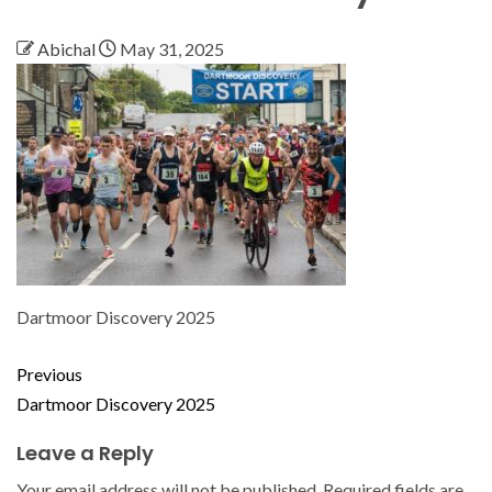
Abichal
May 31, 2025
Dartmoor Discovery 2025
Previous
Dartmoor Discovery 2025
Leave a Reply
Your email address will not be published.
Required fields are