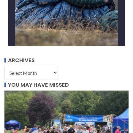
ARCHIVES
YOU MAY HAVE MISSED