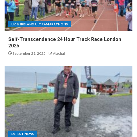
UK & IRELAND ULTRAMARATHONS
Self-Transcendence 24 Hour Track Race London
2025
September 21, 2025
Abichal
LATEST NEWS