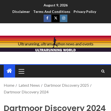
August 9, 2026
Disclaimer
Terms And Conditions
Privacy Policy
Ultrarunning, ultramarathon news and events
Home
Latest News
Dartmoor Discovery 2025
Dartmoor Discovery 2024
Dartmoor Discovery 2024