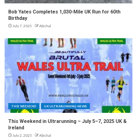
Bob Yates Completes 1,030-Mile UK Run for 60th
Birthday
July 7, 2025
Abichal
THIS WEEKEND
UK ULTRARUNNING NEWS
This Weekend in Ultrarunning – July 5–7, 2025 UK &
Ireland
July 2, 2025
Abichal