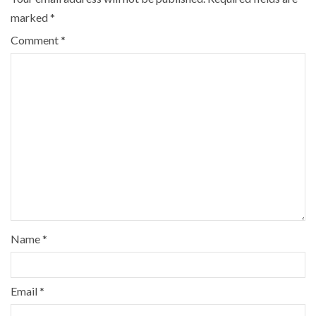
marked
*
Comment
*
Name
*
Email
*