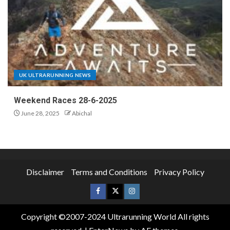
UK ULTRARUNNING NEWS
Weekend Races 28-6-2025
June 28, 2025
Abichal
Disclaimer
Terms and Conditions
Privacy Policy
Copyright ©2007-2024 Ultrarunning World All rights