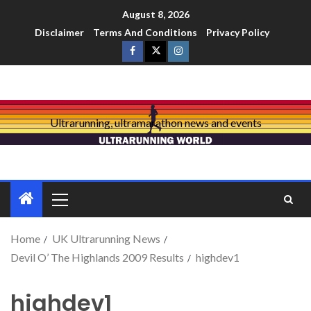
August 8, 2026
Disclaimer
Terms And Conditions
Privacy Policy
Ultrarunning, ultramarathon news and events
Home
UK Ultrarunning News
Devil O’ The Highlands 2009 Results
highdev1
highdev1