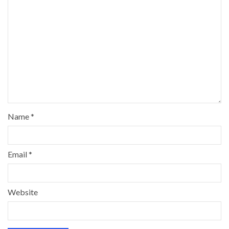
Name
*
Email
*
Website