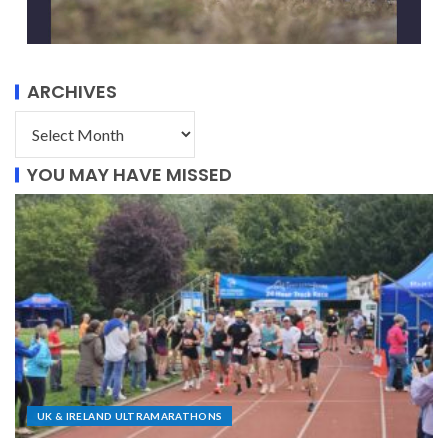
ARCHIVES
YOU MAY HAVE MISSED
UK & IRELAND ULTRAMARATHONS