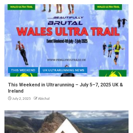
THIS WEEKEND
UK ULTRARUNNING NEWS
This Weekend in Ultrarunning – July 5–7, 2025 UK &
Ireland
July 2, 2025
Abichal