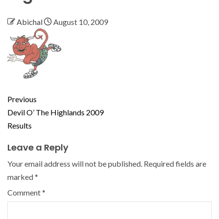
Abichal
August 10, 2009
Previous
Devil O’ The Highlands 2009
Results
Leave a Reply
Your email address will not be published.
Required fields are
marked
*
Comment
*