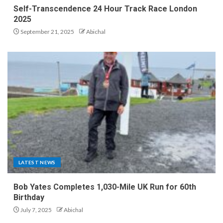
Self-Transcendence 24 Hour Track Race London
2025
September 21, 2025
Abichal
LATEST NEWS
Bob Yates Completes 1,030-Mile UK Run for 60th
Birthday
July 7, 2025
Abichal