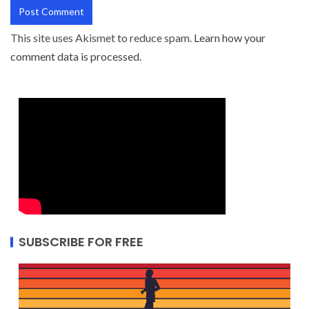
This site uses Akismet to reduce spam.
Learn how your
comment data is processed.
SUBSCRIBE FOR FREE