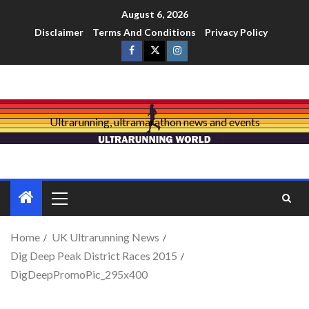
August 6, 2026
Disclaimer
Terms And Conditions
Privacy Policy
Ultrarunning, ultramarathon news and events
Home
UK Ultrarunning News
Dig Deep Peak District Races 2015
DigDeepPromoPic_295x400