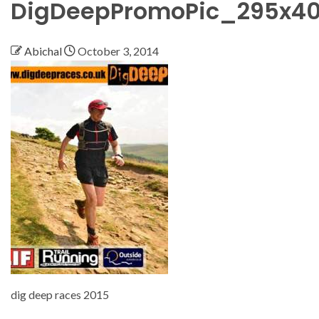
DigDeepPromoPic_295x4
Abichal
October 3, 2014
dig deep races 2015