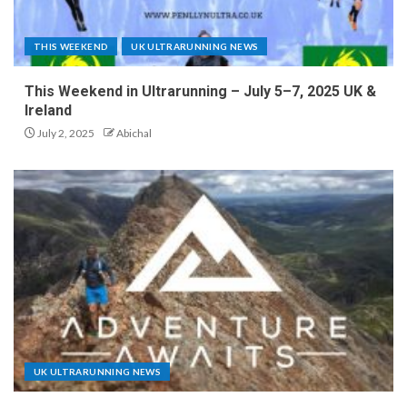
THIS WEEKEND
UK ULTRARUNNING NEWS
This Weekend in Ultrarunning – July 5–7, 2025 UK &
Ireland
July 2, 2025
Abichal
UK ULTRARUNNING NEWS