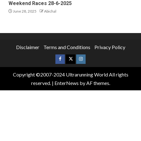
Weekend Races 28-6-2025
June 28, 2025
Abichal
Disclaimer
Terms and Conditions
Privacy Policy
Copyright ©2007-2024 Ultrarunning World All rights
reserved.
|
EnterNews
by AF themes.