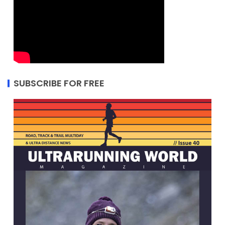
SUBSCRIBE FOR FREE