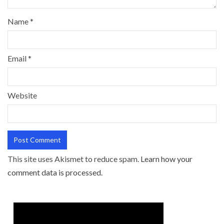
Name
*
Email
*
Website
This site uses Akismet to reduce spam.
Learn how your
comment data is processed.