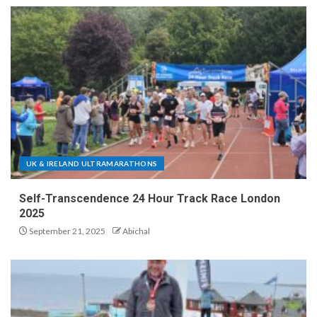
UK & IRELAND ULTRAMARATHONS
Self-Transcendence 24 Hour Track Race London
2025
September 21, 2025
Abichal