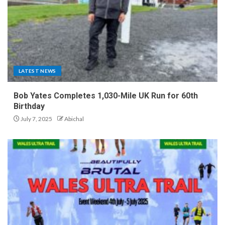
LATEST NEWS
Bob Yates Completes 1,030-Mile UK Run for 60th
Birthday
July 7, 2025
Abichal