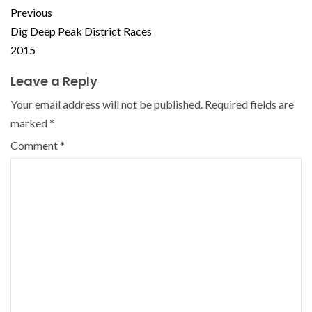
Previous
Dig Deep Peak District Races
2015
Leave a Reply
Your email address will not be published.
Required fields are
marked
*
Comment
*