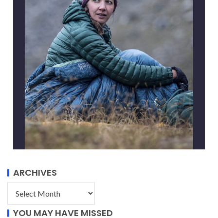
ARCHIVES
YOU MAY HAVE MISSED