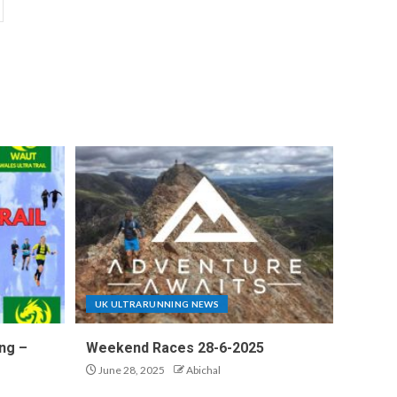
UK ULTRARUNNING NEWS
ng –
Weekend Races 28-6-2025
June 28, 2025
Abichal