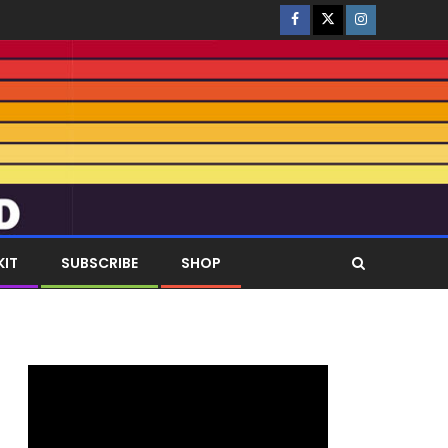
KIT
SUBSCRIBE
SHOP