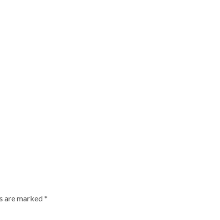
ds are marked
*