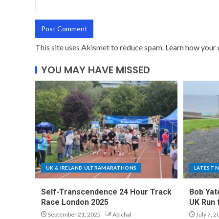
This site uses Akismet to reduce spam.
Learn how your 
YOU MAY HAVE MISSED
UK & IRELAND ULTRAMARATHONS
LATEST 
Self-Transcendence 24 Hour Track
Bob Yat
Race London 2025
UK Run 
September 21, 2025
Abichal
July 7, 2