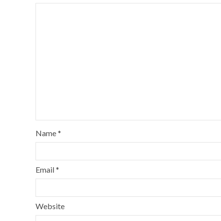
Name
*
Email
*
Website