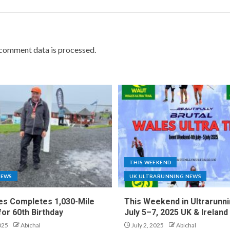
comment data is processed.
THIS WEEKEND
NEWS
UK ULTRARUNNING NEWS
es Completes 1,030-Mile
This Weekend in Ultrarunni
for 60th Birthday
July 5–7, 2025 UK & Ireland
025
Abichal
July 2, 2025
Abichal