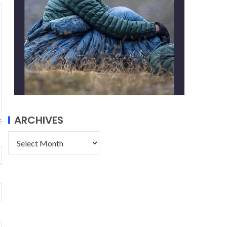
ARCHIVES