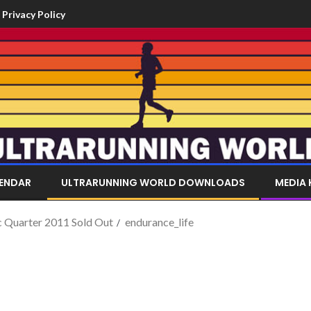
Privacy Policy
LENDAR
ULTRARUNNING WORLD DOWNLOADS
MEDIA 
c Quarter 2011 Sold Out
endurance_life