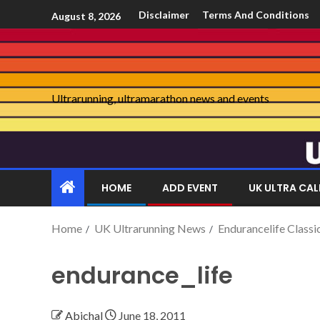
Disclaimer
Terms And Conditions
August 8, 2026
Ultrarunning, ultramarathon news and events
HOME
ADD EVENT
UK ULTRA CA
Home
UK Ultrarunning News
Endurancelife Classi
endurance_life
Abichal
June 18, 2011