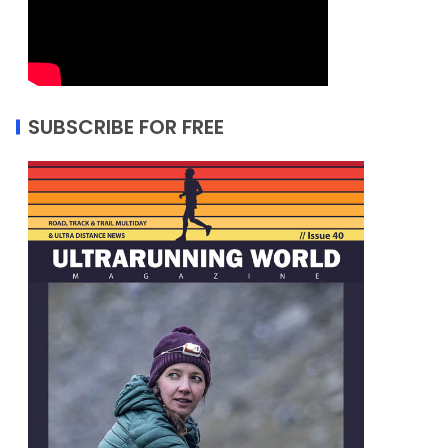
SUBSCRIBE FOR FREE