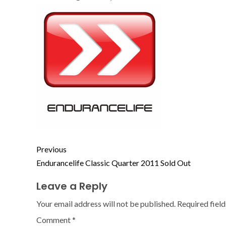
Previous
Endurancelife Classic Quarter 2011 Sold Out
Leave a Reply
Your email address will not be published.
Required fiel
Comment
*