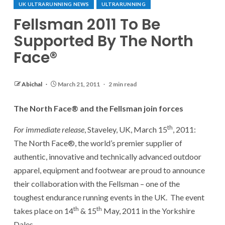
UK ULTRARUNNING NEWS
ULTRARUNNING
Fellsman 2011 To Be
Supported By The North
Face®
Abichal
March 21, 2011
2 min read
The North Face® and the Fellsman join forces
th
For immediate release
, Staveley, UK, March 15
, 2011:
The North Face®, the world’s premier supplier of
authentic, innovative and technically advanced outdoor
apparel, equipment and footwear are proud to announce
their collaboration with the Fellsman – one of the
toughest endurance running events in the UK. The event
th
th
takes place on 14
& 15
May, 2011 in the Yorkshire
Dales.