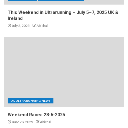
This Weekend in Ultrarunning – July 5–7, 2025 UK &
Ireland
July 2, 2025
Abichal
UK ULTRARUNNING NEWS
Weekend Races 28-6-2025
June 28, 2025
Abichal