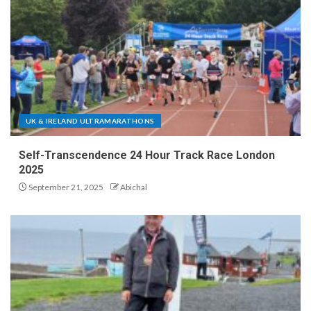
UK & IRELAND ULTRAMARATHONS
Self-Transcendence 24 Hour Track Race London
2025
September 21, 2025
Abichal