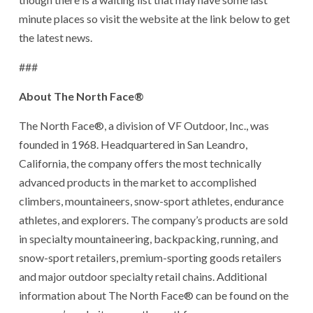
minute places so visit the website at the link below to get
the latest news.
###
About The North Face®
The North Face®, a division of VF Outdoor, Inc., was
founded in 1968. Headquartered in San Leandro,
California, the company offers the most technically
advanced products in the market to accomplished
climbers, mountaineers, snow-sport athletes, endurance
athletes, and explorers. The company’s products are sold
in specialty mountaineering, backpacking, running, and
snow-sport retailers, premium-sporting goods retailers
and major outdoor specialty retail chains. Additional
information about The North Face® can be found on the