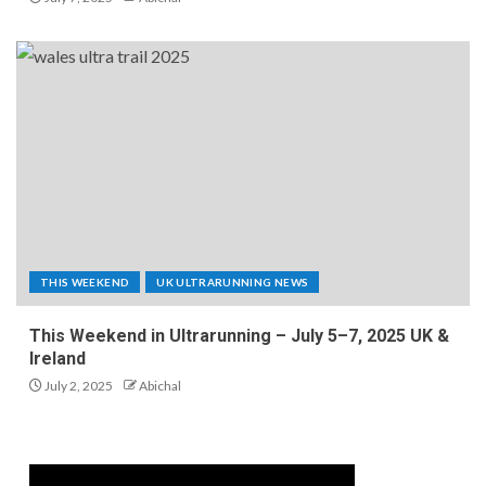
THIS WEEKEND
UK ULTRARUNNING NEWS
This Weekend in Ultrarunning – July 5–7, 2025 UK &
Ireland
July 2, 2025
Abichal