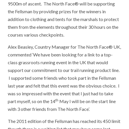
9500m of ascent. The North Face® will be supporting
the Fellsman by providing prizes for the winners in
addition to clothing and tents for the marshals to protect
them from the elements throughout their 30 hours on the
courses various checkpoints.
Alex Beasley, Country Manager for The North Face® UK,
commented ‘We have been looking for a link to a top-
class grassroots running event in the UK that would
support our commitment to our trail running product line.
I supported some friends who took part in the Fellsman
last year and felt that this event was the obvious choice. I
was so impressed with the event that I just had to take
th
part myself, so on the 14
May I will be on the start line
with 3 other friends from The North Face’.
The 2011 edition of the Fellsman has reached its 450 limit
though there is a waiting list that may have some last