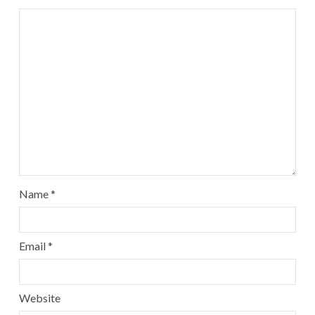
Name
*
Email
*
Website