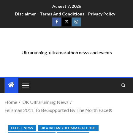
August 7, 2026
Disclaimer
Terms And Conditions
Privacy Policy
Ultrarunning, ultramarathon news and events
Home
UK Ultrarunning News
Fellsman 2011 To Be Supported By The North Face®
LATEST NEWS
UK & IRELAND ULTRAMARATHONS