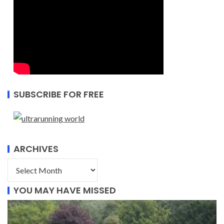
SUBSCRIBE FOR FREE
ARCHIVES
YOU MAY HAVE MISSED