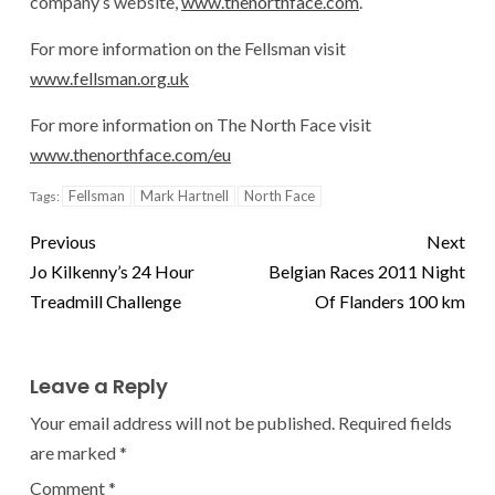
company’s website,
www.thenorthface.com
.
For more information on the Fellsman visit
www.fellsman.org.uk
For more information on The North Face visit
www.thenorthface.com/eu
Fellsman
Mark Hartnell
North Face
Tags:
Previous
Next
Jo Kilkenny’s 24 Hour
Belgian Races 2011 Night
Treadmill Challenge
Of Flanders 100 km
Leave a Reply
Your email address will not be published.
Required fields
are marked
*
Comment
*