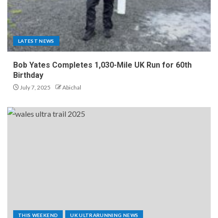
LATEST NEWS
Bob Yates Completes 1,030-Mile UK Run for 60th
Birthday
July 7, 2025
Abichal
THIS WEEKEND
UK ULTRARUNNING NEWS