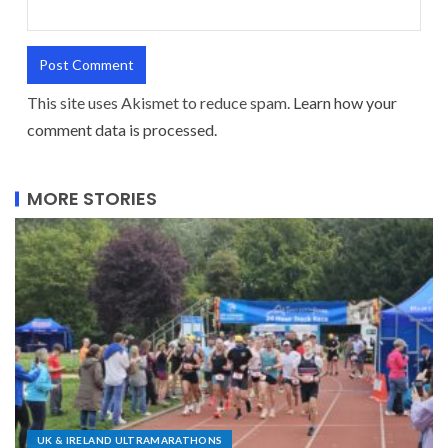
This site uses Akismet to reduce spam.
Learn how your
comment data is processed.
MORE STORIES
UK & IRELAND ULTRAMARATHONS