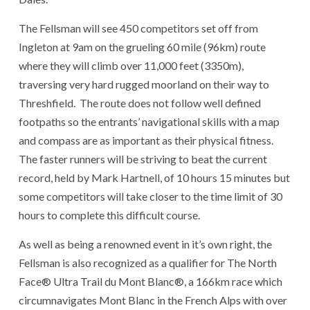
The Fellsman will see 450 competitors set off from
Ingleton at 9am on the grueling 60 mile (96km) route
where they will climb over 11,000 feet (3350m),
traversing very hard rugged moorland on their way to
Threshfield. The route does not follow well defined
footpaths so the entrants’ navigational skills with a map
and compass are as important as their physical fitness.
The faster runners will be striving to beat the current
record, held by Mark Hartnell, of 10 hours 15 minutes but
some competitors will take closer to the time limit of 30
hours to complete this difficult course.
As well as being a renowned event in it’s own right, the
Fellsman is also recognized as a qualifier for The North
Face® Ultra Trail du Mont Blanc®, a 166km race which
circumnavigates Mont Blanc in the French Alps with over