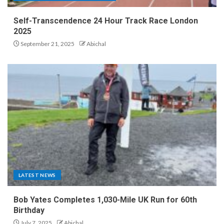
Self-Transcendence 24 Hour Track Race London
2025
September 21, 2025
Abichal
LATEST NEWS
Bob Yates Completes 1,030-Mile UK Run for 60th
Birthday
July 7, 2025
Abichal