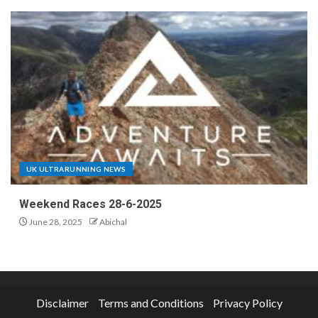
UK ULTRARUNNING NEWS
Weekend Races 28-6-2025
June 28, 2025
Abichal
Disclaimer
Terms and Conditions
Privacy Policy