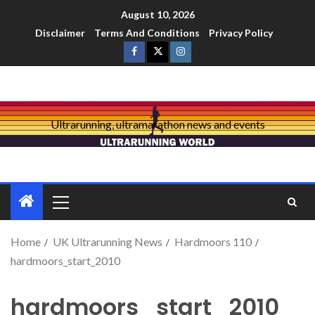
August 10, 2026
Disclaimer
Terms And Conditions
Privacy Policy
Ultrarunning, ultramarathon news and events
Home
UK Ultrarunning News
Hardmoors 110
hardmoors_start_2010
hardmoors_start_2010