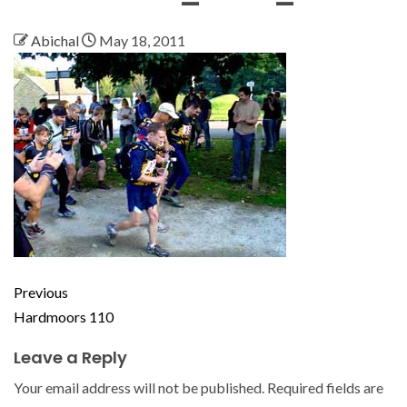
Abichal
May 18, 2011
Previous
Hardmoors 110
Leave a Reply
Your email address will not be published.
Required fields are