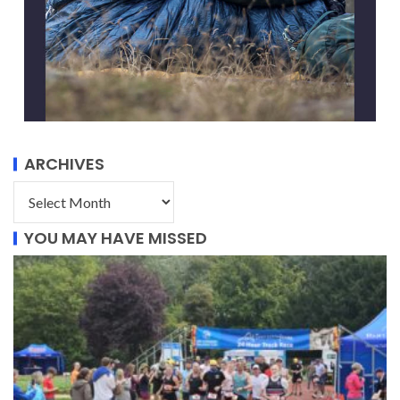
ARCHIVES
YOU MAY HAVE MISSED