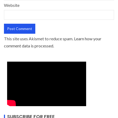
Website
This site uses Akismet to reduce spam.
Learn how your
comment data is processed.
SUBSCRIBE FOR FREE