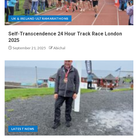
UK & IRELAND ULTRAMARATHONS
Self-Transcendence 24 Hour Track Race London
2025
September 21, 2025
Abichal
LATEST NEWS