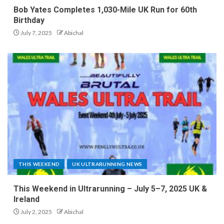
Bob Yates Completes 1,030-Mile UK Run for 60th
Birthday
July 7, 2025
Abichal
THIS WEEKEND
UK ULTRARUNNING NEWS
This Weekend in Ultrarunning – July 5–7, 2025 UK &
Ireland
July 2, 2025
Abichal