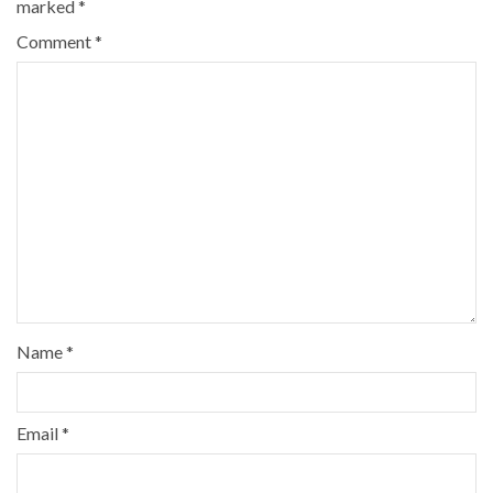
marked
*
Comment
*
Name
*
Email
*