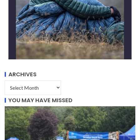
ARCHIVES
YOU MAY HAVE MISSED