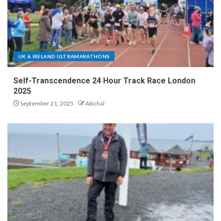
UK & IRELAND ULTRAMARATHONS
Self-Transcendence 24 Hour Track Race London
2025
September 21, 2025
Abichal