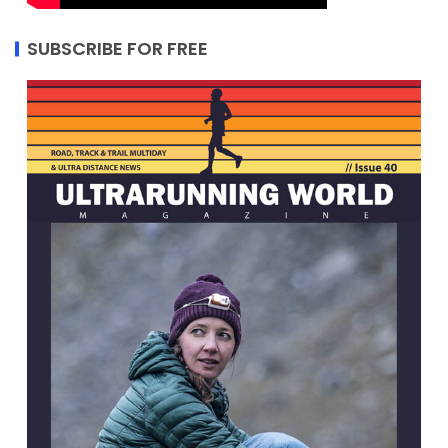
SUBSCRIBE FOR FREE