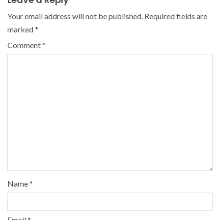
Your email address will not be published.
Required fields are
marked
*
Comment
*
Name
*
Email
*