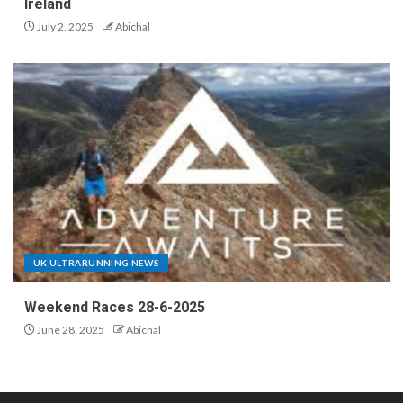
Ireland
July 2, 2025
Abichal
UK ULTRARUNNING NEWS
Weekend Races 28-6-2025
June 28, 2025
Abichal