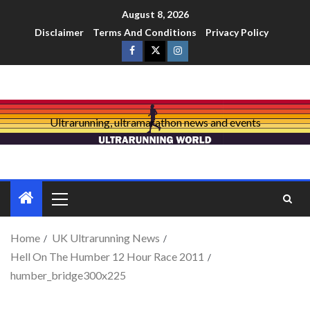
August 8, 2026
Disclaimer
Terms And Conditions
Privacy Policy
Ultrarunning, ultramarathon news and events
Home
UK Ultrarunning News
Hell On The Humber 12 Hour Race 2011
humber_bridge300x225