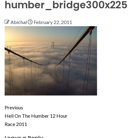
humber_bridge300x225
Abichal
February 22, 2011
Previous
Hell On The Humber 12 Hour
Race 2011
Leave a Reply