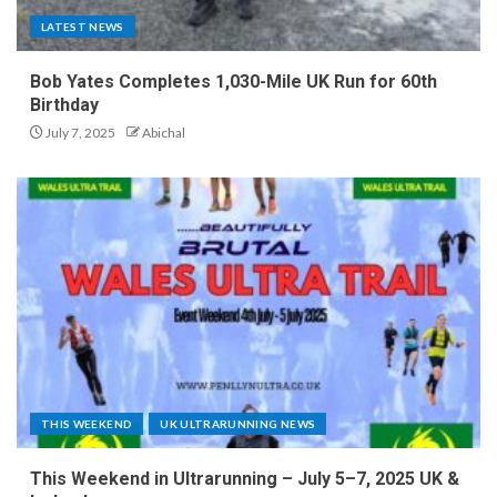
LATEST NEWS
Bob Yates Completes 1,030-Mile UK Run for 60th
Birthday
July 7, 2025
Abichal
THIS WEEKEND
UK ULTRARUNNING NEWS
This Weekend in Ultrarunning – July 5–7, 2025 UK &