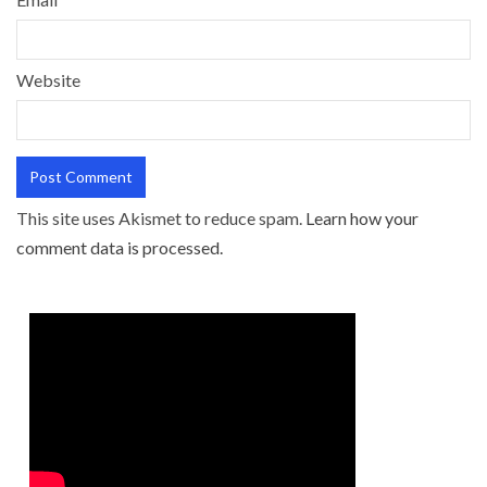
Website
This site uses Akismet to reduce spam.
Learn how your
comment data is processed.