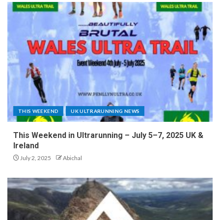
THIS WEEKEND
UK ULTRARUNNING NEWS
This Weekend in Ultrarunning – July 5–7, 2025 UK &
Ireland
July 2, 2025
Abichal