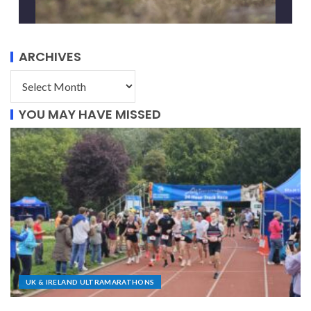
ARCHIVES
YOU MAY HAVE MISSED
UK & IRELAND ULTRAMARATHONS