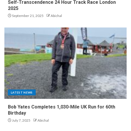
Self-Transcendence 24 Hour Track Race London
2025
September 21, 2025
Abichal
LATEST NEWS
Bob Yates Completes 1,030-Mile UK Run for 60th
Birthday
July 7, 2025
Abichal