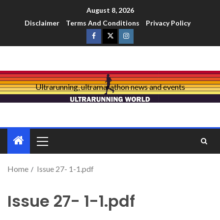
August 8, 2026
Disclaimer
Terms And Conditions
Privacy Policy
Ultrarunning, ultramarathon news and events
Home
Issue 27- 1-1.pdf
Issue 27- 1-1.pdf