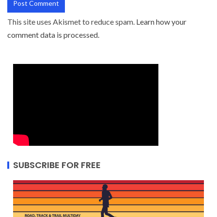
This site uses Akismet to reduce spam.
Learn how your
comment data is processed.
SUBSCRIBE FOR FREE