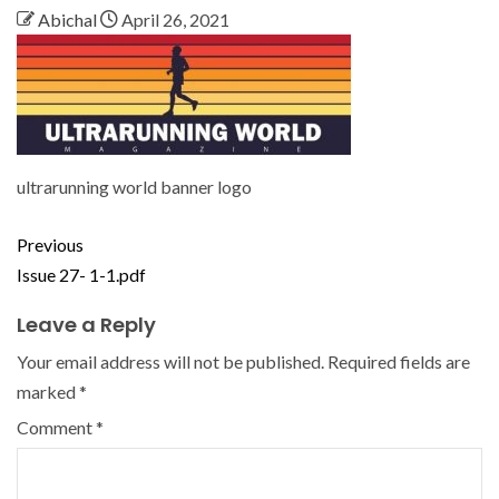
Abichal
April 26, 2021
ultrarunning world banner logo
Previous
Issue 27- 1-1.pdf
Leave a Reply
Your email address will not be published.
Required fields are
marked
*
Comment
*