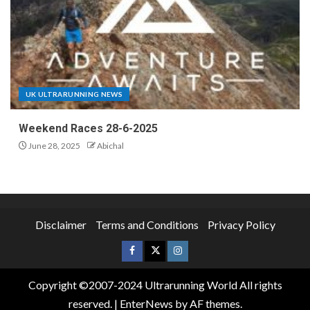
UK ULTRARUNNING NEWS
Weekend Races 28-6-2025
June 28, 2025
Abichal
Disclaimer
Terms and Conditions
Privacy Policy
Copyright ©2007-2024 Ultrarunning World All rights
reserved.
|
EnterNews
by AF themes.