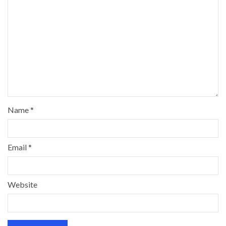
Name
*
Email
*
Website