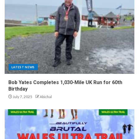
LATEST NEWS
Bob Yates Completes 1,030-Mile UK Run for 60th
Birthday
July 7, 2025
Abichal