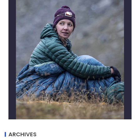
ARCHIVES