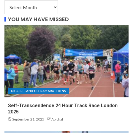
YOU MAY HAVE MISSED
UK & IRELAND ULTRAMARATHONS
Self-Transcendence 24 Hour Track Race London
2025
September 21, 2025
Abichal