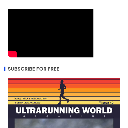
SUBSCRIBE FOR FREE