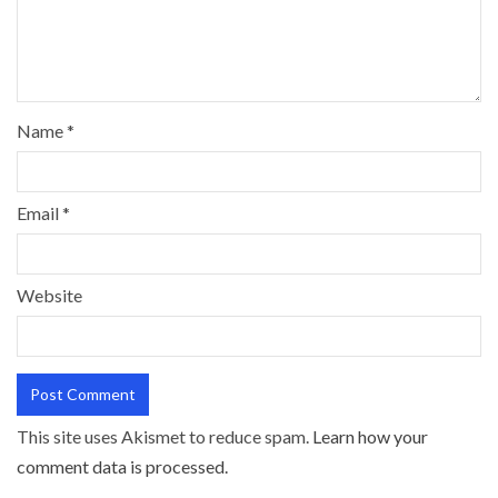
Name
*
Email
*
Website
This site uses Akismet to reduce spam.
Learn how your
comment data is processed.