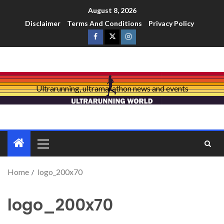
August 8, 2026
Disclaimer
Terms And Conditions
Privacy Policy
Ultrarunning, ultramarathon news and events
Home
logo_200x70
logo_200x70