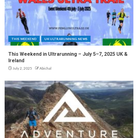
THIS WEEKEND
UK ULTRARUNNING NEWS
This Weekend in Ultrarunning – July 5–7, 2025 UK &
Ireland
July 2, 2025
Abichal