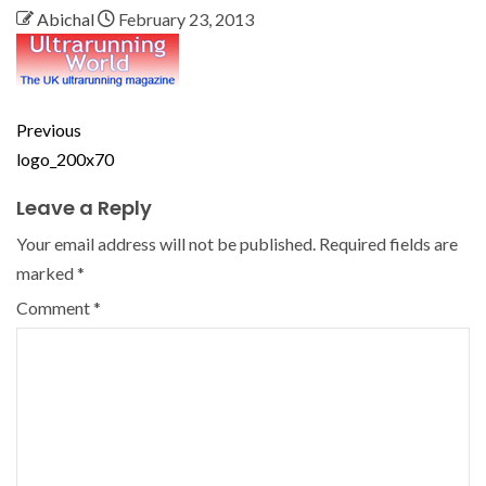
Abichal
February 23, 2013
Previous
logo_200x70
Leave a Reply
Your email address will not be published.
Required fields are
marked
*
Comment
*