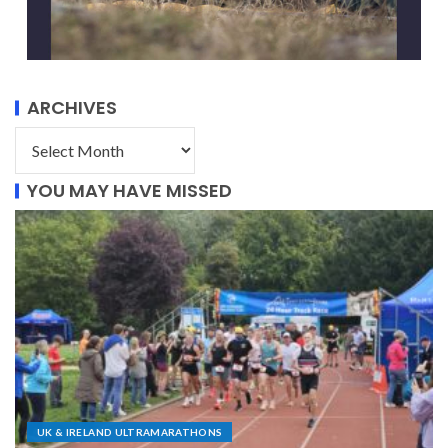
ARCHIVES
YOU MAY HAVE MISSED
UK & IRELAND ULTRAMARATHONS