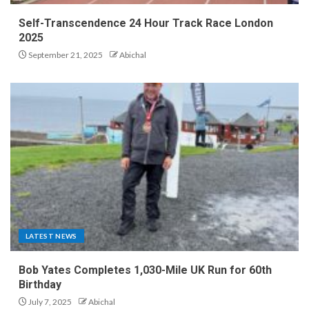
Self-Transcendence 24 Hour Track Race London
2025
September 21, 2025
Abichal
LATEST NEWS
Bob Yates Completes 1,030-Mile UK Run for 60th
Birthday
July 7, 2025
Abichal