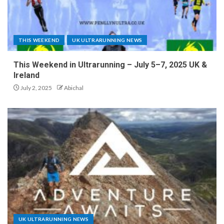
THIS WEEKEND
UK ULTRARUNNING NEWS
This Weekend in Ultrarunning – July 5–7, 2025 UK &
Ireland
July 2, 2025
Abichal
UK ULTRARUNNING NEWS