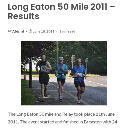
Long Eaton 50 Mile 2011 –
Results
Abichal
June 18, 2011
1 min read
The Long Eaton 50 mile and Relay took place 11th June
2011. The event started and finished in Breaston with 24