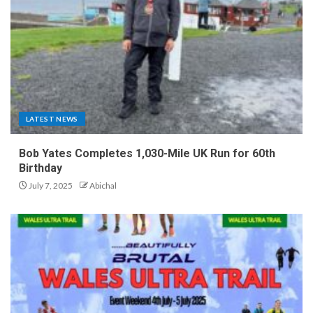
LATEST NEWS
Bob Yates Completes 1,030-Mile UK Run for 60th
Birthday
July 7, 2025
Abichal