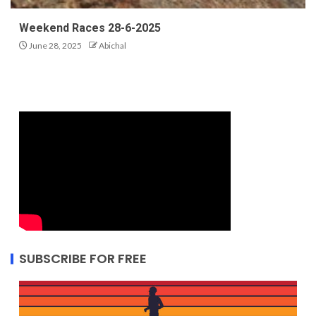
Weekend Races 28-6-2025
June 28, 2025
Abichal
SUBSCRIBE FOR FREE