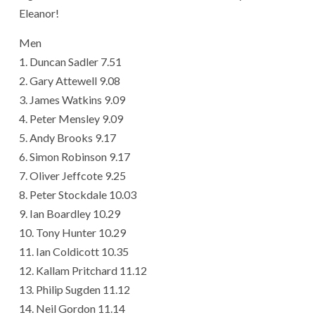
Eleanor!
Men
1. Duncan Sadler 7.51
2. Gary Attewell 9.08
3. James Watkins 9.09
4. Peter Mensley 9.09
5. Andy Brooks 9.17
6. Simon Robinson 9.17
7. Oliver Jeffcote 9.25
8. Peter Stockdale 10.03
9. Ian Boardley 10.29
10. Tony Hunter 10.29
11. Ian Coldicott 10.35
12. Kallam Pritchard 11.12
13. Philip Sugden 11.12
14. Neil Gordon 11.14