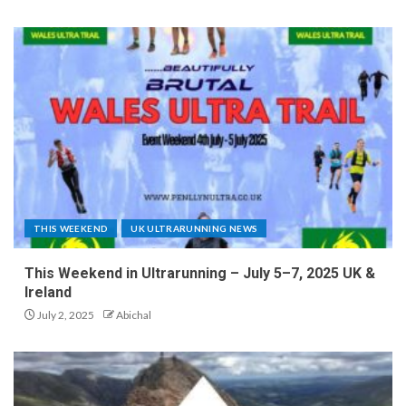
THIS WEEKEND
UK ULTRARUNNING NEWS
This Weekend in Ultrarunning – July 5–7, 2025 UK &
Ireland
July 2, 2025
Abichal