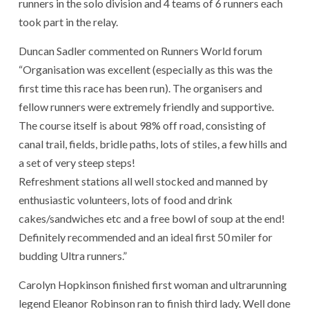
runners in the solo division and 4 teams of 6 runners each
took part in the relay.
Duncan Sadler commented on Runners World forum
“Organisation was excellent (especially as this was the
first time this race has been run). The organisers and
fellow runners were extremely friendly and supportive.
The course itself is about 98% off road, consisting of
canal trail, fields, bridle paths, lots of stiles, a few hills and
a set of very steep steps!
Refreshment stations all well stocked and manned by
enthusiastic volunteers, lots of food and drink
cakes/sandwiches etc and a free bowl of soup at the end!
Definitely recommended and an ideal first 50 miler for
budding Ultra runners.”
Carolyn Hopkinson finished first woman and ultrarunning
legend Eleanor Robinson ran to finish third lady. Well done