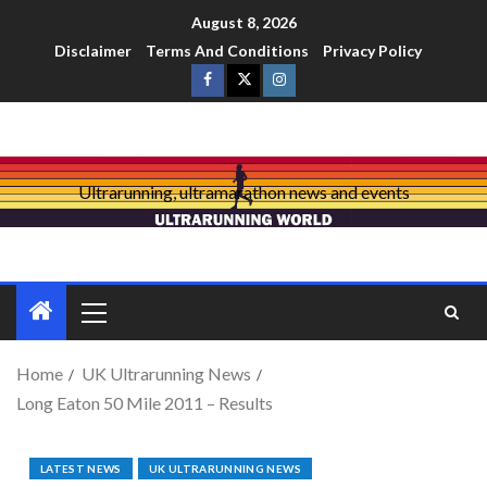
August 8, 2026
Disclaimer
Terms And Conditions
Privacy Policy
Ultrarunning, ultramarathon news and events
Home
UK Ultrarunning News
Long Eaton 50 Mile 2011 – Results
LATEST NEWS
UK ULTRARUNNING NEWS