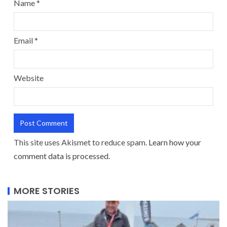
Name
*
Email
*
Website
This site uses Akismet to reduce spam.
Learn how your
comment data is processed.
MORE STORIES