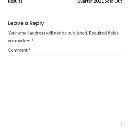
Results
Quarter 2011 Sold Out
Leave a Reply
Your email address will not be published.
Required fields
are marked
*
Comment
*