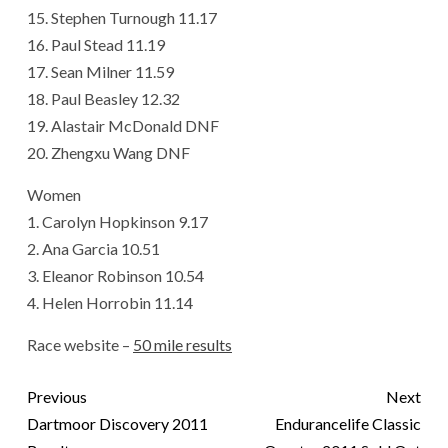
15. Stephen Turnough 11.17
16. Paul Stead 11.19
17. Sean Milner 11.59
18. Paul Beasley 12.32
19. Alastair McDonald DNF
20. Zhengxu Wang DNF
Women
1. Carolyn Hopkinson 9.17
2. Ana Garcia 10.51
3. Eleanor Robinson 10.54
4. Helen Horrobin 11.14
Race website –
50 mile results
Previous
Next
Dartmoor Discovery 2011
Endurancelife Classic