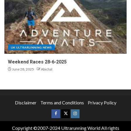
UK ULTRARUNNING NEWS
Weekend Races 28-6-2025
June 28, 2025
Abichal
Disclaimer
Terms and Conditions
Privacy Policy
Copyright ©2007-2024 Ultrarunning World All rights