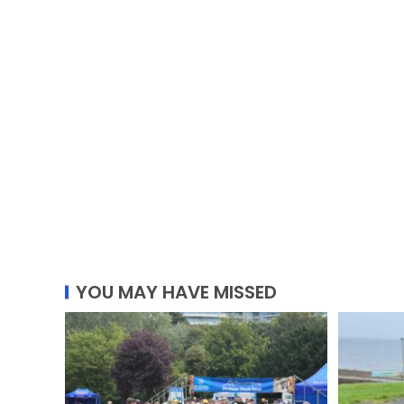
YOU MAY HAVE MISSED