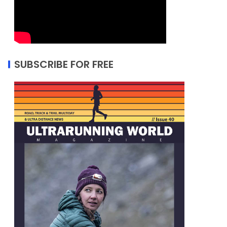
SUBSCRIBE FOR FREE