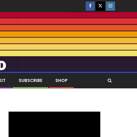
KIT
SUBSCRIBE
SHOP