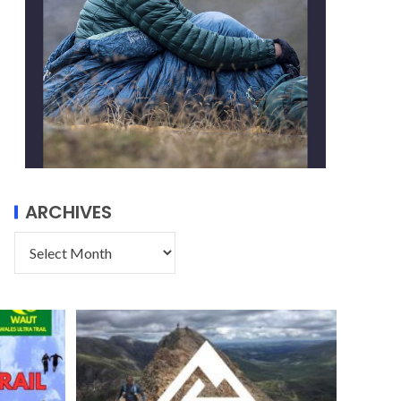
ARCHIVES