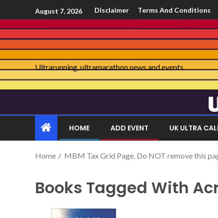
Disclaimer
Terms And Conditions
August 7, 2026
Ultrarunning, ultramarathon news and events
HOME
ADD EVENT
UK ULTRA CA
Home
MBM Tax Grid Page. Do NOT remove this page 
Books Tagged With Acr