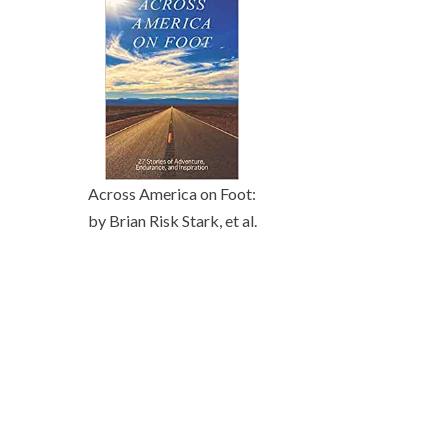
Across America on Foot:
by Brian Risk Stark, et al.