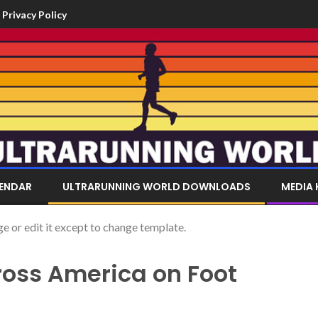
Privacy Policy
LENDAR
ULTRARUNNING WORLD DOWNLOADS
MEDIA 
or edit it except to change template.
oss America on Foot