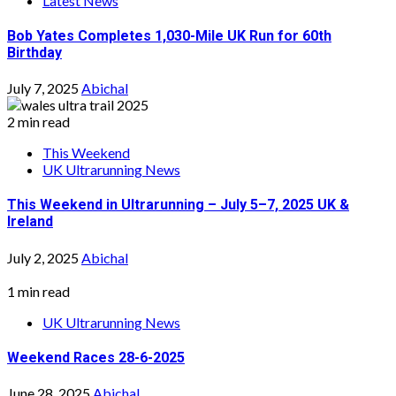
Latest News
Bob Yates Completes 1,030-Mile UK Run for 60th
Birthday
July 7, 2025
Abichal
2 min read
This Weekend
UK Ultrarunning News
This Weekend in Ultrarunning – July 5–7, 2025 UK &
Ireland
July 2, 2025
Abichal
1 min read
UK Ultrarunning News
Weekend Races 28-6-2025
June 28, 2025
Abichal