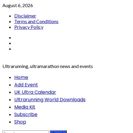
Skip
August 6, 2026
to
Disclaimer
content
Terms and Conditions
Privacy Policy
Facebook
Twitter
Instagram
Ultrarunning, ultramarathon news and events
Primary
Home
Menu
Add Event
UK Ultra Calendar
Ultrarunning World Downloads
Media Kit
Subscribe
Shop
Search