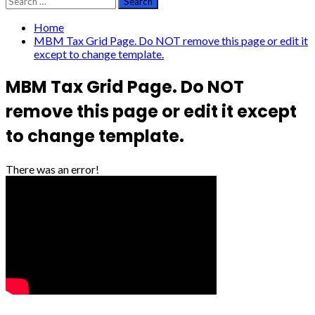
for:
Home
MBM Tax Grid Page. Do NOT remove this page or edit it
except to change template.
MBM Tax Grid Page. Do NOT
remove this page or edit it except
to change template.
There was an error!