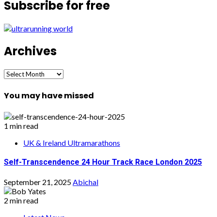
Subscribe for free
Archives
Archives
You may have missed
1 min read
UK & Ireland Ultramarathons
Self-Transcendence 24 Hour Track Race London 2025
September 21, 2025
Abichal
2 min read