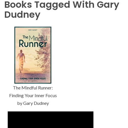
Books Tagged With Gary
Dudney
The Mindful Runner:
Finding Your Inner Focus
by Gary Dudney