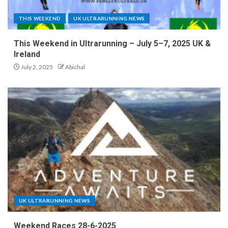
THIS WEEKEND
UK ULTRARUNNING NEWS
This Weekend in Ultrarunning – July 5–7, 2025 UK &
Ireland
July 2, 2025
Abichal
UK ULTRARUNNING NEWS
Weekend Races 28-6-2025