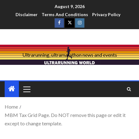
August 9, 2026
Disclaimer
Terms And Conditions
Privacy Policy
Ultrarunning, ultramarathon news and events
Home
MBM Tax Grid Page. Do NOT remove this page or edit it
except to change template.