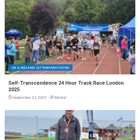
UK & IRELAND ULTRAMARATHONS
Self-Transcendence 24 Hour Track Race London
2025
September 21, 2025
Abichal