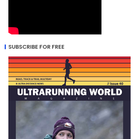
SUBSCRIBE FOR FREE