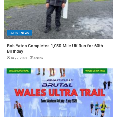
LATEST NEWS
Bob Yates Completes 1,030-Mile UK Run for 60th
Birthday
July 7, 2025
Abichal