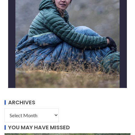
ARCHIVES
YOU MAY HAVE MISSED