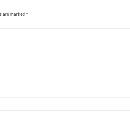
ds are marked
*