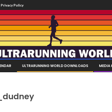
Privacy Policy
LENDAR
ULTRARUNNING WORLD DOWNLOADS
MEDIA 
_dudney