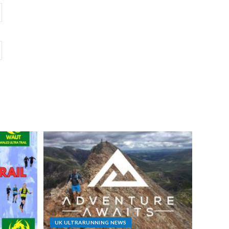
UK ULTRARUNNING NEWS