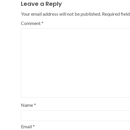
Leave a Reply
Your email address will not be published.
Required fiel
Comment
*
Name
*
Email
*