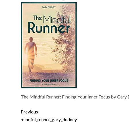
The Mindful Runner: Finding Your Inner Focus by Gary
Previous
mindful_runner_gary_dudney