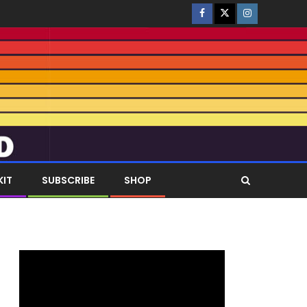
KIT
SUBSCRIBE
SHOP