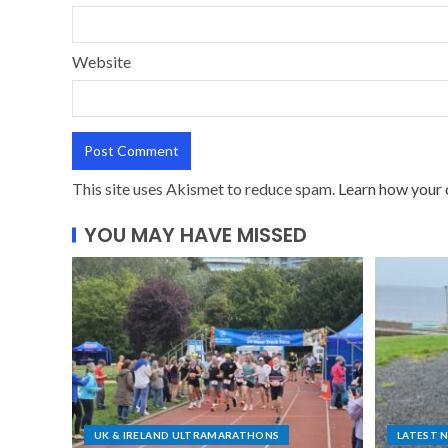
Website
This site uses Akismet to reduce spam.
Learn how your 
YOU MAY HAVE MISSED
UK & IRELAND ULTRAMARATHONS
LATEST 