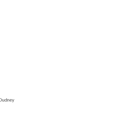
 Dudney