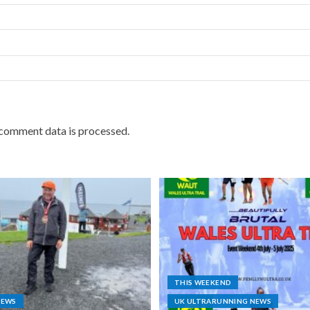
comment data is processed.
THIS WEEKEND
NEWS
UK ULTRARUNNING NEWS