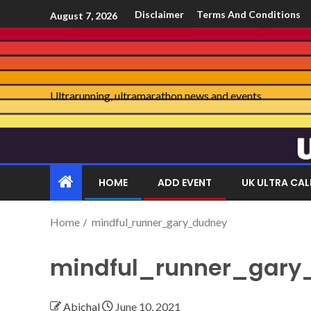
Disclaimer
Terms And Conditions
August 7, 2026
Ultrarunning, ultramarathon news and events
HOME
ADD EVENT
UK ULTRA CA
Home
mindful_runner_gary_dudney
mindful_runner_gary
Abichal
June 10, 2021