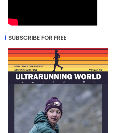
SUBSCRIBE FOR FREE