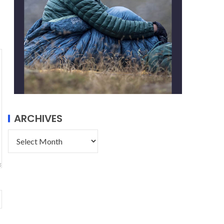
ARCHIVES