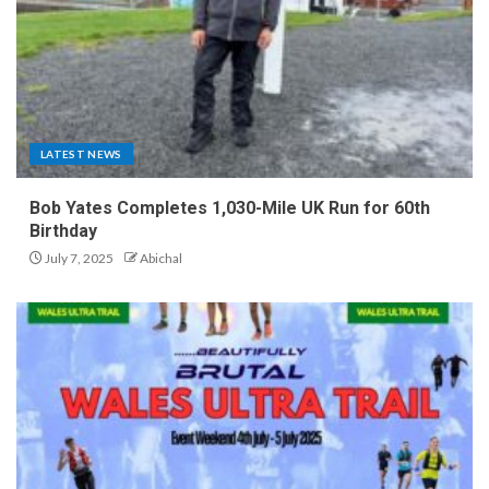
LATEST NEWS
Bob Yates Completes 1,030-Mile UK Run for 60th
Birthday
July 7, 2025
Abichal