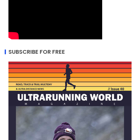
SUBSCRIBE FOR FREE