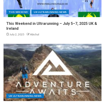
THIS WEEKEND
UK ULTRARUNNING NEWS
This Weekend in Ultrarunning – July 5–7, 2025 UK &
Ireland
July 2, 2025
Abichal
UK ULTRARUNNING NEWS