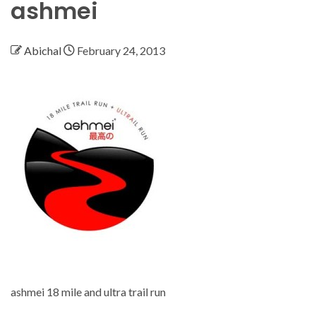
ashmei
Abichal
February 24, 2013
ashmei 18 mile and ultra trail run