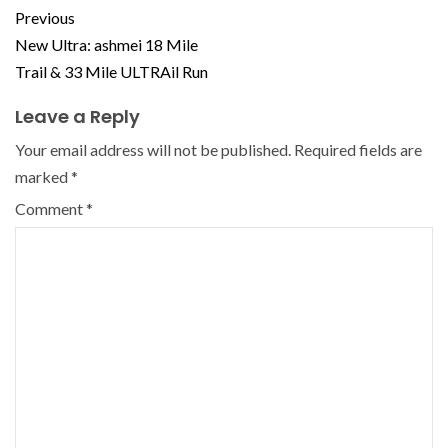
Previous
New Ultra: ashmei 18 Mile
Trail & 33 Mile ULTRAil Run
Leave a Reply
Your email address will not be published.
Required fields are
marked
*
Comment
*