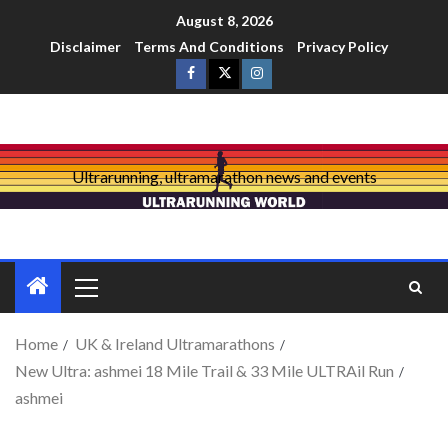
August 8, 2026
Disclaimer
Terms And Conditions
Privacy Policy
Ultrarunning, ultramarathon news and events
Home
UK & Ireland Ultramarathons
New Ultra: ashmei 18 Mile Trail & 33 Mile ULTRAil Run
ashmei