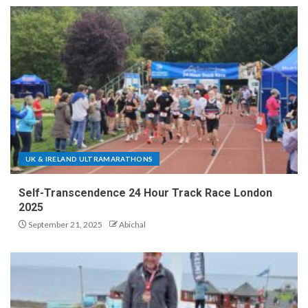
UK & IRELAND ULTRAMARATHONS
Self-Transcendence 24 Hour Track Race London
2025
September 21, 2025
Abichal