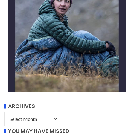
ARCHIVES
YOU MAY HAVE MISSED