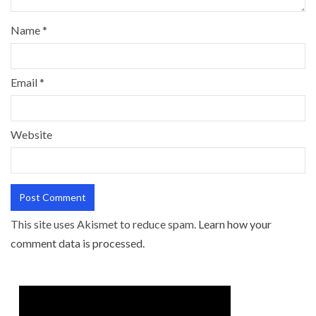
Name
*
Email
*
Website
This site uses Akismet to reduce spam.
Learn how your
comment data is processed.