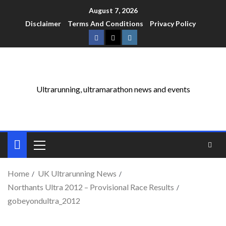
August 7, 2026
Disclaimer
Terms And Conditions
Privacy Policy
Ultrarunning, ultramarathon news and events
Home
UK Ultrarunning News
Northants Ultra 2012 – Provisional Race Results
gobeyondultra_2012