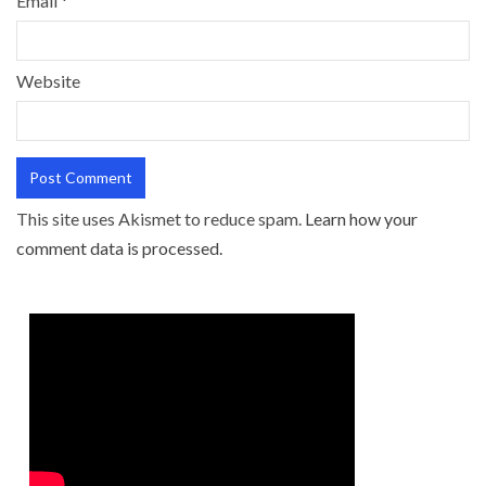
Email
*
Website
This site uses Akismet to reduce spam.
Learn how your
comment data is processed.