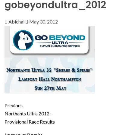
gobeyondultra_2012
Abichal
May 30, 2012
Previous
Northants Ultra 2012 –
Provisional Race Results