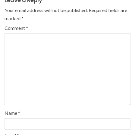
Leave a Reply
Your email address will not be published.
Required fields are
marked
*
Comment
*
Name
*