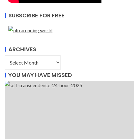
SUBSCRIBE FOR FREE
ARCHIVES
YOU MAY HAVE MISSED