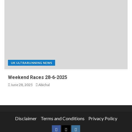
UK ULTRARUNNING NEWS
Weekend Races 28-6-2025
June 28, 2025
Abichal
Disclaimer
Terms and Conditions
Privacy Policy