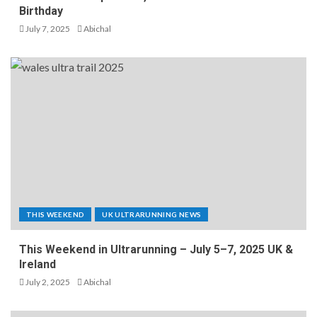
Birthday
July 7, 2025
Abichal
THIS WEEKEND
UK ULTRARUNNING NEWS
This Weekend in Ultrarunning – July 5–7, 2025 UK &
Ireland
July 2, 2025
Abichal