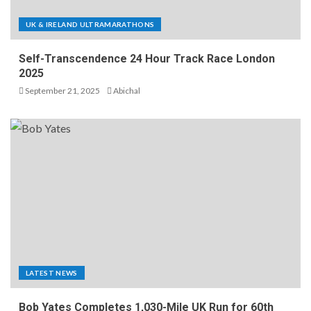
UK & IRELAND ULTRAMARATHONS
Self-Transcendence 24 Hour Track Race London
2025
September 21, 2025
Abichal
LATEST NEWS
Bob Yates Completes 1,030-Mile UK Run for 60th