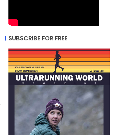
SUBSCRIBE FOR FREE