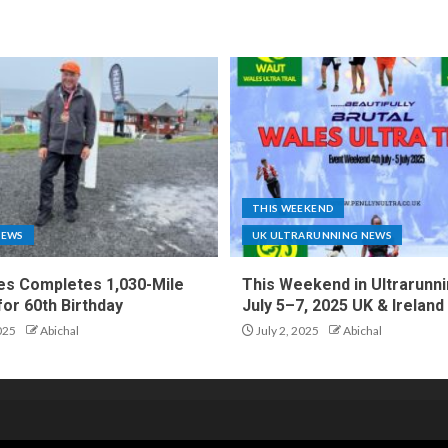
THIS WEEKEND
NEWS
UK ULTRARUNNING NEWS
es Completes 1,030-Mile
This Weekend in Ultrarunni
for 60th Birthday
July 5–7, 2025 UK & Ireland
025
Abichal
July 2, 2025
Abichal