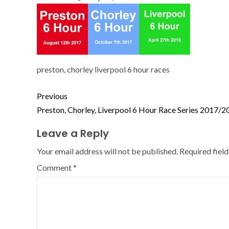
preston, chorley liverpool 6 hour races
Previous
Preston, Chorley, Liverpool 6 Hour Race Series 2017/2
Leave a Reply
Your email address will not be published.
Required fiel
Comment
*