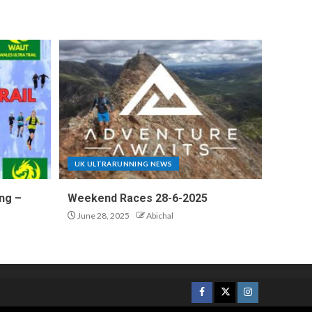
UK ULTRARUNNING NEWS
ng –
Weekend Races 28-6-2025
June 28, 2025
Abichal