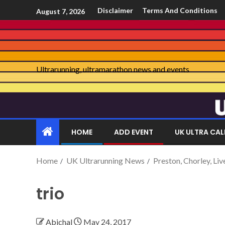
Disclaimer
Terms And Conditions
August 7, 2026
Ultrarunning, ultramarathon news and events
HOME
ADD EVENT
UK ULTRA CA
Home
UK Ultrarunning News
Preston, Chorley, Li
trio
Abichal
May 24, 2017