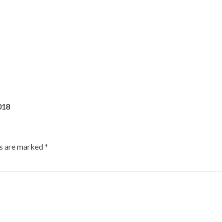
018
ds are marked
*