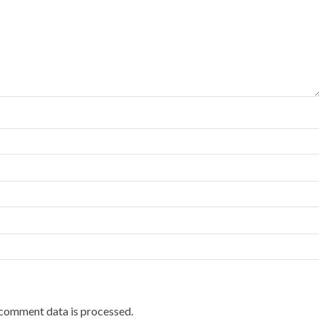
comment data is processed.