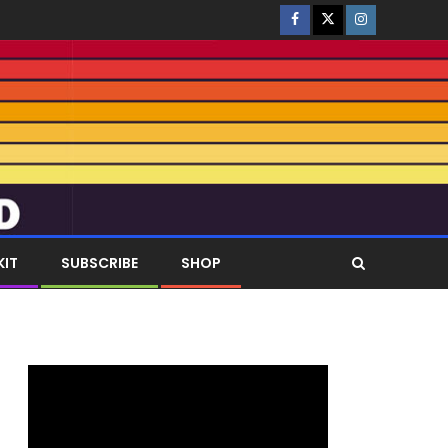
KIT
SUBSCRIBE
SHOP