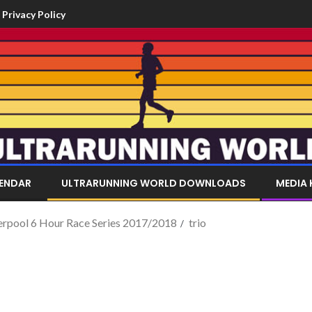
Privacy Policy
LENDAR
ULTRARUNNING WORLD DOWNLOADS
MEDIA 
verpool 6 Hour Race Series 2017/2018
trio