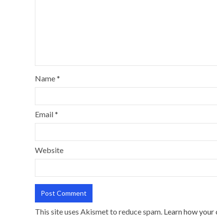
Name
*
Email
*
Website
This site uses Akismet to reduce spam.
Learn how your 