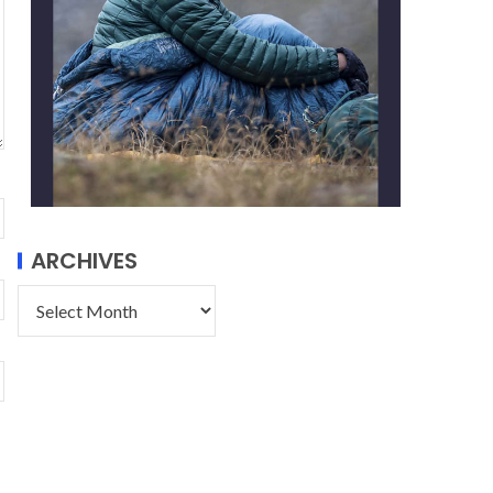
ARCHIVES