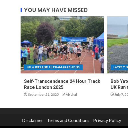
YOU MAY HAVE MISSED
UK & IRELAND ULTRAMARATHONS
LATEST 
Self-Transcendence 24 Hour Track
Bob Yat
Race London 2025
UK Run 
September 21, 2025
Abichal
July 7, 2
Disclaimer
Terms and Conditions
Privacy Policy