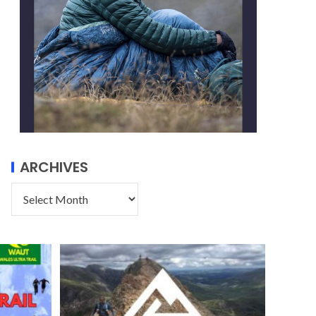
ARCHIVES