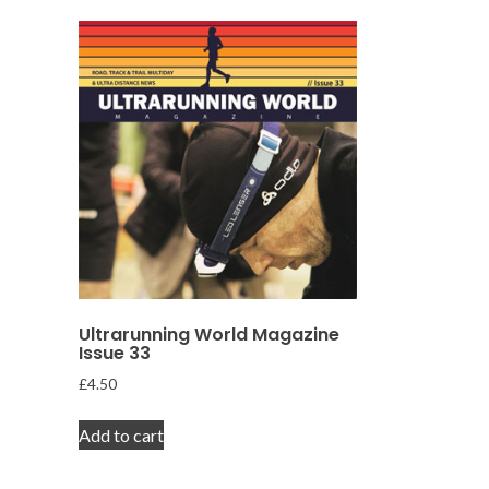
Ultrarunning World Magazine
Issue 33
£
4.50
Add to cart