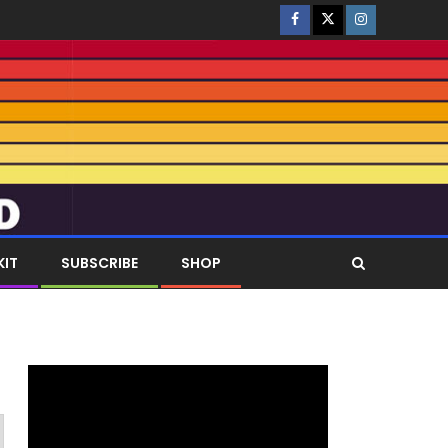
KIT
SUBSCRIBE
SHOP