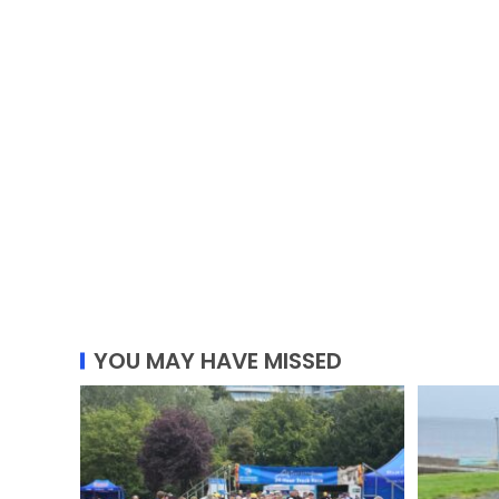
YOU MAY HAVE MISSED