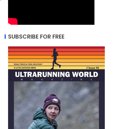
SUBSCRIBE FOR FREE