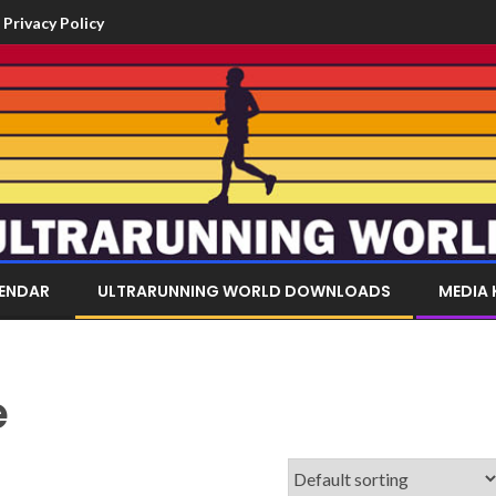
Privacy Policy
LENDAR
ULTRARUNNING WORLD DOWNLOADS
MEDIA 
e