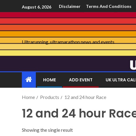
Disclaimer
Terms And Conditions
August 6, 2026
Ultrarunning, ultramarathon news and events
HOME
ADD EVENT
UK ULTRA CA
Home
Products
12 and 24 hour Race
12 and 24 hour Rac
Showing the single result