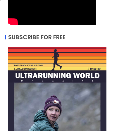
SUBSCRIBE FOR FREE