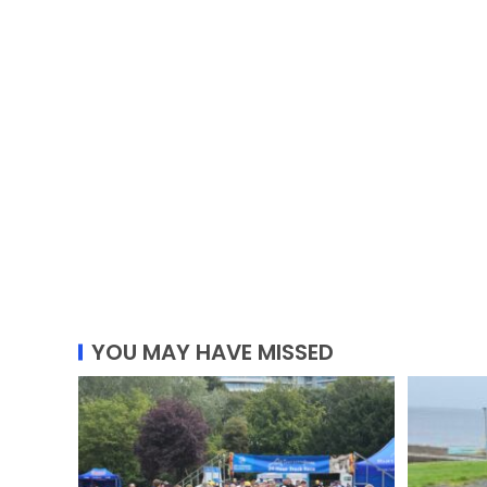
YOU MAY HAVE MISSED