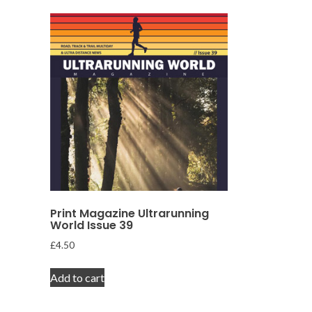
Print Magazine Ultrarunning
World Issue 39
£
4.50
Add to cart