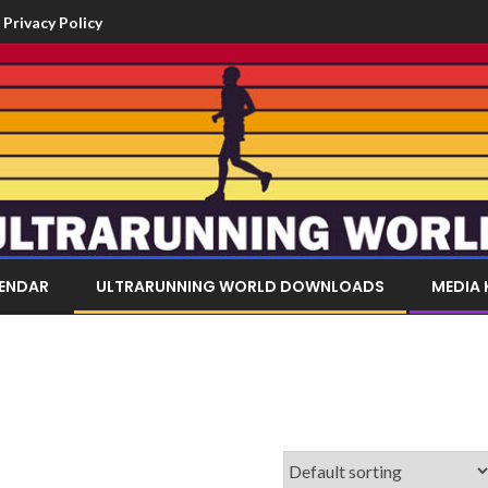
Privacy Policy
LENDAR
ULTRARUNNING WORLD DOWNLOADS
MEDIA 