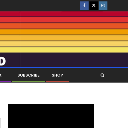
KIT
SUBSCRIBE
SHOP