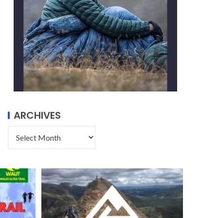
ARCHIVES