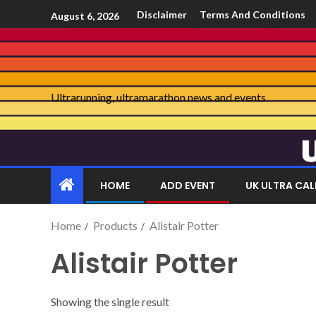
Disclaimer
Terms And Conditions
August 6, 2026
Ultrarunning, ultramarathon news and events
HOME
ADD EVENT
UK ULTRA CA
Home
Products
Alistair Potter
Alistair Potter
Showing the single result