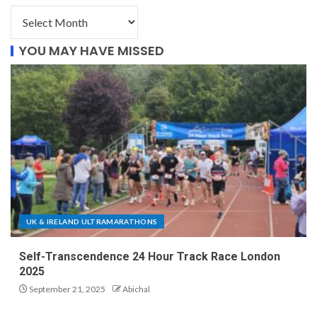
YOU MAY HAVE MISSED
UK & IRELAND ULTRAMARATHONS
Self-Transcendence 24 Hour Track Race London
2025
September 21, 2025
Abichal