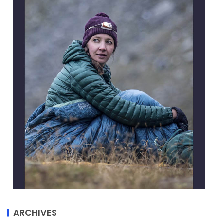
ARCHIVES