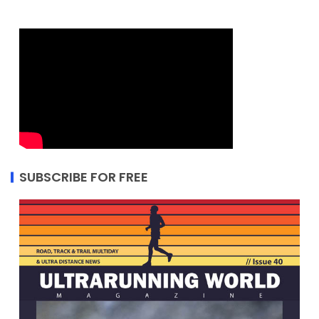
SUBSCRIBE FOR FREE