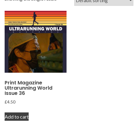
Print Magazine
Ultrarunning World
Issue 36
£
4.50
Add to cart