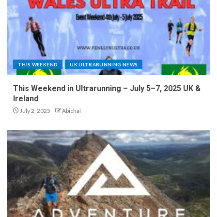
THIS WEEKEND
UK ULTRARUNNING NEWS
This Weekend in Ultrarunning – July 5–7, 2025 UK &
Ireland
July 2, 2025
Abichal