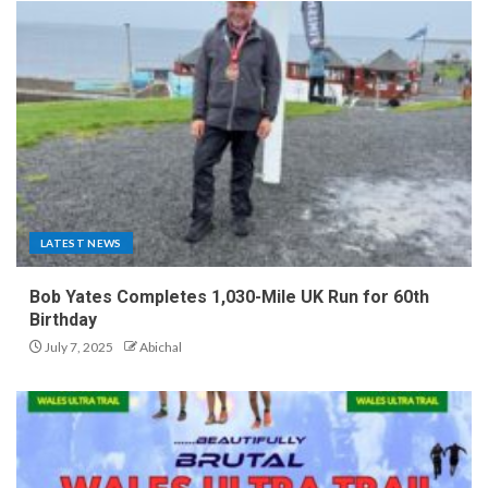
LATEST NEWS
Bob Yates Completes 1,030-Mile UK Run for 60th
Birthday
July 7, 2025
Abichal