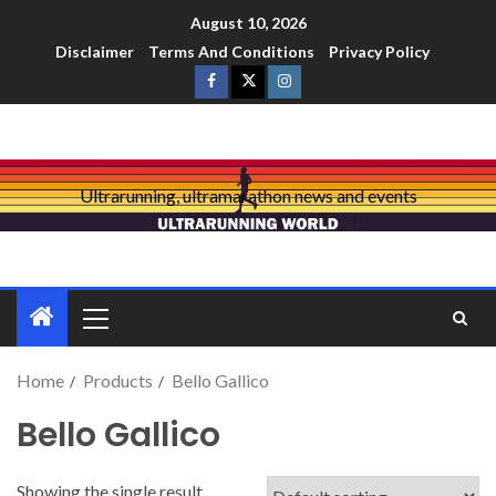
August 10, 2026
Disclaimer
Terms And Conditions
Privacy Policy
Ultrarunning, ultramarathon news and events
Home
Products
Bello Gallico
Bello Gallico
Showing the single result