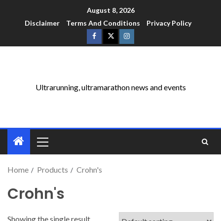
August 8, 2026
Disclaimer
Terms And Conditions
Privacy Policy
Ultrarunning, ultramarathon news and events
Home
Products
Crohn's
Crohn's
Showing the single result