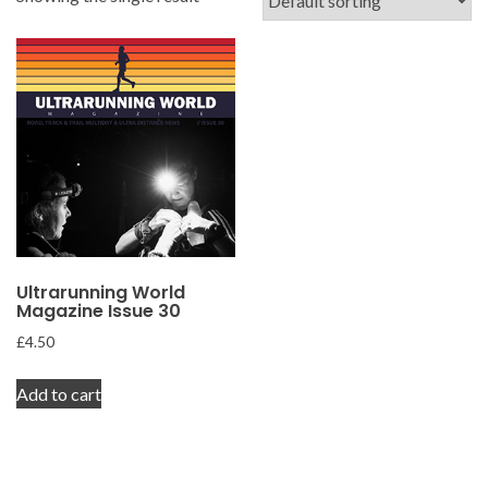
Ultrarunning World
Magazine Issue 30
£
4.50
Add to cart