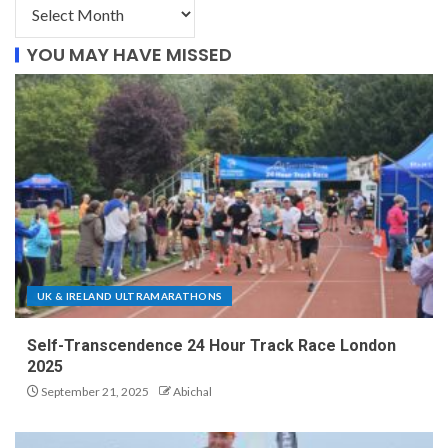
YOU MAY HAVE MISSED
UK & IRELAND ULTRAMARATHONS
Self-Transcendence 24 Hour Track Race London
2025
September 21, 2025
Abichal