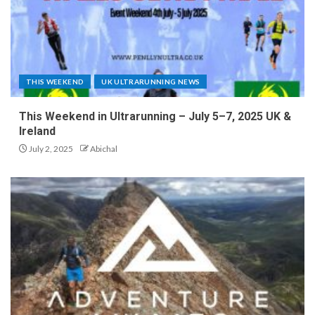
THIS WEEKEND
UK ULTRARUNNING NEWS
This Weekend in Ultrarunning – July 5–7, 2025 UK &
Ireland
July 2, 2025
Abichal