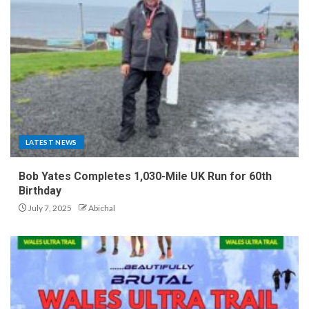
LATEST NEWS
Bob Yates Completes 1,030-Mile UK Run for 60th
Birthday
July 7, 2025
Abichal