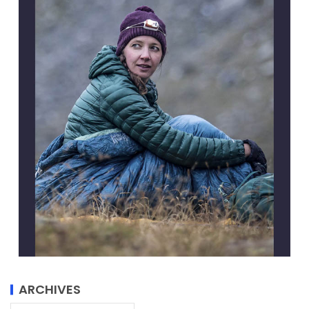
ARCHIVES