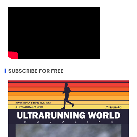
SUBSCRIBE FOR FREE