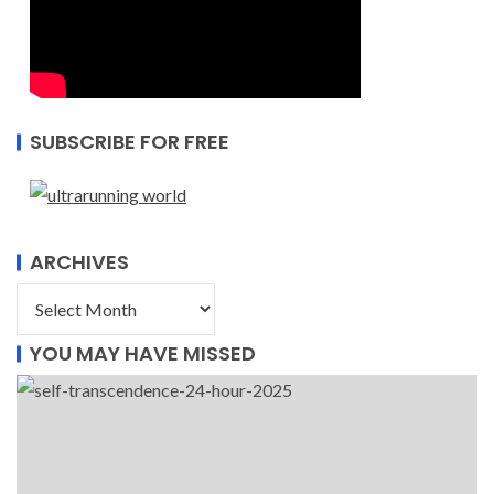
SUBSCRIBE FOR FREE
ARCHIVES
YOU MAY HAVE MISSED