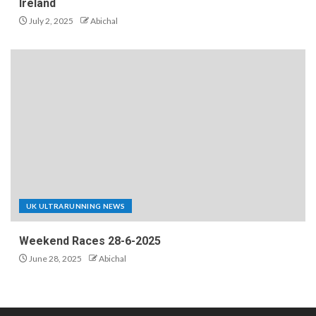
Ireland
July 2, 2025
Abichal
UK ULTRARUNNING NEWS
Weekend Races 28-6-2025
June 28, 2025
Abichal