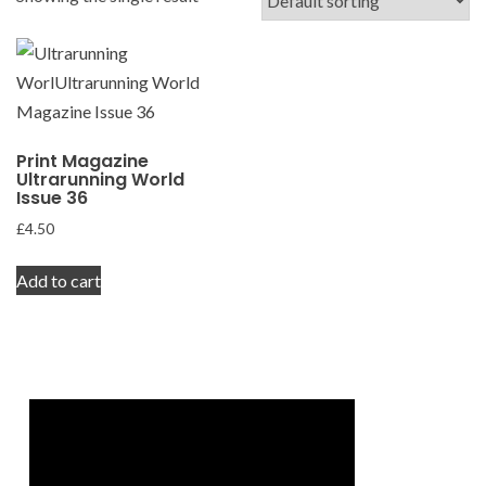
Print Magazine
Ultrarunning World
Issue 36
£
4.50
Add to cart