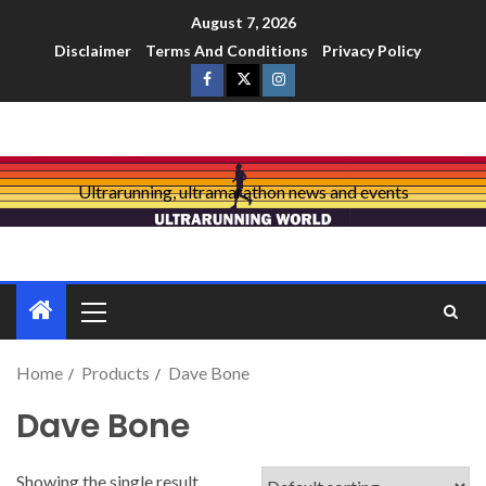
August 7, 2026
Disclaimer
Terms And Conditions
Privacy Policy
Ultrarunning, ultramarathon news and events
Home
Products
Dave Bone
Dave Bone
Showing the single result