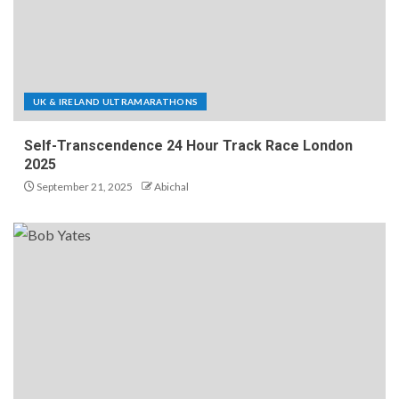
UK & IRELAND ULTRAMARATHONS
Self-Transcendence 24 Hour Track Race London
2025
September 21, 2025
Abichal