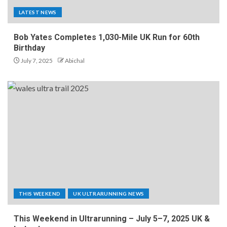
LATEST NEWS
Bob Yates Completes 1,030-Mile UK Run for 60th
Birthday
July 7, 2025
Abichal
THIS WEEKEND
UK ULTRARUNNING NEWS
This Weekend in Ultrarunning – July 5–7, 2025 UK &