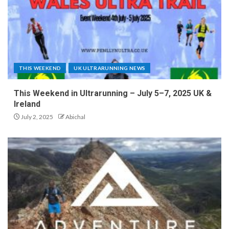
THIS WEEKEND
UK ULTRARUNNING NEWS
This Weekend in Ultrarunning – July 5–7, 2025 UK &
Ireland
July 2, 2025
Abichal