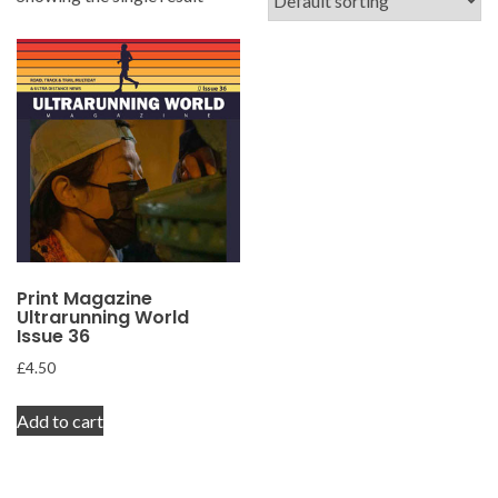
Print Magazine
Ultrarunning World
Issue 36
£
4.50
Add to cart