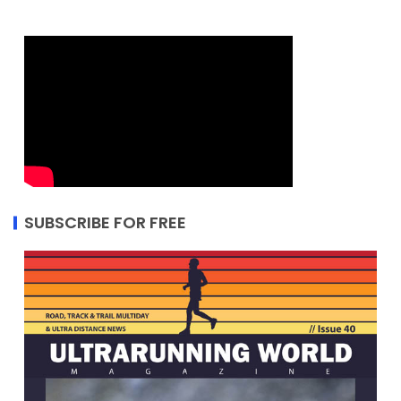
SUBSCRIBE FOR FREE