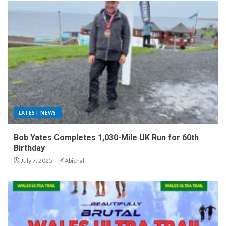
LATEST NEWS
Bob Yates Completes 1,030-Mile UK Run for 60th
Birthday
July 7, 2025
Abichal