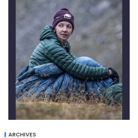
ARCHIVES