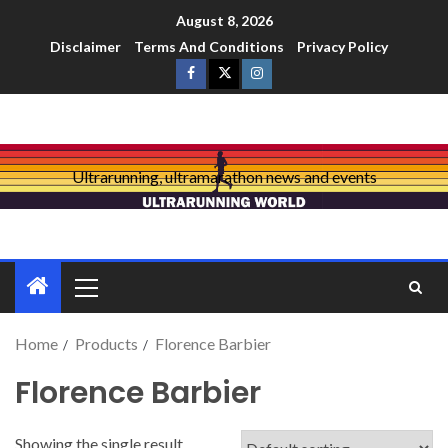
August 8, 2026
Disclaimer
Terms And Conditions
Privacy Policy
Ultrarunning, ultramarathon news and events
Home
Products
Florence Barbier
Florence Barbier
Showing the single result