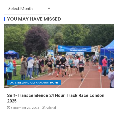
YOU MAY HAVE MISSED
UK & IRELAND ULTRAMARATHONS
Self-Transcendence 24 Hour Track Race London
2025
September 21, 2025
Abichal