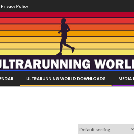
Privacy Policy
LENDAR
ULTRARUNNING WORLD DOWNLOADS
MEDIA 