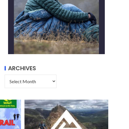
ARCHIVES