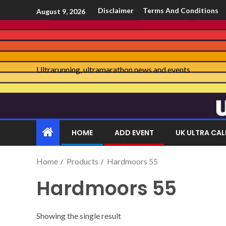
Disclaimer
Terms And Conditions
August 9, 2026
Ultrarunning, ultramarathon news and events
HOME
ADD EVENT
UK ULTRA CA
Home
Products
Hardmoors 55
Hardmoors 55
Showing the single result