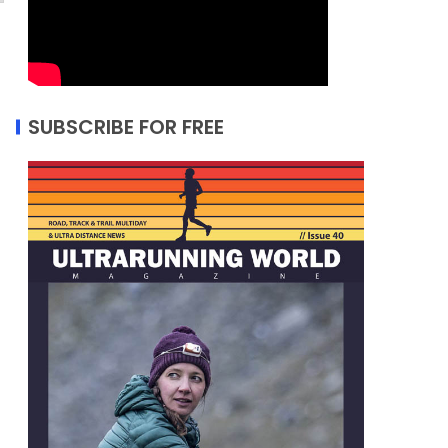
SUBSCRIBE FOR FREE