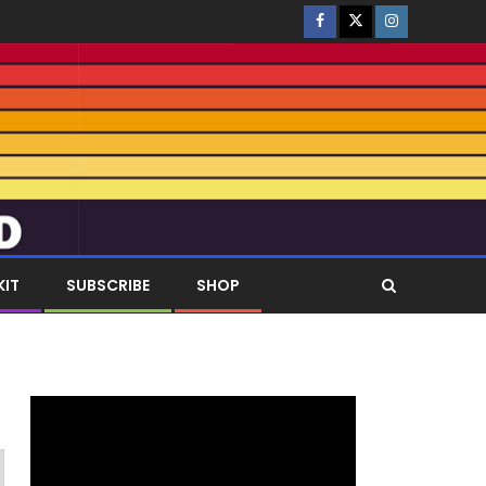
KIT
SUBSCRIBE
SHOP