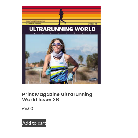
Print Magazine Ultrarunning
World Issue 38
£
6.00
Add to cart