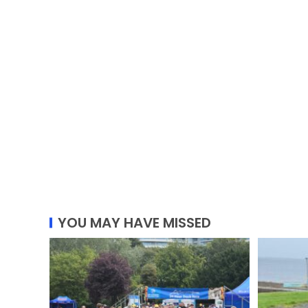
YOU MAY HAVE MISSED