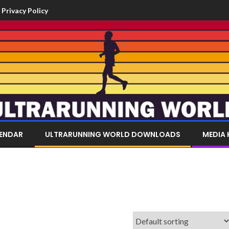
Privacy Policy
LENDAR
ULTRARUNNING WORLD DOWNLOADS
MEDIA 