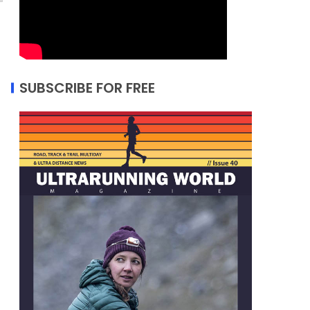
SUBSCRIBE FOR FREE