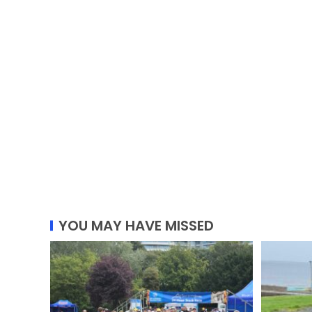
YOU MAY HAVE MISSED