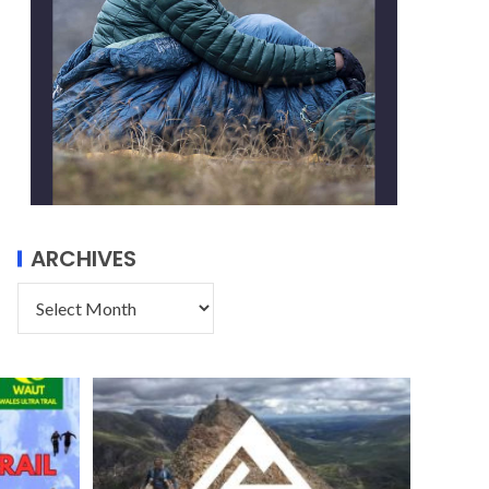
ARCHIVES