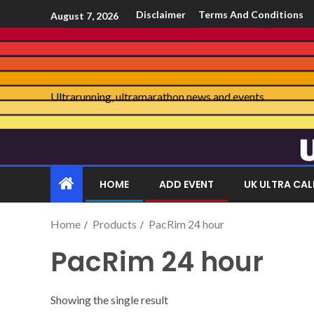
Disclaimer
Terms And Conditions
August 7, 2026
Ultrarunning, ultramarathon news and events
HOME
ADD EVENT
UK ULTRA CA
Home
Products
PacRim 24 hour
PacRim 24 hour
Showing the single result