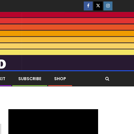
KIT
SUBSCRIBE
SHOP