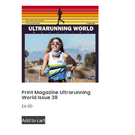
Print Magazine Ultrarunning
World Issue 38
£
6.00
Add to cart