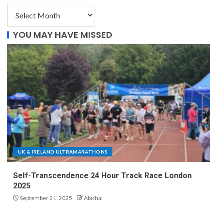
YOU MAY HAVE MISSED
UK & IRELAND ULTRAMARATHONS
Self-Transcendence 24 Hour Track Race London
2025
September 21, 2025
Abichal