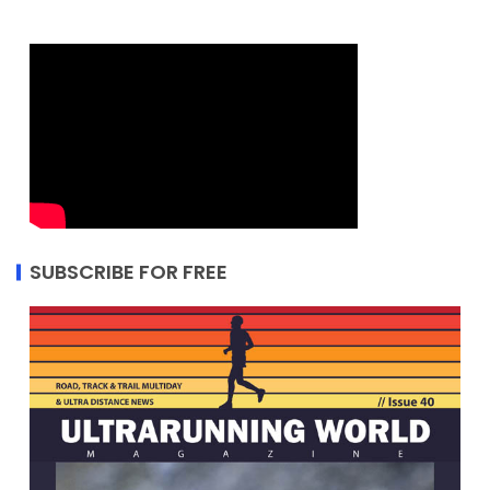
SUBSCRIBE FOR FREE