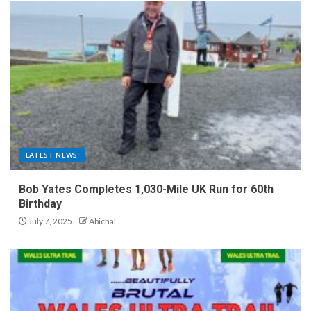
LATEST NEWS
Bob Yates Completes 1,030-Mile UK Run for 60th
Birthday
July 7, 2025
Abichal