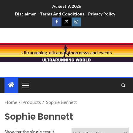
August 9, 2026
Disclaimer
Terms And Conditions
Privacy Policy
Ultrarunning, ultramarathon news and events
Home
Products
Sophie Bennett
Sophie Bennett
Showing the single result