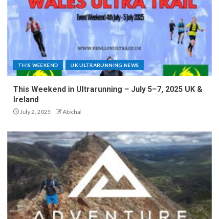
THIS WEEKEND
UK ULTRARUNNING NEWS
This Weekend in Ultrarunning – July 5–7, 2025 UK &
Ireland
July 2, 2025
Abichal