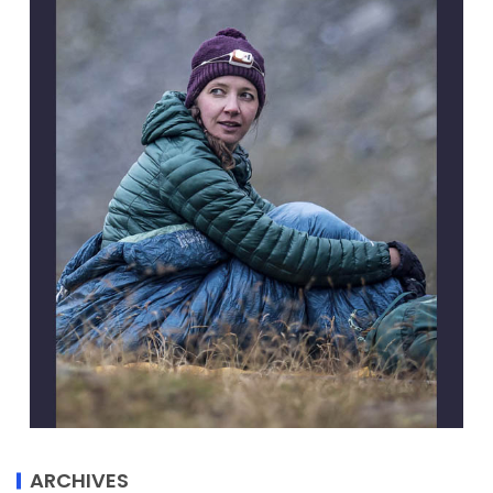
ARCHIVES