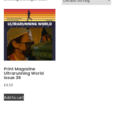
Print Magazine
Ultrarunning World
Issue 36
£
4.50
Add to cart