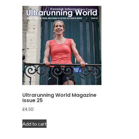
Ultrarunning World Magazine
Issue 25
£
4.50
Add to cart