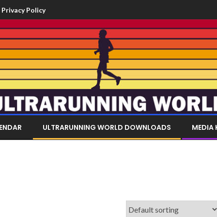
Privacy Policy
LENDAR
ULTRARUNNING WORLD DOWNLOADS
MEDIA 