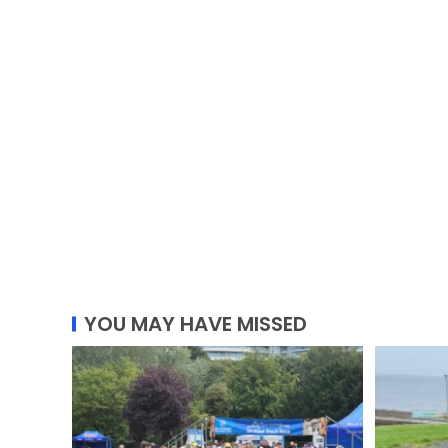
YOU MAY HAVE MISSED