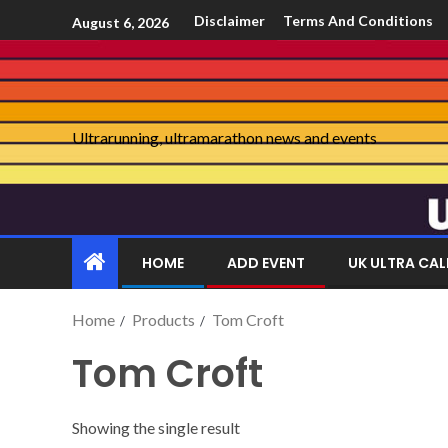
Disclaimer
Terms And Conditions
August 6, 2026
Ultrarunning, ultramarathon news and events
HOME
ADD EVENT
UK ULTRA CA
Home
Products
Tom Croft
Tom Croft
Showing the single result