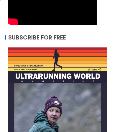
SUBSCRIBE FOR FREE