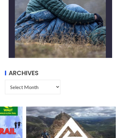
ARCHIVES