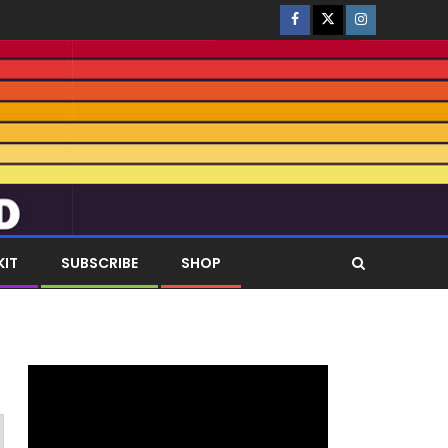
KIT
SUBSCRIBE
SHOP