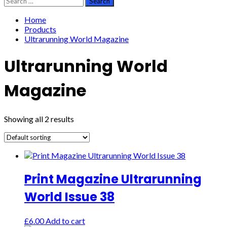
for:
Home
Products
Ultrarunning World Magazine
Ultrarunning World
Magazine
Showing all 2 results
Print Magazine Ultrarunning
World Issue 38
£
6.00
Add to cart