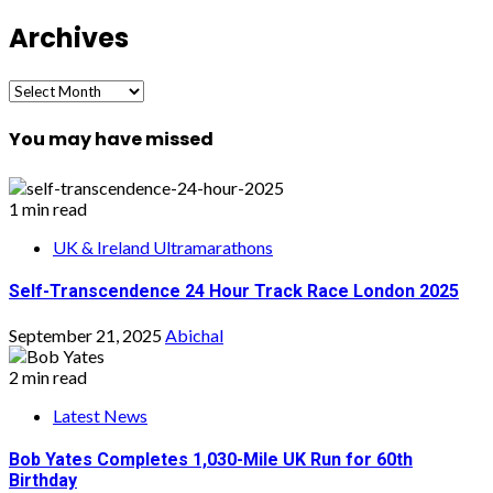
Archives
Archives
You may have missed
1 min read
UK & Ireland Ultramarathons
Self-Transcendence 24 Hour Track Race London 2025
September 21, 2025
Abichal
2 min read
Latest News
Bob Yates Completes 1,030-Mile UK Run for 60th
Birthday