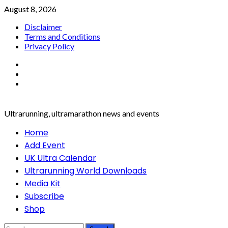
Skip
August 8, 2026
to
Disclaimer
content
Terms and Conditions
Privacy Policy
Facebook
Twitter
Instagram
Ultrarunning, ultramarathon news and events
Primary
Home
Menu
Add Event
UK Ultra Calendar
Ultrarunning World Downloads
Media Kit
Subscribe
Shop
Search