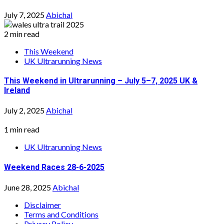
July 7, 2025
Abichal
2 min read
This Weekend
UK Ultrarunning News
This Weekend in Ultrarunning – July 5–7, 2025 UK &
Ireland
July 2, 2025
Abichal
1 min read
UK Ultrarunning News
Weekend Races 28-6-2025
June 28, 2025
Abichal
Disclaimer
Terms and Conditions
Privacy Policy