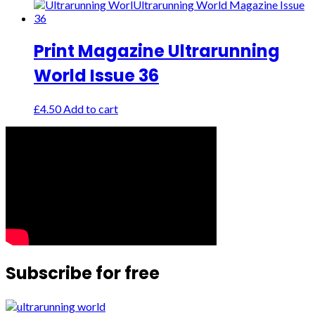
Print Magazine Ultrarunning
World Issue 36
£
4.50
Add to cart
Subscribe for free