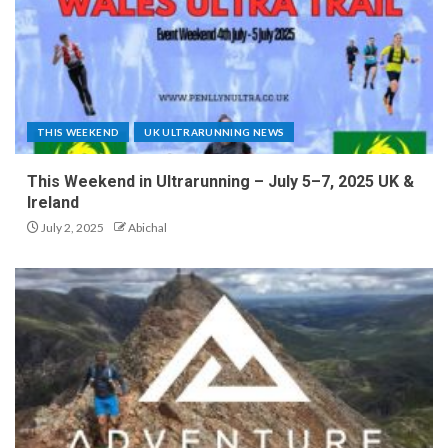
THIS WEEKEND
UK ULTRARUNNING NEWS
This Weekend in Ultrarunning – July 5–7, 2025 UK &
Ireland
July 2, 2025
Abichal