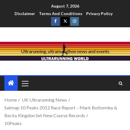
August 7, 2026
Disclaimer
Terms And Conditions
Privacy Policy
Ultrarunning, ultramarathon news and events
Home
UK Ultrarunning News
Satmap 10 Peaks 2012 Race Report – Mark Bottomley &
Becky Kingdon Set New Course Records
10Peaks