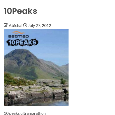
10Peaks
Abichal
July 27, 2012
10 peaks ultramarathon