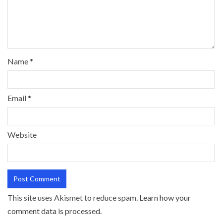
Name
*
Email
*
Website
This site uses Akismet to reduce spam.
Learn how your
comment data is processed.