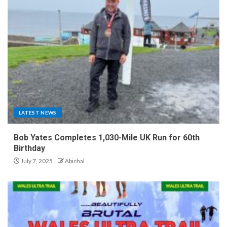
LATEST NEWS
Bob Yates Completes 1,030-Mile UK Run for 60th
Birthday
July 7, 2025
Abichal