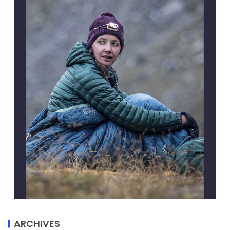
ARCHIVES