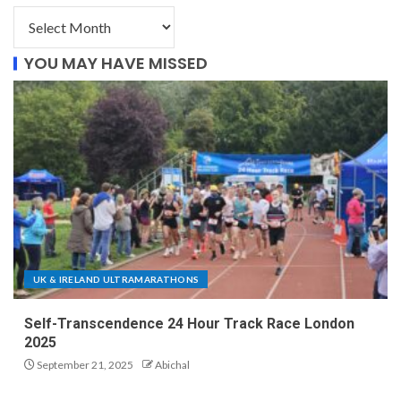
YOU MAY HAVE MISSED
UK & IRELAND ULTRAMARATHONS
Self-Transcendence 24 Hour Track Race London
2025
September 21, 2025
Abichal