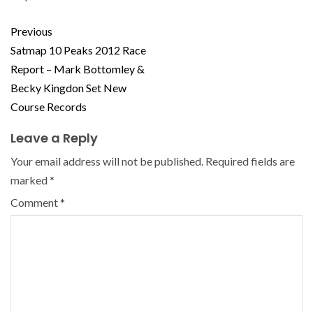
Previous
Satmap 10 Peaks 2012 Race
Report – Mark Bottomley &
Becky Kingdon Set New
Course Records
Leave a Reply
Your email address will not be published.
Required fields are
marked
*
Comment
*