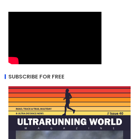
SUBSCRIBE FOR FREE