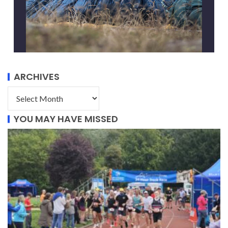
ARCHIVES
YOU MAY HAVE MISSED