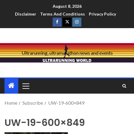
August 8, 2026
Disclaimer
Terms And Conditions
Privacy Policy
Ultrarunning, ultramarathon news and events
Home
Subscribe
UW-19-600×849
UW-19-600×849