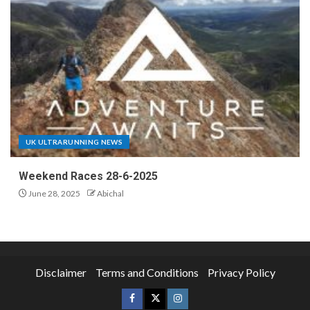
UK ULTRARUNNING NEWS
Weekend Races 28-6-2025
June 28, 2025
Abichal
Disclaimer
Terms and Conditions
Privacy Policy