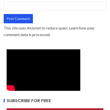
This site uses Akismet to reduce spam.
Learn how your
comment data is processed.
SUBSCRIBE FOR FREE