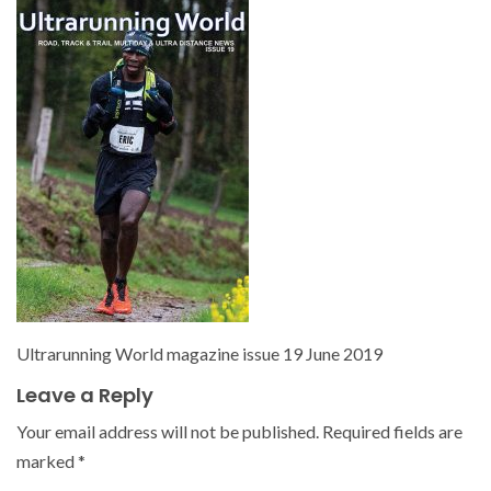
Ultrarunning World magazine issue 19 June 2019
Leave a Reply
Your email address will not be published.
Required fields are
marked
*