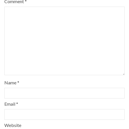
Comment
*
Name
*
Email
*
Website