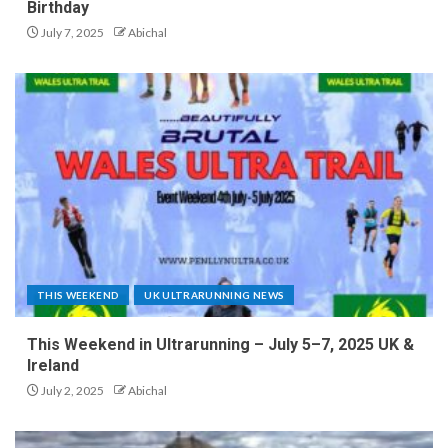
Birthday
July 7, 2025
Abichal
THIS WEEKEND
UK ULTRARUNNING NEWS
This Weekend in Ultrarunning – July 5–7, 2025 UK &
Ireland
July 2, 2025
Abichal