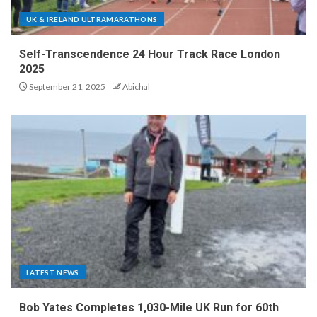
UK & IRELAND ULTRAMARATHONS
Self-Transcendence 24 Hour Track Race London
2025
September 21, 2025
Abichal
LATEST NEWS
Bob Yates Completes 1,030-Mile UK Run for 60th