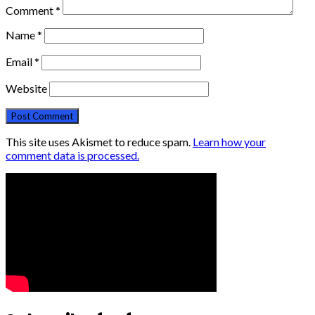
Comment
*
Name
*
Email
*
Website
This site uses Akismet to reduce spam.
Learn how your
comment data is processed.