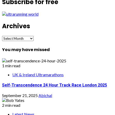
Subscribe for free
Archives
Archives
You may have missed
1 min read
UK & Ireland Ultramarathons
Self-Transcendence 24 Hour Track Race London 2025
September 21, 2025
Abichal
2 min read
Latest News