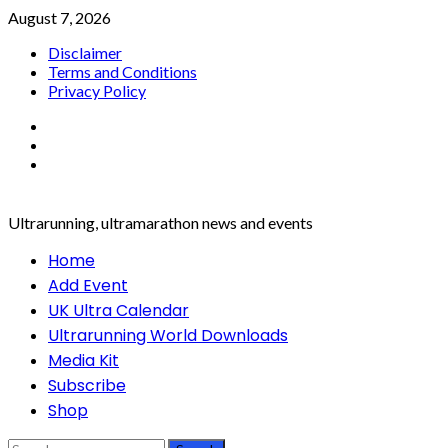
Skip
August 7, 2026
to
Disclaimer
content
Terms and Conditions
Privacy Policy
Facebook
Twitter
Instagram
Ultrarunning, ultramarathon news and events
Primary
Home
Menu
Add Event
UK Ultra Calendar
Ultrarunning World Downloads
Media Kit
Subscribe
Shop
Search