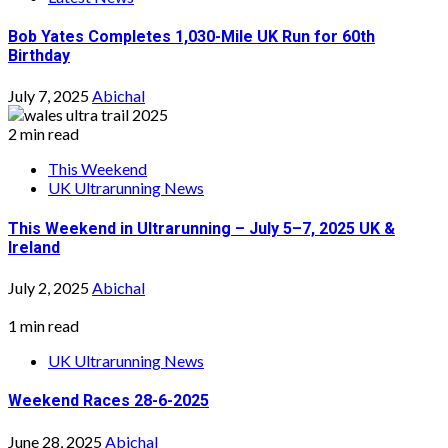
Bob Yates Completes 1,030-Mile UK Run for 60th
Birthday
July 7, 2025
Abichal
2 min read
This Weekend
UK Ultrarunning News
This Weekend in Ultrarunning – July 5–7, 2025 UK &
Ireland
July 2, 2025
Abichal
1 min read
UK Ultrarunning News
Weekend Races 28-6-2025
June 28, 2025
Abichal