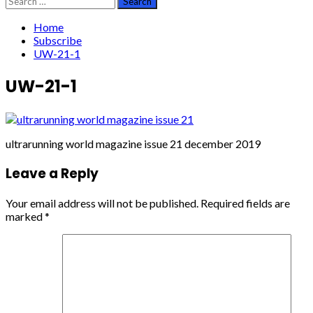
for:
Home
Subscribe
UW-21-1
UW-21-1
ultrarunning world magazine issue 21 december 2019
Leave a Reply
Your email address will not be published.
Required fields are
marked
*