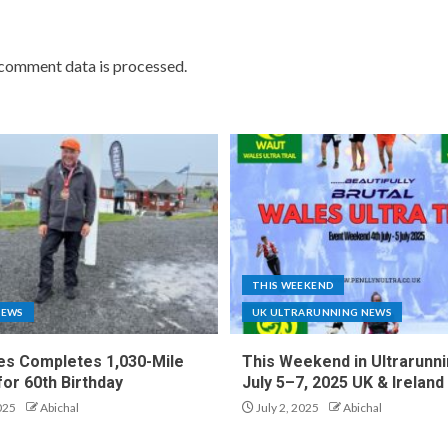
comment data is processed.
THIS WEEKEND
NEWS
UK ULTRARUNNING NEWS
es Completes 1,030-Mile
This Weekend in Ultrarunni
for 60th Birthday
July 5–7, 2025 UK & Ireland
025
Abichal
July 2, 2025
Abichal