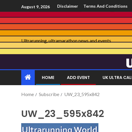
Disclaimer
Terms And Conditions
August 9, 2026
Ultrarunning, ultramarathon news and events
HOME
ADD EVENT
UK ULTRA CA
Home
Subscribe
UW_23_595x842
UW_23_595x842