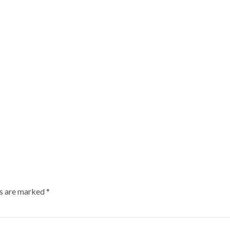
ds are marked
*