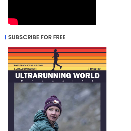
SUBSCRIBE FOR FREE