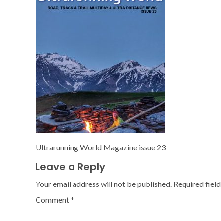
Ultrarunning World Magazine issue 23
Leave a Reply
Your email address will not be published.
Required fiel
Comment
*