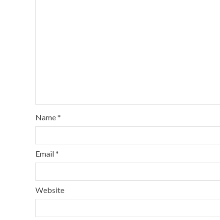
Name
*
Email
*
Website