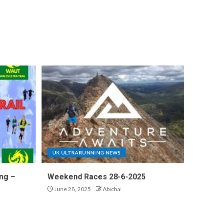
UK ULTRARUNNING NEWS
ng –
Weekend Races 28-6-2025
June 28, 2025
Abichal