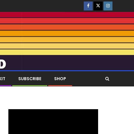
KIT
SUBSCRIBE
SHOP