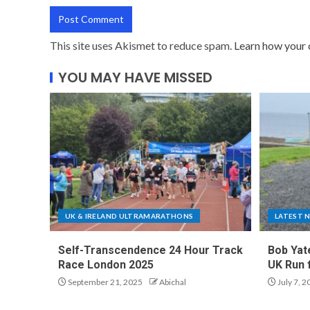
This site uses Akismet to reduce spam.
Learn how your 
YOU MAY HAVE MISSED
UK & IRELAND ULTRAMARATHONS
LATEST 
Self-Transcendence 24 Hour Track
Bob Yat
Race London 2025
UK Run 
September 21, 2025
Abichal
July 7, 2