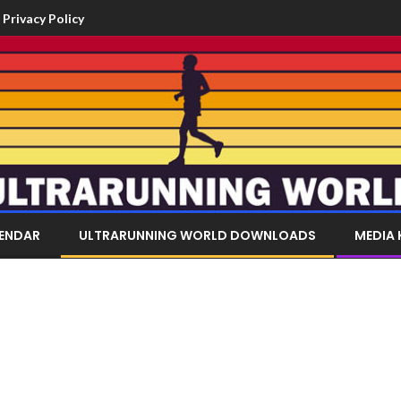
Privacy Policy
LENDAR
ULTRARUNNING WORLD DOWNLOADS
MEDIA 