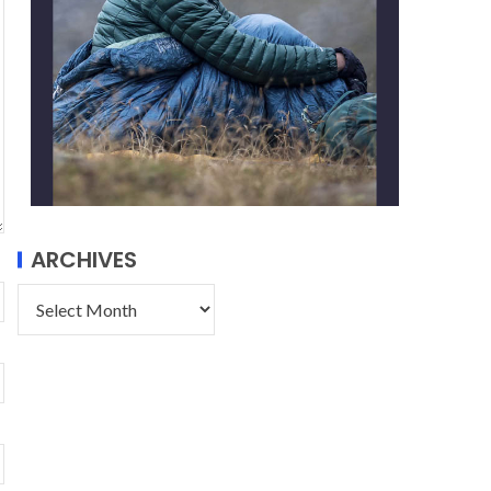
ARCHIVES