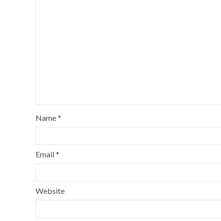
Name
*
Email
*
Website