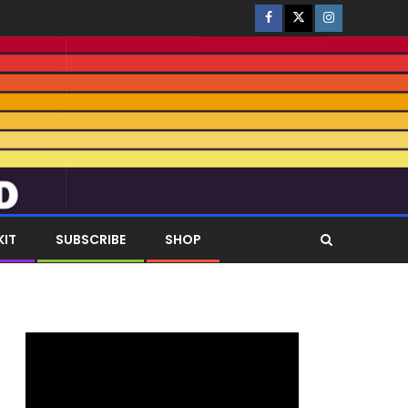
KIT
SUBSCRIBE
SHOP