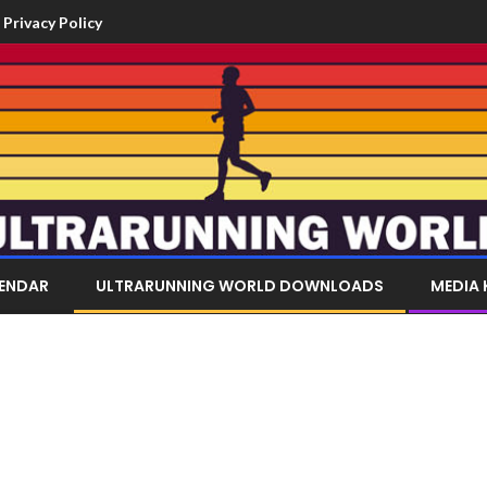
Privacy Policy
LENDAR
ULTRARUNNING WORLD DOWNLOADS
MEDIA 