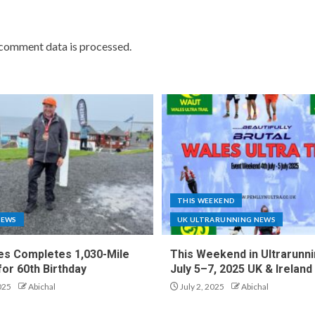
comment data is processed.
THIS WEEKEND
NEWS
UK ULTRARUNNING NEWS
es Completes 1,030-Mile
This Weekend in Ultrarunni
for 60th Birthday
July 5–7, 2025 UK & Ireland
025
Abichal
July 2, 2025
Abichal