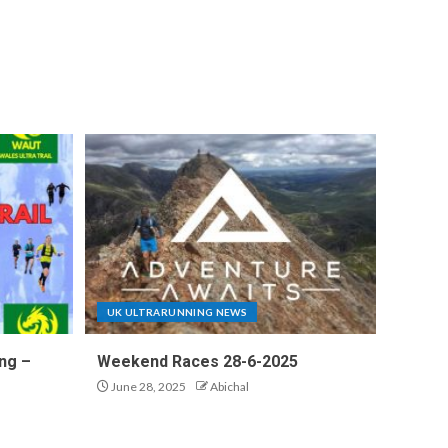
UK ULTRARUNNING NEWS
ng –
Weekend Races 28-6-2025
June 28, 2025
Abichal