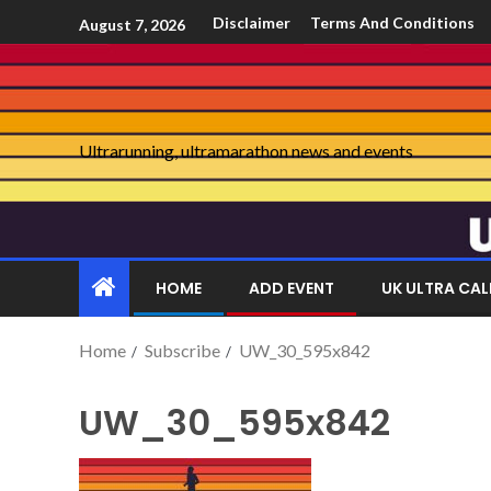
Disclaimer
Terms And Conditions
August 7, 2026
Ultrarunning, ultramarathon news and events
HOME
ADD EVENT
UK ULTRA CA
Home
Subscribe
UW_30_595x842
UW_30_595x842