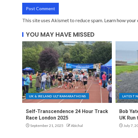
This site uses Akismet to reduce spam.
Learn how your 
YOU MAY HAVE MISSED
UK & IRELAND ULTRAMARATHONS
LATEST 
Self-Transcendence 24 Hour Track
Bob Yat
Race London 2025
UK Run 
September 21, 2025
Abichal
July 7, 2