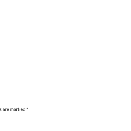
ds are marked
*