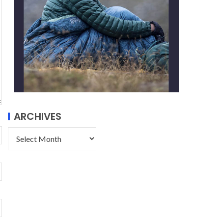
ARCHIVES