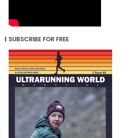
SUBSCRIBE FOR FREE