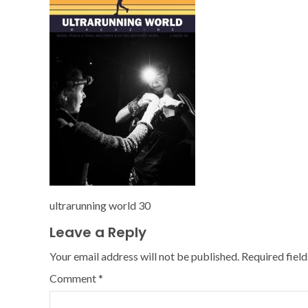
ultrarunning world 30
Leave a Reply
Your email address will not be published.
Required fiel
Comment
*