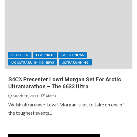
ATHLETES
FEATURED
LATEST NEWS
UK ULTRARUNNING NEWS
ULTRARUNNING
S4C’s Presenter Lowri Morgan Set For Arctic
Ultramarathon – The 6633 Ultra
March 18, 2011
Abichal
Welsh ultrarunner Lowri Morgan is set to take on one of
the toughest events...