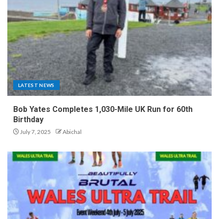
LATEST NEWS
Bob Yates Completes 1,030-Mile UK Run for 60th
Birthday
July 7, 2025
Abichal