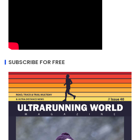
SUBSCRIBE FOR FREE