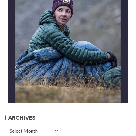
ARCHIVES