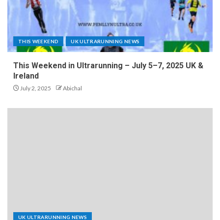
THIS WEEKEND
UK ULTRARUNNING NEWS
This Weekend in Ultrarunning – July 5–7, 2025 UK &
Ireland
July 2, 2025
Abichal
UK ULTRARUNNING NEWS