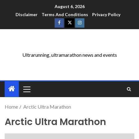
August 6, 2026
Disclaimer
Terms And Conditions
Privacy Policy
Ultrarunning, ultramarathon news and events
Home
Arctic Ultra Marathon
Arctic Ultra Marathon