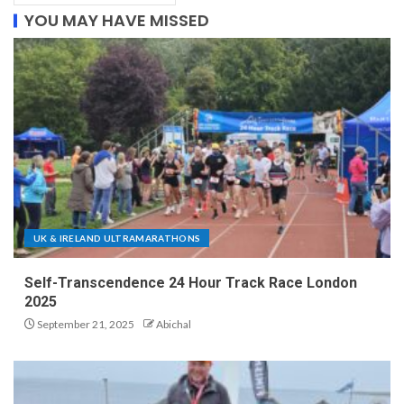
YOU MAY HAVE MISSED
UK & IRELAND ULTRAMARATHONS
Self-Transcendence 24 Hour Track Race London
2025
September 21, 2025
Abichal