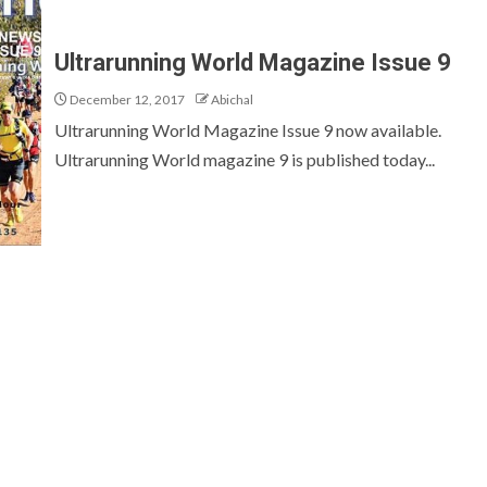
Ultrarunning World Magazine Issue 9
December 12, 2017
Abichal
Ultrarunning World Magazine Issue 9 now available.
Ultrarunning World magazine 9 is published today...