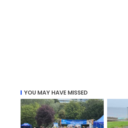
YOU MAY HAVE MISSED