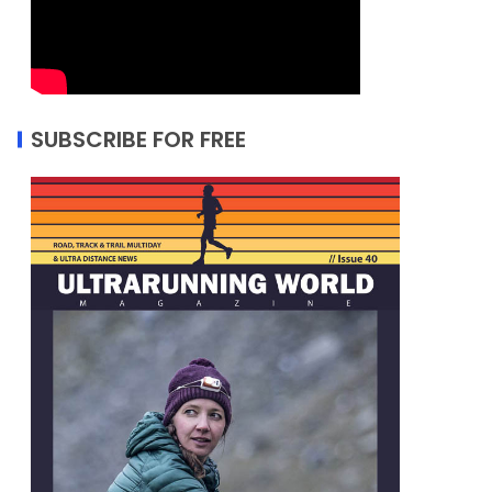
SUBSCRIBE FOR FREE