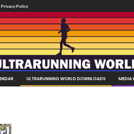
Privacy Policy
LENDAR
ULTRARUNNING WORLD DOWNLOADS
MEDIA 