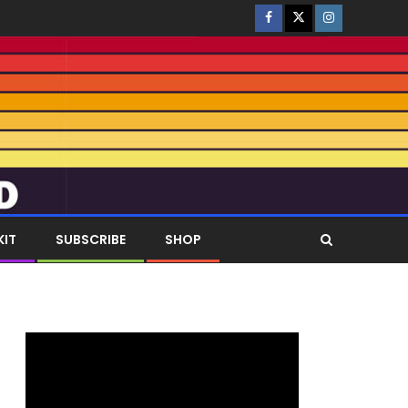
KIT
SUBSCRIBE
SHOP