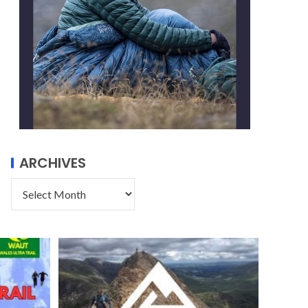
ARCHIVES