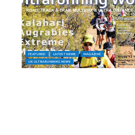
FEATURED
LATEST NEWS
MAGAZINE
UK ULTRARUNNING NEWS