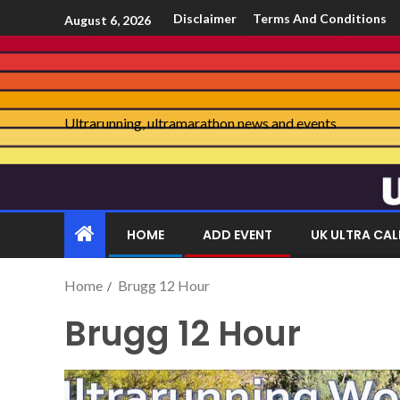
Disclaimer
Terms And Conditions
August 6, 2026
Ultrarunning, ultramarathon news and events
HOME
ADD EVENT
UK ULTRA CA
Home
Brugg 12 Hour
Brugg 12 Hour