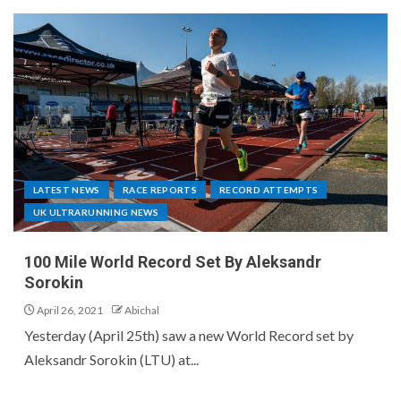
LATEST NEWS
RACE REPORTS
RECORD ATTEMPTS
UK ULTRARUNNING NEWS
100 Mile World Record Set By Aleksandr
Sorokin
April 26, 2021
Abichal
Yesterday (April 25th) saw a new World Record set by
Aleksandr Sorokin (LTU) at...