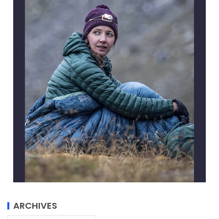
ARCHIVES