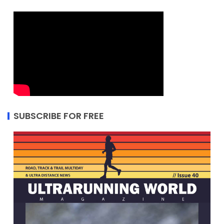
SUBSCRIBE FOR FREE