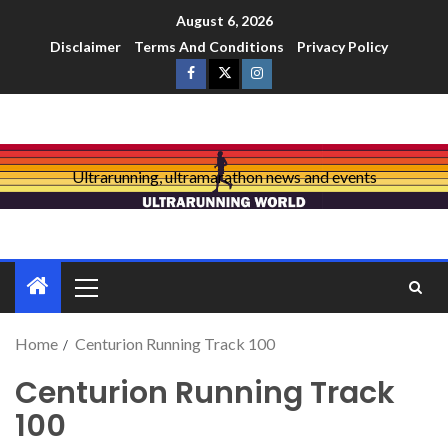
August 6, 2026
Disclaimer
Terms And Conditions
Privacy Policy
Ultrarunning, ultramarathon news and events
Home
Centurion Running Track 100
Centurion Running Track
100