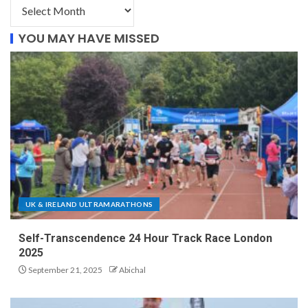
YOU MAY HAVE MISSED
UK & IRELAND ULTRAMARATHONS
Self-Transcendence 24 Hour Track Race London
2025
September 21, 2025
Abichal