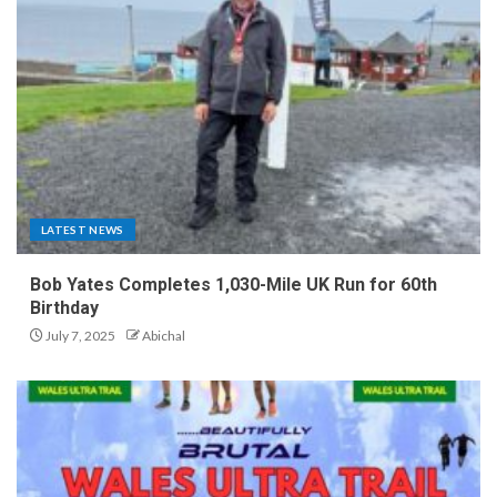
LATEST NEWS
Bob Yates Completes 1,030-Mile UK Run for 60th
Birthday
July 7, 2025
Abichal