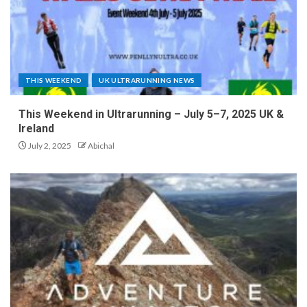
THIS WEEKEND
UK ULTRARUNNING NEWS
This Weekend in Ultrarunning – July 5–7, 2025 UK &
Ireland
July 2, 2025
Abichal