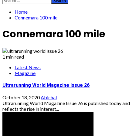
for:
Home
Connemara 100 mile
Connemara 100 mile
1 min read
Latest News
Magazine
Ultrarunning World Magazine Issue 26
October 18, 2020
Abichal
Ultrarunning World Magazine Issue 26 is published today and
reflects the rise in interest...