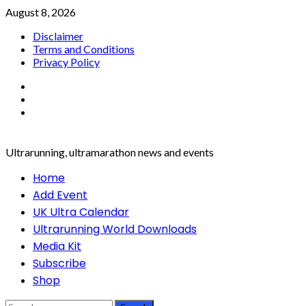
Skip
August 8, 2026
to
Disclaimer
content
Terms and Conditions
Privacy Policy
Facebook
Twitter
Instagram
Ultrarunning, ultramarathon news and events
Primary
Home
Menu
Add Event
UK Ultra Calendar
Ultrarunning World Downloads
Media Kit
Subscribe
Shop
Search