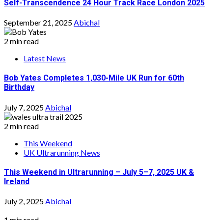
Self-Transcendence 24 Hour Track Race London 2025
September 21, 2025
Abichal
2 min read
Latest News
Bob Yates Completes 1,030-Mile UK Run for 60th
Birthday
July 7, 2025
Abichal
2 min read
This Weekend
UK Ultrarunning News
This Weekend in Ultrarunning – July 5–7, 2025 UK &
Ireland
July 2, 2025
Abichal
1 min read