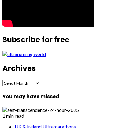
Subscribe for free
Archives
Archives
You may have missed
1 min read
UK & Ireland Ultramarathons